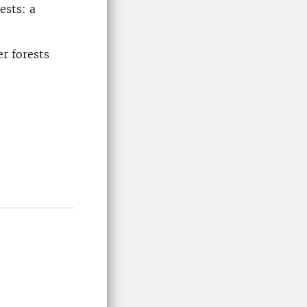
ests: a
r forests