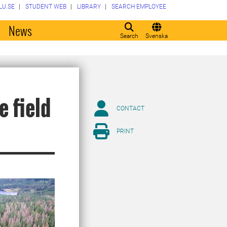
LU.SE
STUDENT WEB
LIBRARY
SEARCH EMPLOYEE
o
News
Search
Svenska
e field
CONTACT
PRINT