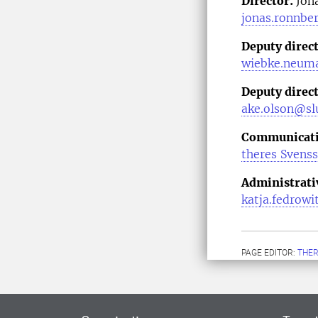
Director:
Jon
jonas.ronnbe
Deputy direc
wiebke.neum
Deputy direct
ake.olson@slu
Communicatio
theres Svens
Administrati
katja.fedrowi
PAGE EDITOR:
THER