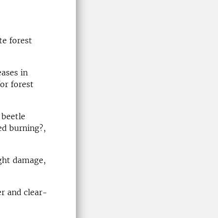
te forest
ases in
or forest
 beetle
ed burning?,
ught damage,
r and clear-