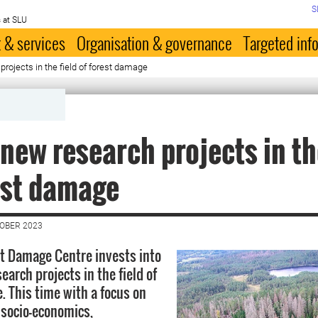
S
 at SLU
 & services
Organisation & governance
Targeted inf
rojects in the field of forest damage
new research projects in th
est damage
TOBER 2023
t Damage Centre invests into
arch projects in the field of
. This time with a focus on
 socio-economics,