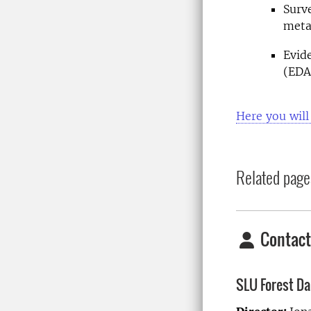
Surv
meta
Evid
(EDA
Here you will
Related page
Contact
SLU Forest D