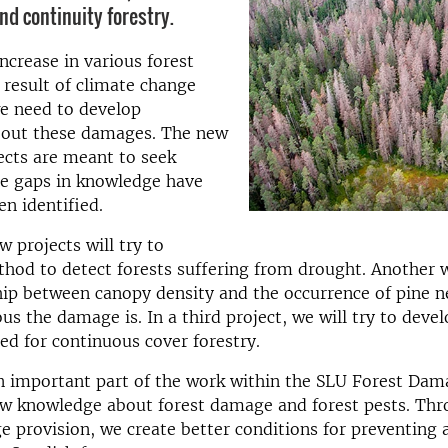
nd continuity forestry.
ncrease in various forest
result of climate change
e need to develop
out these damages. The new
ects are meant to seek
e gaps in knowledge have
en identified.
w projects will try to
hod to detect forests suffering from drought. Another wi
hip between canopy density and the occurrence of pine n
us the damage is. In a third project, we will try to devel
d for continuous cover forestry.
n important part of the work within the SLU Forest Dam
ew knowledge about forest damage and forest pests. Thr
 provision, we create better conditions for preventing