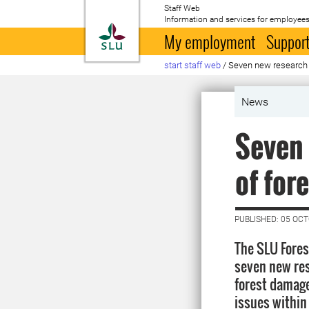
Staff Web
Information and services for employees
To startpage
My employment
Support
start staff web
/
Seven new research p
News
Seven 
of for
PUBLISHED: 05 OC
The SLU Fores
seven new rese
forest damage
issues within