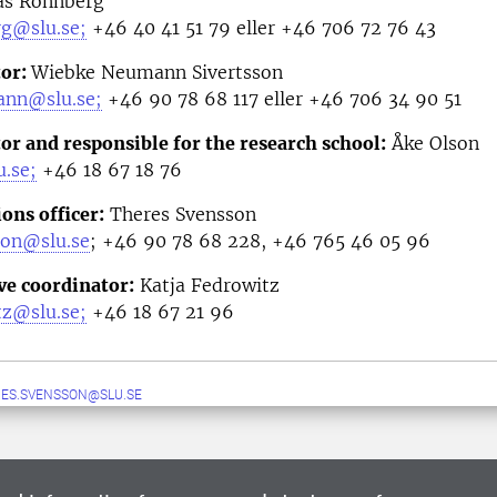
as Rönnberg
rg@slu.se;
+46 40 41 51 79 eller +46 706 72 76 43
tor:
Wiebke Neumann Sivertsson
ann@slu.se;
+46 90 78 68 117 eller +46 706 34 90 51
or and responsible for the research school:
Åke Olson
.se;
+46
18 67 18 76
ns officer
:
Theres Svensson
son@slu.se
;
+46 90 78 68 228, +46 765 46 05 96
ve coordinator
:
Katja Fedrowitz
tz@slu.se;
+46 18 67 21 96
ES.SVENSSON@SLU.SE