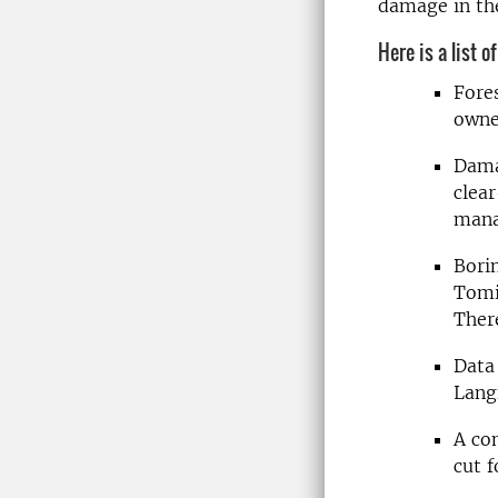
damage in the
Here is a list o
Fore
owne
Dama
clear
mana
Bori
Tomic
Ther
Data
Lang
A co
cut f