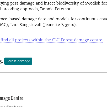
eying pest damage and insect biodiversity of Swedish for
barcoding approach, Donnie Peterson
.
ence-based damage data and models for continuous cove
MC), Lars Sängstuvall (Jeanette Eggers).
 find all projects within the SLU Forest damage centre.
s:
Forest damage
amage Centre