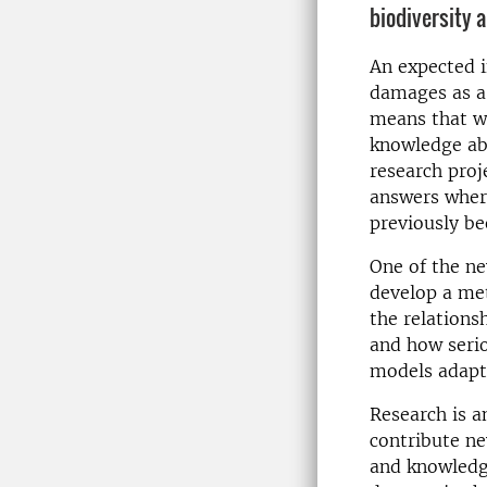
biodiversity a
An expected i
damages as a 
means that w
knowledge ab
research proj
answers wher
previously be
One of the ne
develop a met
the relations
and how serio
models adapte
Research is a
contribute n
and knowledge