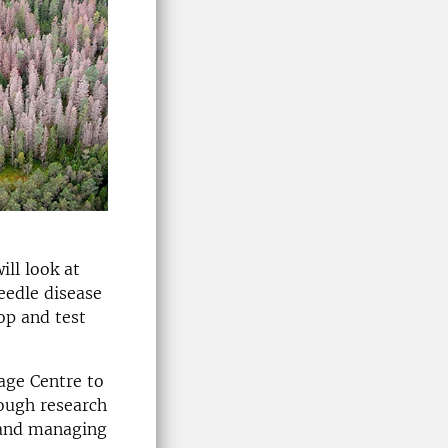
ll look at
eedle disease
op and test
age Centre to
ough research
 and managing