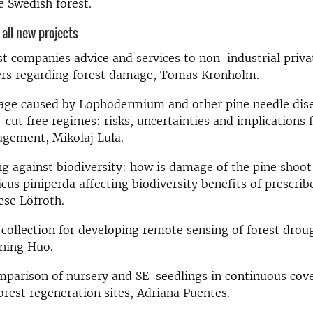
 Swedish forest.
f all new projects
st companies advice and services to non-industrial priva
rs regarding forest damage, Tomas Kronholm
.
ge caused by Lophodermium and other pine needle dise
-cut free regimes: risks, uncertainties and implications f
gement, Mikolaj Lula
.
ng against biodiversity: how is damage of the pine shoot
us piniperda affecting biodiversity benefits of prescrib
ese Löfroth
.
 collection for developing remote sensing of forest dro
ning Huo
.
mparison of nursery and SE-seedlings in continuous cove
orest regeneration sites, Adriana Puentes
.