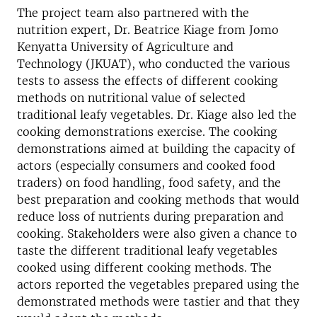
The project team also partnered with the
nutrition expert, Dr. Beatrice Kiage from Jomo
Kenyatta University of Agriculture and
Technology (JKUAT), who conducted the various
tests to assess the effects of different cooking
methods on nutritional value of selected
traditional leafy vegetables. Dr. Kiage also led the
cooking demonstrations exercise. The cooking
demonstrations aimed at building the capacity of
actors (especially consumers and cooked food
traders) on food handling, food safety, and the
best preparation and cooking methods that would
reduce loss of nutrients during preparation and
cooking. Stakeholders were also given a chance to
taste the different traditional leafy vegetables
cooked using different cooking methods. The
actors reported the vegetables prepared using the
demonstrated methods were tastier and that they