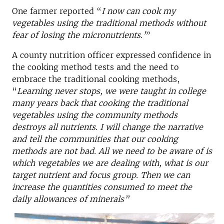
One farmer reported “
I now can cook my
vegetables using the traditional methods without
fear of losing the micronutrients.’
”
A county nutrition officer expressed confidence in
the cooking method tests and the need to
embrace the traditional cooking methods,
“
Learning never stops, we were taught in college
many years back that cooking the traditional
vegetables using the community methods
destroys all nutrients. I will change the narrative
and tell the communities that our cooking
methods are not bad. All we need to be aware of is
which vegetables we are dealing with, what is our
target nutrient and focus group. Then we can
increase the quantities consumed to meet the
daily allowances of minerals”