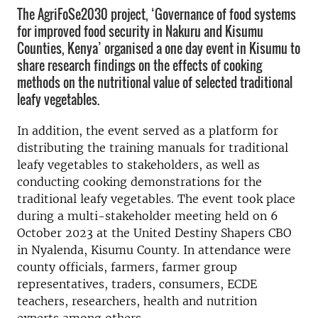
The AgriFoSe2030 project, ‘Governance of food systems
for improved food security in Nakuru and Kisumu
Counties, Kenya’ organised a one day event in Kisumu to
share research findings on the effects of cooking
methods on the nutritional value of selected traditional
leafy vegetables.
In addition, the event served as a platform for
distributing the training manuals for traditional
leafy vegetables to stakeholders, as well as
conducting cooking demonstrations for the
traditional leafy vegetables. The event took place
during a multi-stakeholder meeting held on 6
October 2023 at the United Destiny Shapers CBO
in Nyalenda, Kisumu County. In attendance were
county officials, farmers, farmer group
representatives, traders, consumers, ECDE
teachers, researchers, health and nutrition