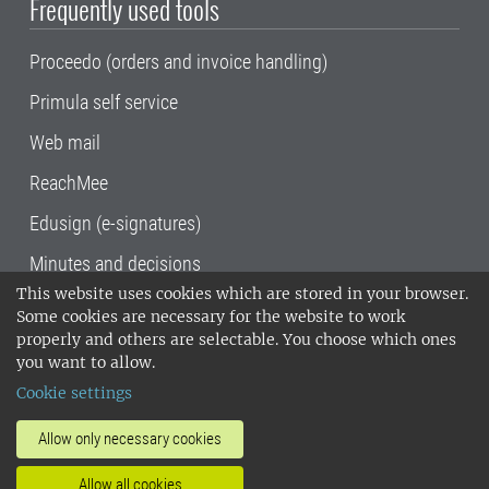
Frequently used tools
Proceedo (orders and invoice handling)
Primula self service
Web mail
ReachMee
Edusign (e-signatures)
Minutes and decisions
This website uses cookies which are stored in your browser.
SLU, the Swedish University of Agricultural
Some cookies are necessary for the website to work
Sciences
, has its main locations in Alnarp,
properly and others are selectable. You choose which ones
Uppsala and Umeå.
SLU is certified to the ISO
you want to allow.
14001 environmental standard. •
Telephone:
Cookie settings
018-67 10 00 • Org nr: 202100-2817•
SLU's
invoice address
•
About the staff web
•
About
Allow only necessary cookies
SLU's websites
•
Manage cookies
•
Allow all cookies