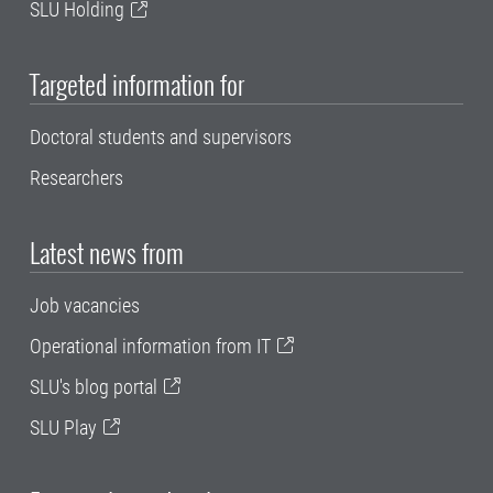
SLU Holding
Targeted information for
Doctoral students and supervisors
Researchers
Latest news from
Job vacancies
Operational information from IT
SLU's blog portal
SLU Play