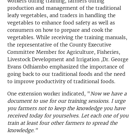
workers during training, farmers during
production and management of the traditional
leafy vegetables, and traders in handling the
vegetables to enhance food safety as well as
consumers on how to prepare and cook the
vegetables. While receiving the training manuals,
the representative of the County Executive
Committee Member for Agriculture, Fisheries,
Livestock Development and Irrigation ,Dr. George
Evans Odhiambo emphasized the importance of
going back to our traditional foods and the need
to improve productivity of traditional foods.
One extension worker indicated, "
Now we have a
document to use for our training sessions. I urge
you farmers not to keep the knowledge you have
received today for yourselves. Let each one of you
train at least four other farmers to spread the
knowledge."