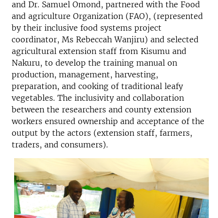
and Dr. Samuel Omond, partnered with the Food
and agriculture Organization (FAO), (represented
by their inclusive food systems project
coordinator, Ms Rebeccah Wanjiru) and selected
agricultural extension staff from Kisumu and
Nakuru, to develop the training manual on
production, management, harvesting,
preparation, and cooking of traditional leafy
vegetables. The inclusivity and collaboration
between the researchers and county extension
workers ensured ownership and acceptance of the
output by the actors (extension staff, farmers,
traders, and consumers).