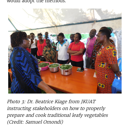
would adopt the methods.
Photo 3: Dr. Beatrice Kiage from JKUAT
instructing stakeholders on how to properly
prepare and cook traditional leafy vegetables
(Credit: Samuel Omondi)