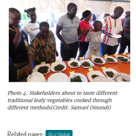
Photo 4: Stakeholders about to taste different
traditional leafy vegetables cooked through
different methods(Credit: Samuel Omondi)
Related pages:
SLU Global