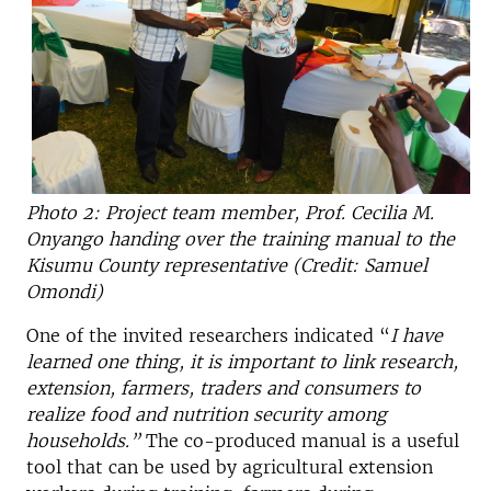
Photo 2: Project team member, Prof. Cecilia M.
Onyango handing over the training manual to the
Kisumu County representative (Credit: Samuel
Omondi)
One of the invited researchers indicated “
I have
learned one thing, it is important to link research,
extension, farmers, traders and consumers to
realize food and nutrition security among
households.”
The co-produced manual is a useful
tool that can be used by agricultural extension