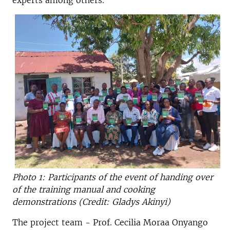
experts among others.
Photo 1: Participants of the event of handing over
of the training manual and cooking
demonstrations (Credit: Gladys Akinyi)
The project team - Prof. Cecilia Moraa Onyango