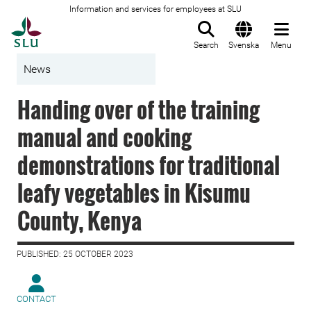
Information and services for employees at SLU
To startpage
Search
Svenska
Menu
News
Handing over of the training
manual and cooking
demonstrations for traditional
leafy vegetables in Kisumu
County, Kenya
PUBLISHED: 25 OCTOBER 2023
CONTACT