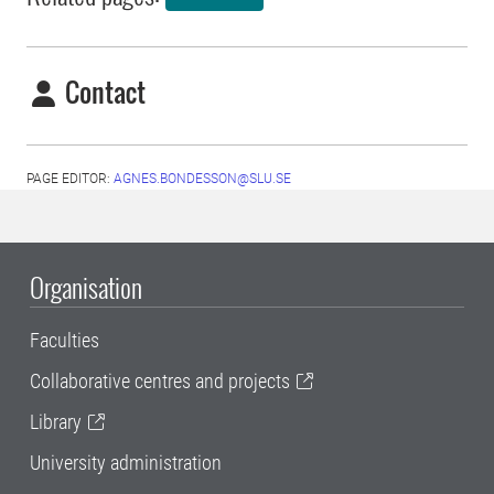
Contact
PAGE EDITOR:
AGNES.BONDESSON@SLU.SE
Organisation
Faculties
Collaborative centres and projects
Library
University administration