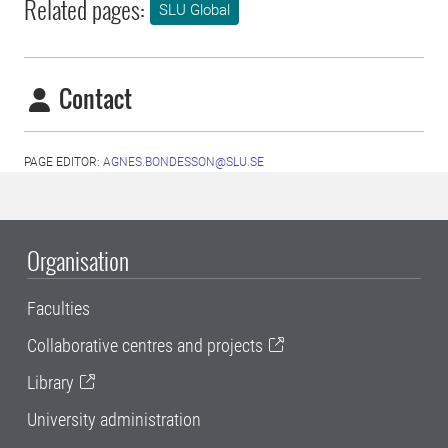
Related pages:
SLU Global
Contact
PAGE EDITOR:
AGNES.BONDESSON@SLU.SE
Organisation
Faculties
Collaborative centres and projects
Library
University administration