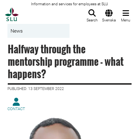
Information and services for employees at SLU
To startpage
Search
Svenska
Menu
News
Halfway through the
mentorship programme - what
happens?
PUBLISHED: 13 SEPTEMBER 2022
CONTACT