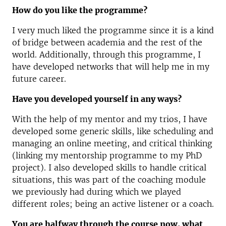
How do you like the programme?
I very much liked the programme since it is a kind
of bridge between academia and the rest of the
world. Additionally, through this programme, I
have developed networks that will help me in my
future career.
Have you developed yourself in any ways?
With the help of my mentor and my trios, I have
developed some generic skills, like scheduling and
managing an online meeting, and critical thinking
(linking my mentorship programme to my PhD
project). I also developed skills to handle critical
situations, this was part of the coaching module
we previously had during which we played
different roles; being an active listener or a coach.
You are halfway through the course now, what