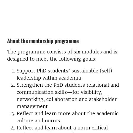
About the mentorship programme
The programme consists of six modules and is
designed to meet the following goals:
Support PhD students’ sustainable (self)
leadership within academia
Strengthen the PhD students relational and
communication skills—for visibility,
networking, collaboration and stakeholder
management
Reflect and learn more about the academic
culture and norms
Reflect and learn about a norm critical