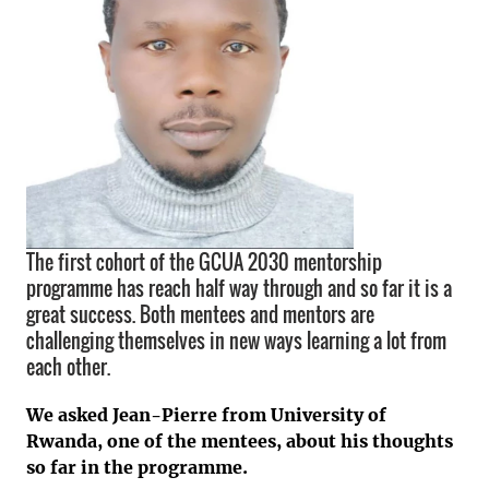
The first cohort of the GCUA 2030 mentorship
programme has reach half way through and so far it is a
great success. Both mentees and mentors are
challenging themselves in new ways learning a lot from
each other.
We asked Jean-Pierre from University of
Rwanda, one of the mentees, about his thoughts
so far in the programme.