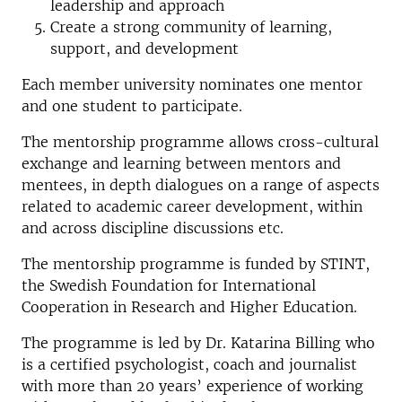
leadership and approach
Create a strong community of learning,
support, and development
Each member university nominates one mentor
and one student to participate.
The mentorship programme allows cross-cultural
exchange and learning between mentors and
mentees, in depth dialogues on a range of aspects
related to academic career development, within
and across discipline discussions etc.
The mentorship programme is funded by STINT,
the Swedish Foundation for International
Cooperation in Research and Higher Education.
The programme is led by Dr. Katarina Billing who
is a certified psychologist, coach and journalist
with more than 20 years’ experience of working