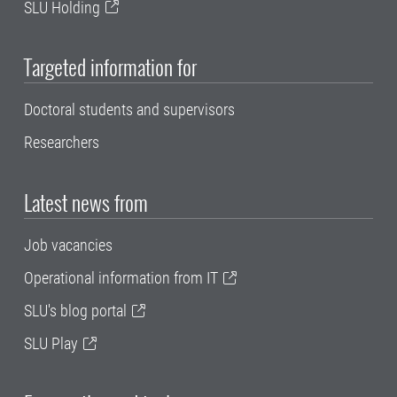
SLU Holding
Targeted information for
Doctoral students and supervisors
Researchers
Latest news from
Job vacancies
Operational information from IT
SLU's blog portal
SLU Play