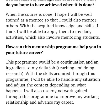
do you hope to have achieved when it is done?
When the course is done, I hope I will be well
trained as a mentee so that I could also mentor
others. With the acquired knowledge and skills, I
think I will be able to apply them to my daily
activities, which also involve mentoring students.
How can this mentorship programme help you in
your future career?
This programme would be a continuation and an
ingredient to my daily job (teaching and doing
research). With the skills acquired through this
programme, I will be able to handle any situation
and adjust the context depending on what
happens. I will also use my network gained
through this programme to improve my working
relationship and advance my career.