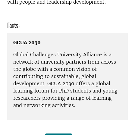
with people and leadership development.
Facts:
GCUA 2030
Global Challenges University Alliance is a
network of university partners from across
the globe with a common vision of
contributing to sustainable, global
development. GCUA 2030 offers a global
learning forum for PhD students and young
researchers providing a range of learning
and networking activities.