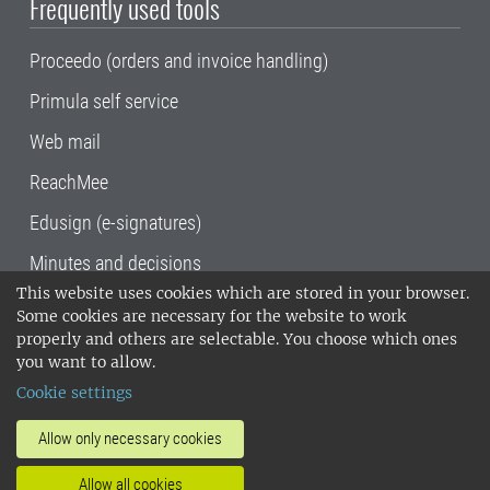
Frequently used tools
Proceedo (orders and invoice handling)
Primula self service
Web mail
ReachMee
Edusign (e-signatures)
Minutes and decisions
This website uses cookies which are stored in your browser.
SLU, the Swedish University of Agricultural
Some cookies are necessary for the website to work
Sciences
, has its main locations in Alnarp,
properly and others are selectable. You choose which ones
Uppsala and Umeå.
SLU is certified to the ISO
you want to allow.
14001 environmental standard. •
Telephone:
Cookie settings
018-67 10 00 • Org nr: 202100-2817•
SLU's
invoice address
•
About the staff web
•
About
Allow only necessary cookies
SLU's websites
•
Manage cookies
•
Allow all cookies