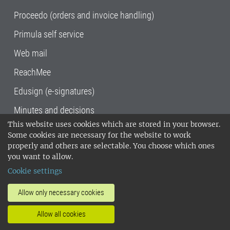
Proceedo (orders and invoice handling)
Primula self service
Web mail
ReachMee
Edusign (e-signatures)
Minutes and decisions
This website uses cookies which are stored in your browser.
SLU, the Swedish University of Agricultural
Some cookies are necessary for the website to work
Sciences
, has its main locations in Alnarp,
properly and others are selectable. You choose which ones
Uppsala and Umeå.
SLU is certified to the ISO
you want to allow.
14001 environmental standard. •
Telephone:
Cookie settings
018-67 10 00 • Org nr: 202100-2817•
SLU's
invoice address
•
About the staff web
•
About
Allow only necessary cookies
SLU's websites
•
Manage cookies
•
Allow all cookies
Processing of personal data