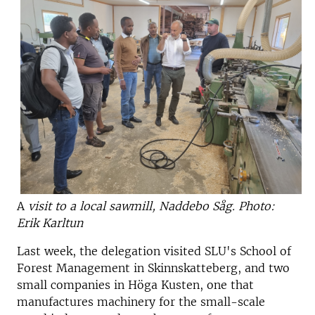
A
visit to a local sawmill, Naddebo Såg. Photo:
Erik Karltun
Last week, the delegation visited SLU's School of
Forest Management in Skinnskatteberg, and two
small companies in Höga Kusten, one that
manufactures machinery for the small-scale