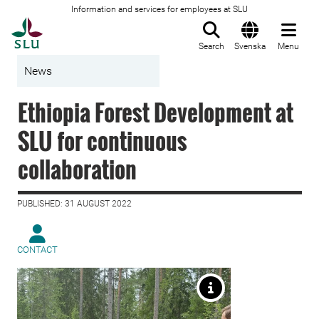
Information and services for employees at SLU
To startpage
Search
Svenska
Menu
News
Ethiopia Forest Development at
SLU for continuous
collaboration
PUBLISHED: 31 AUGUST 2022
CONTACT