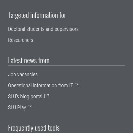
Targeted information for
Doctoral students and supervisors
Researchers
Latest news from
Job vacancies
Operational information from IT
SLU's blog portal
SLU Play
Frequently used tools