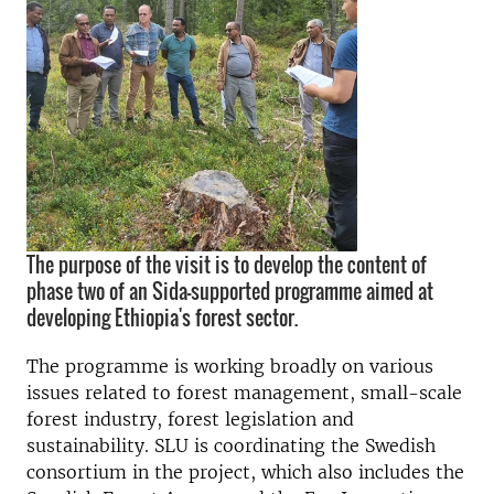
The purpose of the visit is to develop the content of
phase two of an Sida-supported programme aimed at
developing Ethiopia's forest sector.
The programme is working broadly on various
issues related to forest management, small-scale
forest industry, forest legislation and
sustainability. SLU is coordinating the Swedish
consortium in the project, which also includes the