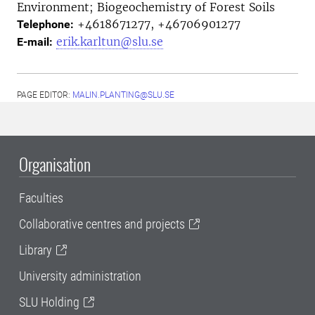
Environment; Biogeochemistry of Forest Soils
+4618671277, +46706901277
Telephone:
erik.karltun@slu.se
E-mail:
PAGE EDITOR:
MALIN.PLANTING@SLU.SE
Organisation
Faculties
Collaborative centres and projects
Library
University administration
SLU Holding