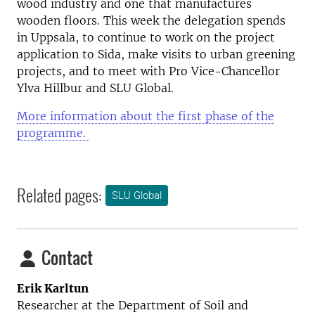
wood industry and one that manufactures
wooden floors. This week the delegation spends
in Uppsala, to continue to work on the project
application to Sida, make visits to urban greening
projects, and to meet with Pro Vice-Chancellor
Ylva Hillbur and SLU Global.
More information about the first phase of the
programme.
Related pages:
SLU Global
Contact
Erik Karltun
Researcher at the
Department of Soil and