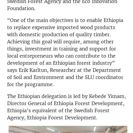
Swedish Forest Agency and the Eco Innovation
Foundation.
“One of the main objectives is to enable Ethiopia
to replace expensive imported wood products
with domestic production of quality timber.
Achieving this goal will require, among other
things, investment in training and support for
local entrepreneurs who can contribute to the
development of an Ethiopian forest industry”
says Erik Karltun,
Researcher at the
Department
of Soil and Environment and
the SLU coordinator
for the programme.
The Ethiopian delegation is led by Kebede Yimam,
Director General of Ethiopia Forest Development,
Ethiopia's equivalent of the Swedish Forest
Agency, Ethiopia Forest Development.