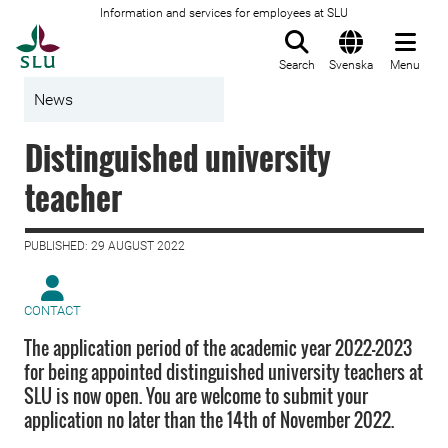
Information and services for employees at SLU
To startpage
Search
Svenska
Menu
News
Distinguished university
teacher
PUBLISHED: 29 AUGUST 2022
CONTACT
The application period of the academic year 2022–2023
for being appointed distinguished university teachers at
SLU is now open. You are welcome to submit your
application no later than the 14th of November 2022.