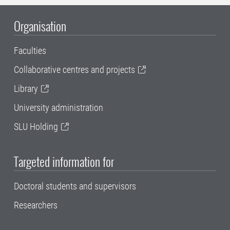
Organisation
Faculties
Collaborative centres and projects
Library
University administration
SLU Holding
Targeted information for
Doctoral students and supervisors
Researchers