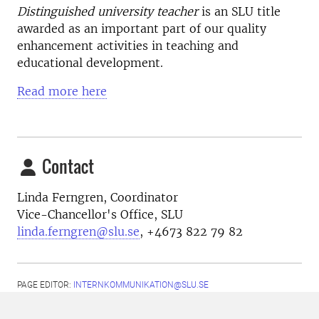
Distinguished university teacher
is an SLU title
awarded as an important part of our quality
enhancement activities in teaching and
educational development.
Read more here
Contact
Linda Ferngren, Coordinator
Vice-Chancellor's Office, SLU
linda.ferngren@slu.se
, +4673 822 79 82
PAGE EDITOR:
INTERNKOMMUNIKATION@SLU.SE