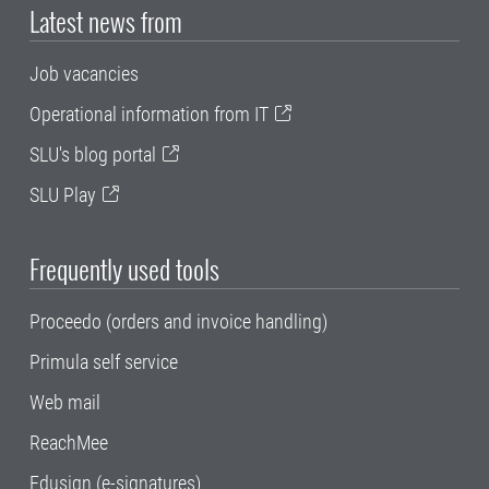
Latest news from
Job vacancies
Operational information from IT
SLU's blog portal
SLU Play
Frequently used tools
Proceedo (orders and invoice handling)
Primula self service
Web mail
ReachMee
Edusign (e-signatures)