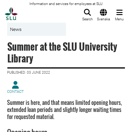
Information and services for employees at SLU
To startpage
Search
Svenska
Menu
News
Summer at the SLU University
Library
PUBLISHED: 03 JUNE 2022
CONTACT
Summer is here, and that means limited opening hours,
extended loan periods and slightly longer waiting times
for requested material.