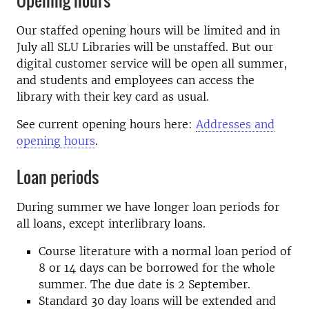
Opening hours
Our staffed opening hours will be limited and in
July all SLU Libraries will be unstaffed. But our
digital customer service will be open all summer,
and students and employees can access the
library with their key card as usual.
See current opening hours here:
Addresses and
opening hours
.
Loan periods
During summer we have longer loan periods for
all loans, except interlibrary loans.
Course literature with a normal loan period of
8 or 14 days can be borrowed for the whole
summer. The due date is 2 September.
Standard 30 day loans will be extended and