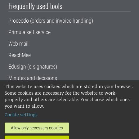
Frequently used tools
Proceedo (orders and invoice handling)
Primula self service
Web mail
ReachMee
Edusign (e-signatures)
Minutes and decisions
This website uses cookies which are stored in your browser.
SLU, the Swedish University of Agricultural
Some cookies are necessary for the website to work
Sciences
, has its main locations in Alnarp,
properly and others are selectable. You choose which ones
Uppsala and Umeå.
SLU is certified to the ISO
you want to allow.
14001 environmental standard. •
Telephone:
Cookie settings
018-67 10 00 • Org nr: 202100-2817•
SLU's
invoice address
•
About the staff web
•
About
Allow only necessary cookies
SLU's websites
•
Manage cookies
•