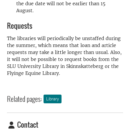
the due date will not be earlier than 15
August.
Requests
The libraries will periodically be unstaffed during
the summer, which means that loan and article
requests may take a little longer than usual. Also,
it will not be possible to request books from the
SLU University Library in Skinnskatteberg or the
Flyinge Equine Library.
Related pages:
Library
Contact