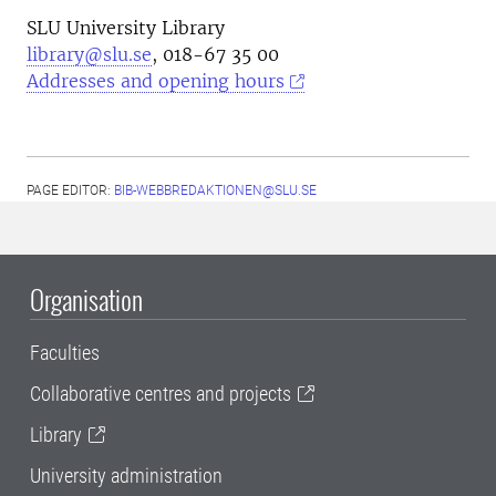
SLU University Library
library@slu.se
, 018-67 35 00
Addresses and opening hours
PAGE EDITOR:
BIB-WEBBREDAKTIONEN@SLU.SE
Organisation
Faculties
Collaborative centres and projects
Library
University administration