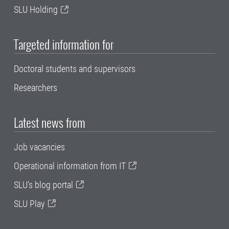
SLU Holding
Targeted information for
Doctoral students and supervisors
Researchers
Latest news from
Job vacancies
Operational information from IT
SLU's blog portal
SLU Play