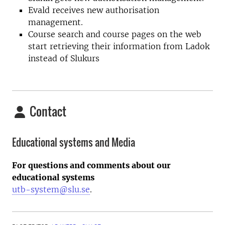
Evald receives new authorisation
management.
Course search and course pages on the web
start retrieving their information from Ladok
instead of Slukurs
Contact
Educational systems and Media
For questions and comments about our
educational systems
utb-system@slu.se
.