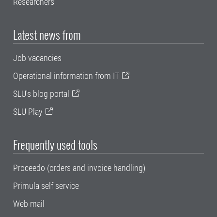
Researchers
Latest news from
Job vacancies
Operational information from IT
SLU's blog portal
SLU Play
Frequently used tools
Proceedo (orders and invoice handling)
Primula self service
Web mail