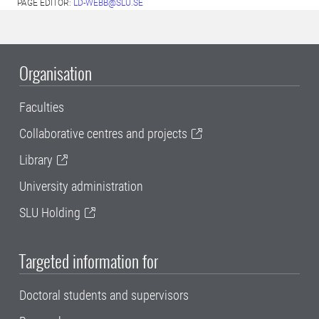
PAGE EDITOR:
LD-WEBB@SLU.SE
Organisation
Faculties
Collaborative centres and projects
Library
University administration
SLU Holding
Targeted information for
Doctoral students and supervisors