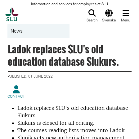
Information and services for employees at SLU
To startpage
Search
Svenska
Menu
News
Ladok replaces SLU's old
education database Slukurs.
PUBLISHED: 01 JUNE 2022
CONTACT
Ladok replaces SLU's old education database
Slukurs.
Slukurs is closed for all editing.
The courses reading lists moves into Ladok.
Slunik gets new authorisation management.