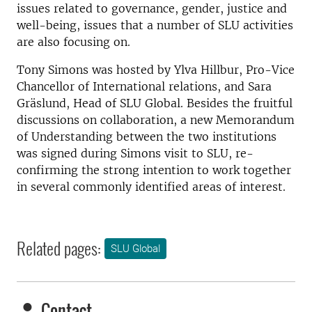
issues related to governance, gender, justice and
well-being, issues that a number of SLU activities
are also focusing on.
Tony Simons was hosted by Ylva Hillbur, Pro-Vice
Chancellor of International relations, and Sara
Gräslund, Head of SLU Global. Besides the fruitful
discussions on collaboration, a new Memorandum
of Understanding between the two institutions
was signed during Simons visit to SLU, re-
confirming the strong intention to work together
in several commonly identified areas of interest.
Related pages:
SLU Global
Contact