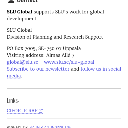
SLU Global
supports SLU's work for global
development.
SLU Global
Division of Planning and Research Support
PO Box 7005, SE-750 07 Uppsala
Visiting address: Almas Allé 7
global@slu.se
www.slu.se/slu-global
Subscribe to our newsletter
and
follow us in social
media
.
Links:
CIFOR-ICRAF
PAGE EDITOR:
MALIN.PLANTING@SLU.SE