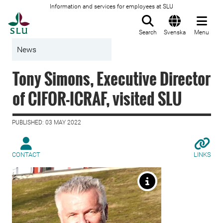
Information and services for employees at SLU
To startpage
Search
Svenska
Menu
News
Tony Simons, Executive Director
of CIFOR-ICRAF, visited SLU
PUBLISHED: 03 MAY 2022
CONTACT
LINKS