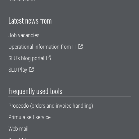
Latest news from
Job vacancies
Operational information from IT
SLU's blog portal
SLU Play
Frequently used tools
Proceedo (orders and invoice handling)
Primula self service
Web mail