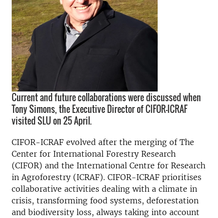
Current and future collaborations were discussed when
Tony Simons, the Executive Director of CIFOR-ICRAF
visited SLU on 25 April.
CIFOR-ICRAF evolved after the merging of The
Center for International Forestry Research
(CIFOR) and the International Centre for Research
in Agroforestry (ICRAF). CIFOR-ICRAF prioritises
collaborative activities dealing with a climate in
crisis, transforming food systems, deforestation
and biodiversity loss, always taking into account