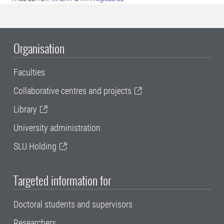
Organisation
Faculties
Collaborative centres and projects
Library
University administration
SLU Holding
Targeted information for
Doctoral students and supervisors
Researchers