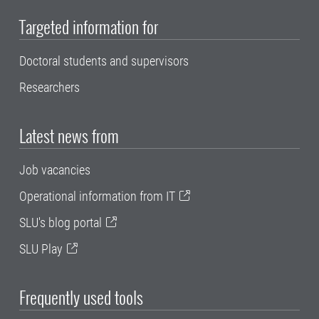
Targeted information for
Doctoral students and supervisors
Researchers
Latest news from
Job vacancies
Operational information from IT
SLU's blog portal
SLU Play
Frequently used tools