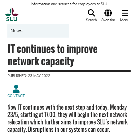
Information and services for employees at SLU
To startpage
Search
Svenska
Menu
News
IT continues to improve
network capacity
PUBLISHED: 23 MAY 2022
CONTACT
Now IT continues with the next step and today, Monday
23/5, starting at 17.00, they will begin the next network
relocation which further aims to improve SLU's network
capacity. Disruptions in our systems can occur.