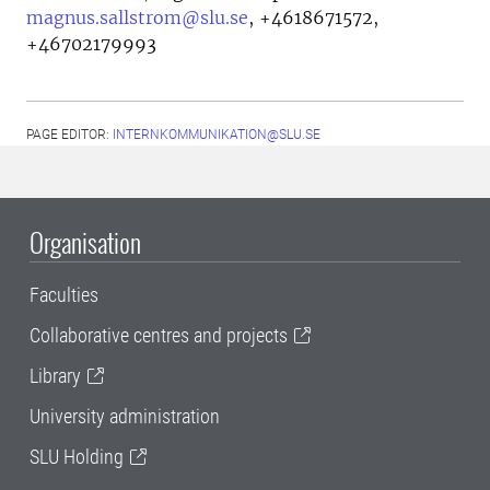
magnus.sallstrom@slu.se
,
+4618671572,
+46702179993
PAGE EDITOR:
INTERNKOMMUNIKATION@SLU.SE
Organisation
Faculties
Collaborative centres and projects
Library
University administration
SLU Holding