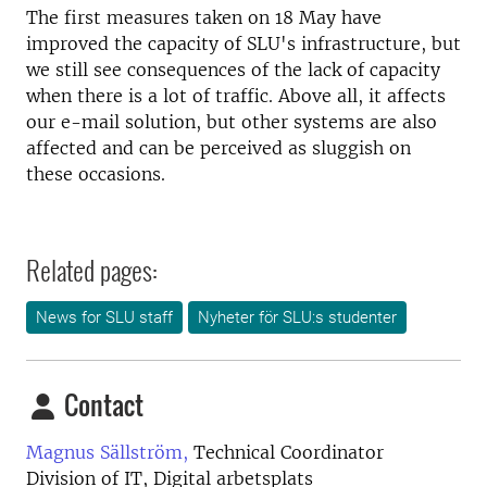
The first measures taken on 18 May have
improved the capacity of SLU's infrastructure, but
we still see consequences of the lack of capacity
when there is a lot of traffic. Above all, it affects
our e-mail solution, but other systems are also
affected and can be perceived as sluggish on
these occasions.
Related pages:
News for SLU staff
Nyheter för SLU:s studenter
Contact
Magnus Sällström,
Technical Coordinator
Division of IT, Digital arbetsplats