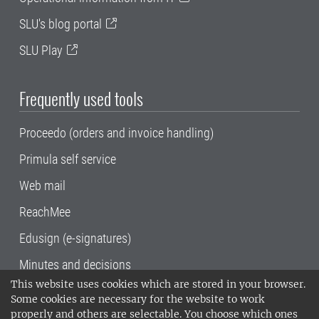
SLU's blog portal
SLU Play
Frequently used tools
Proceedo (orders and invoice handling)
Primula self service
Web mail
ReachMee
Edusign (e-signatures)
Minutes and decisions
This website uses cookies which are stored in your browser.
SLU, the Swedish University of Agricultural
Some cookies are necessary for the website to work
Sciences
, has its main locations in Alnarp,
properly and others are selectable. You choose which ones