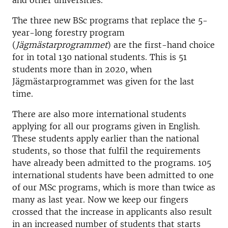
and other universities.
The three new BSc programs that replace the 5-
year-long forestry program
(
Jägmästarprogrammet
) are the first-hand choice
for in total 130 national students. This is 51
students more than in 2020, when
Jägmästarprogrammet was given for the last
time.
There are also more international students
applying for all our programs given in English.
These students apply earlier than the national
students, so those that fulfil the requirements
have already been admitted to the programs. 105
international students have been admitted to one
of our MSc programs, which is more than twice as
many as last year. Now we keep our fingers
crossed that the increase in applicants also result
in an increased number of students that starts