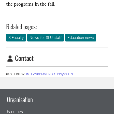
the programs in the fall.
Related pages:
S Faculty
News for SLU staff
Education news
Contact
PAGE EDITOR:
INTERNKOMMUNIKATION@SLU.SE
Organisation
Faculties