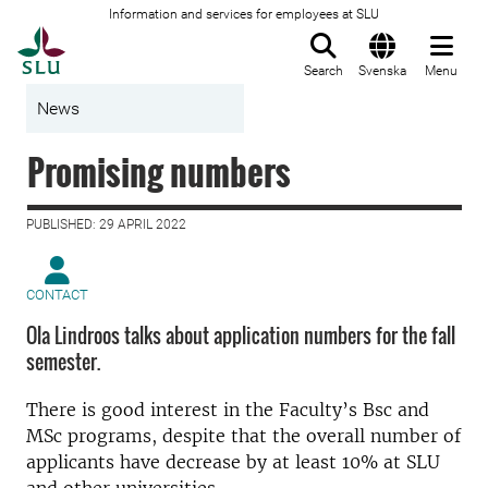
Information and services for employees at SLU
To startpage
Search
Svenska
Menu
News
Promising numbers
PUBLISHED: 29 APRIL 2022
CONTACT
Ola Lindroos talks about application numbers for the fall
semester.
There is good interest in the Faculty’s Bsc and
MSc programs, despite that the overall number of
applicants have decrease by at least 10% at SLU