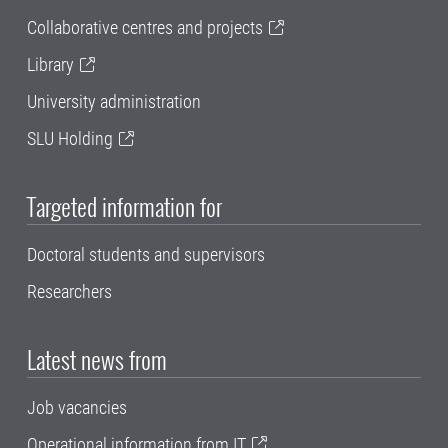
Collaborative centres and projects
Library
University administration
SLU Holding
Targeted information for
Doctoral students and supervisors
Researchers
Latest news from
Job vacancies
Operational information from IT