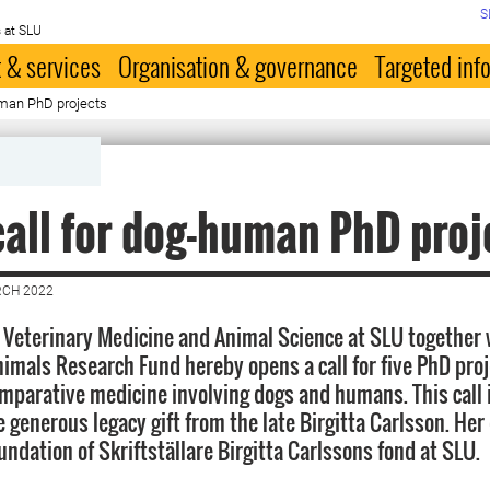
S
 at SLU
 & services
Organisation & governance
Targeted inf
uman PhD projects
all for dog-human PhD proj
RCH 2022
f Veterinary Medicine and Animal Science at SLU together 
mals Research Fund hereby opens a call for five PhD proj
comparative medicine involving dogs and humans. This call 
e generous legacy gift from the late Birgitta Carlsson. Her
ndation of Skriftställare Birgitta Carlssons fond at SLU.