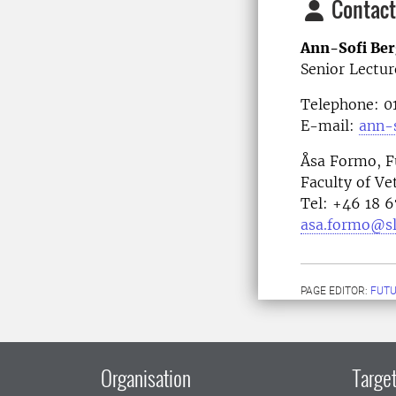
Contact
Ann-Sofi Ber
Senior Lectur
Telephone: 
E-mail:
ann-s
Åsa Formo, F
Faculty of Ve
Tel: +46 18 
asa.formo@sl
PAGE EDITOR:
FUT
Organisation
Target