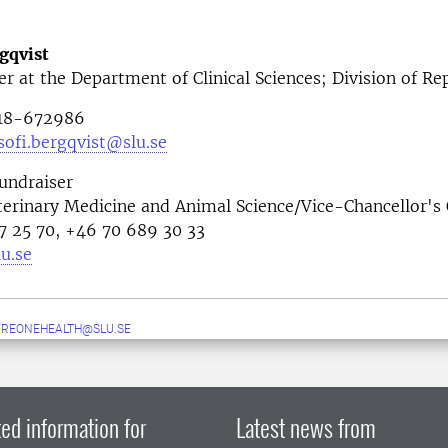
gqvist
er at the Department of Clinical Sciences; Division of R
018-672986
ofi.bergqvist@slu.se
undraiser
terinary Medicine and Animal Science/Vice-Chancellor's 
67 25 70, +46 70 689 30 33
u.se
UREONEHEALTH@SLU.SE
ed information for
Latest news from