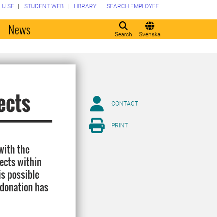
LU.SE
STUDENT WEB
LIBRARY
SEARCH EMPLOYEE
o
News
Search
Svenska
ects
CONTACT
PRINT
with the
ects within
is possible
 donation has