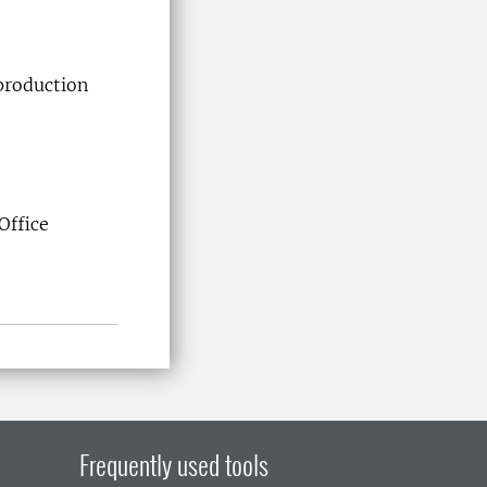
eproduction
Office
Frequently used tools