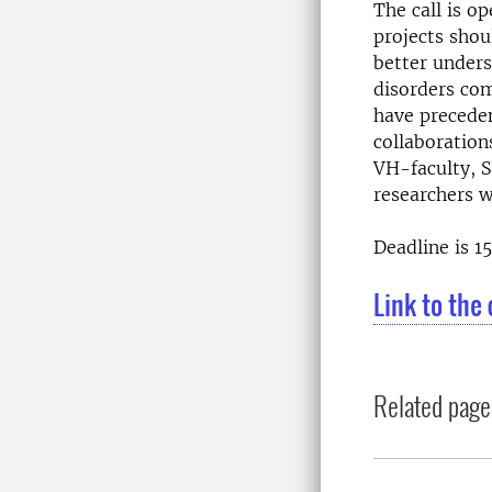
The call is o
projects shou
better unders
disorders com
have preceden
collaboration
VH-faculty, S
researchers w
Deadline is 15
Link to the 
Related page