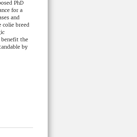
oposed PhD
ance for a
ases and
 colie breed
ic
 benefit the
standable by