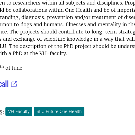
pen to researchers within all subjects and disciplines. Pr
ld be collaborations within One Health and be of import
tanding, diagnosis, prevention and/or treatment of dise
mon to dogs and humans. Illnesses and mentality in the
ce. The projects should contribute to long-term strateg
s and exchange of scientific knowledge in a way that will
LU. The description of the PhD project should be under
ith a PhD at the VH-faculty.
th
of June
call
s:
VH Faculty
SLU Future One Health