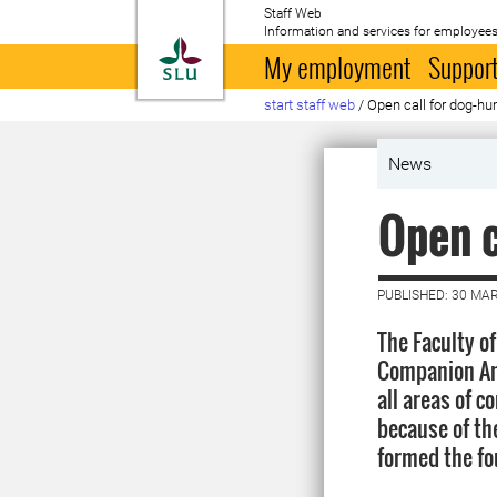
Staff Web
Information and services for employees
To startpage
My employment
Support
start staff web
/
Open call for dog-h
News
Open c
PUBLISHED: 30 MA
The Faculty o
Companion Ani
all areas of 
because of th
formed the fou