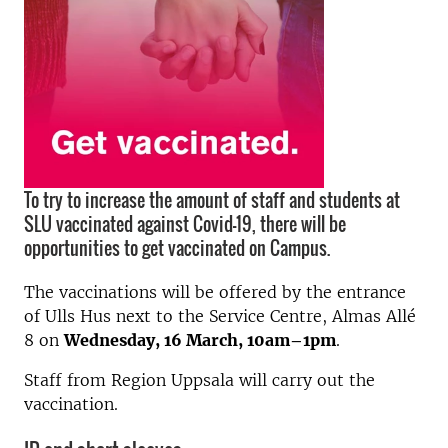
To try to increase the amount of staff and students at
SLU vaccinated against Covid-19, there will be
opportunities to get vaccinated on Campus.
The vaccinations will be offered by the entrance
of Ulls Hus next to the Service Centre, Almas Allé
8 on
Wednesday, 16 March, 10am–1pm
.
Staff from Region Uppsala will carry out the
vaccination.