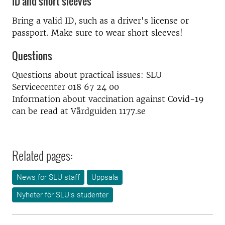
ID and short sleeves
Bring a valid ID, such as a driver's license or
passport. Make sure to wear short sleeves!
Questions
Questions about practical issues: SLU
Servicecenter 018 67 24 00
Information about vaccination against Covid-19
can be read at Vårdguiden 1177.se
Related pages:
News for SLU staff
Uppsala
Nyheter för SLU:s studenter