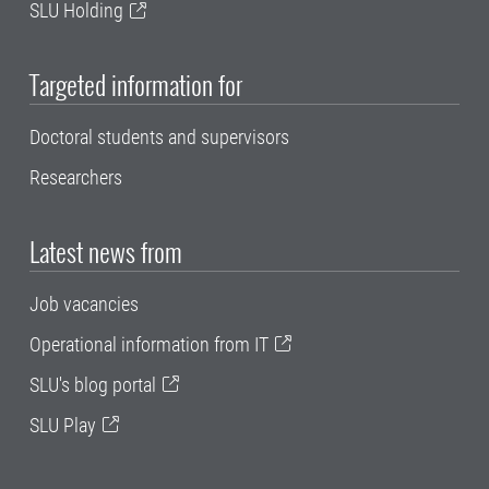
SLU Holding
Targeted information for
Doctoral students and supervisors
Researchers
Latest news from
Job vacancies
Operational information from IT
SLU's blog portal
SLU Play