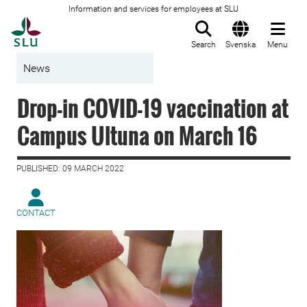
Information and services for employees at SLU
To startpage
Search
Svenska
Menu
News
Drop-in COVID-19 vaccination at
Campus Ultuna on March 16
PUBLISHED: 09 MARCH 2022
CONTACT