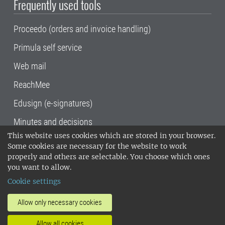
Frequently used tools
Proceedo (orders and invoice handling)
Primula self service
Web mail
ReachMee
Edusign (e-signatures)
Minutes and decisions
This website uses cookies which are stored in your browser.
SLU, the Swedish University of Agricultural
Some cookies are necessary for the website to work
Sciences
, has its main locations in Alnarp,
properly and others are selectable. You choose which ones
Uppsala and Umeå.
SLU is certified to the ISO
you want to allow.
14001 environmental standard. •
Telephone:
Cookie settings
018-67 10 00 • Org nr: 202100-2817•
SLU's
invoice address
•
About the staff web
•
About
Allow only necessary cookies
SLU's websites
•
Manage cookies
•
Allow all cookies