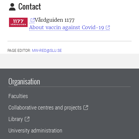
Contact
Vårdguiden 1177
About vaccin against Covid-19
PAGE EDITOR:
MW-RED@SLU.SE
Organisation
Faculties
Collaborative centres and projects
Library
University administration