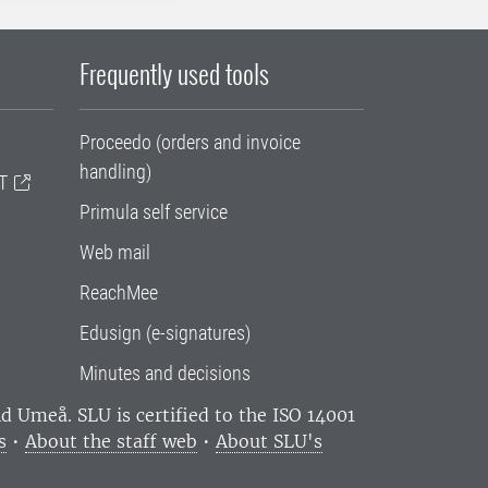
Frequently used tools
Proceedo (orders and invoice
handling)
T
Primula self service
Web mail
ReachMee
Edusign (e-signatures)
Minutes and decisions
and Umeå.
SLU is certified to the ISO 14001
s
•
About the staff web
•
About SLU's