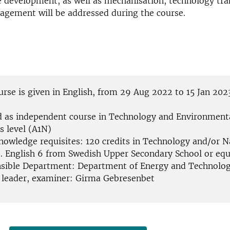
e development, as well as mechanisation, technology tra
agement will be addressed during the course.
urse is given in English, from 29 Aug 2022 to 15 Jan 202
d as independent course in Technology and Environmenta
s level (A1N)
knowledge requisites: 120 credits in Technology and/or N
e. English 6 from Swedish Upper Secondary School or equ
sible Department: Department of Energy and Technolog
 leader, examiner: Girma Gebresenbet