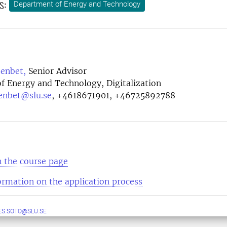
s:
Department of Energy and Technology
enbet,
Senior Advisor
f Energy and Technology, Digitalization
enbet@slu.se
,
+4618671901, +46725892788
 the course page
ormation on the application process
S.SOTO@SLU.SE