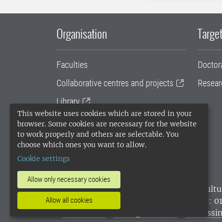
Organisation
Target
Faculties
Doctor
Collaborative centres and projects
Resear
Library
This website uses cookies which are stored in your
University administration
browser. Some cookies are necessary for the website
to work properly and others are selectable. You
SLU Holding
choose which ones you want to allow.
Cookie settings
Allow only necessary cookies
SLU, the Swedish University of Agricultu
environmental standard. •
Telephone: 0
Allow all cookies
websites
•
Manage cookies
•
Processin