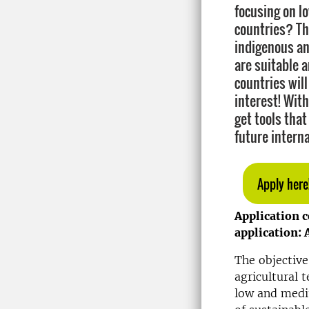
focusing on 
countries? Th
indigenous an
are suitable a
countries will
interest! With
get tools that
future interna
Apply here
Application 
application: 
The objective
agricultural 
low and medi