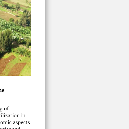
he
g of
ilization in
nomic aspects