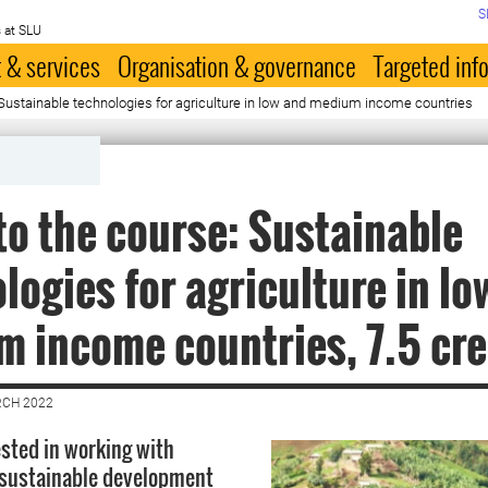
S
 at SLU
 & services
Organisation & governance
Targeted inf
 Sustainable technologies for agriculture in low and medium income countries
to the course: Sustainable
logies for agriculture in lo
 income countries, 7.5 cre
RCH 2022
ested in working with
 sustainable development