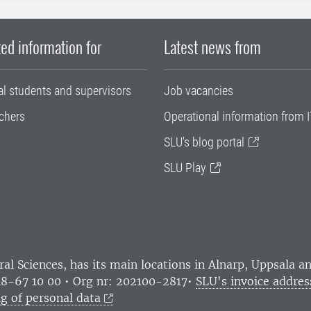
ed information for
Latest news from
al students and supervisors
Job vacancies
chers
Operational information from I
SLU's blog portal
SLU Play
ral Sciences
, has its main locations in Alnarp, Uppsala 
18-67 10 00 • Org nr: 202100-2817•
SLU's invoice addres
g of personal data