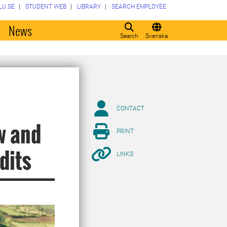
LU.SE
STUDENT WEB
LIBRARY
SEARCH EMPLOYEE
o
News
Search
Svenska
CONTACT
w and
PRINT
dits
LINKS