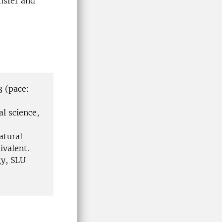
nsfer and
3 (pace:
l science,
atural
ivalent.
y, SLU