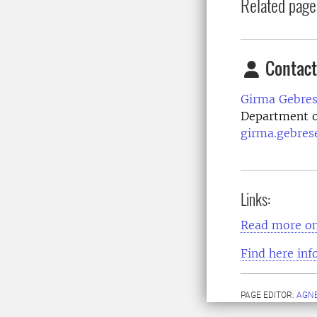
Related page
Contact
Girma Gebres
Department o
girma.gebres
Links:
Read more on
Find here inf
PAGE EDITOR:
AGNE