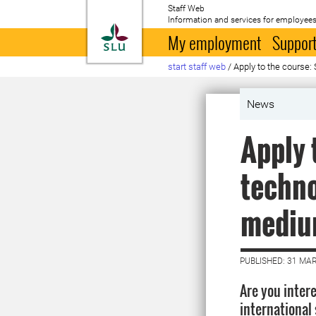
Staff Web
Information and services for employees
To startpage
My employment
Support
start staff web
/
Apply to the course:
News
Apply 
techno
medium
PUBLISHED: 31 MA
Are you inter
international