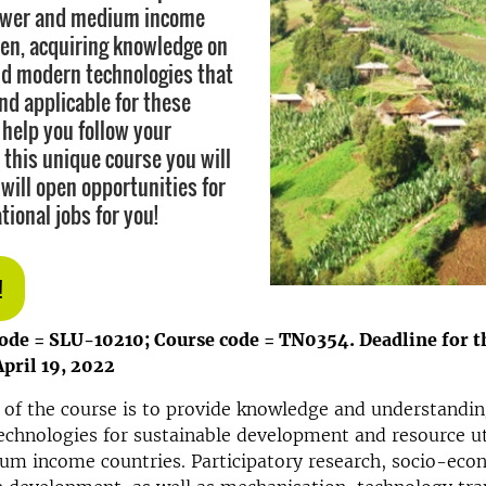
lower and medium income
en, acquiring knowledge on
d modern technologies that
nd applicable for these
 help you follow your
 this unique course you will
 will open opportunities for
tional jobs for you!
!
code = SLU-10210; Course code = TN0354.
Deadline for t
April 19, 2022
 of the course is to provide knowledge and understandin
technologies for sustainable development and resource ut
um income countries. Participatory research, socio-eco