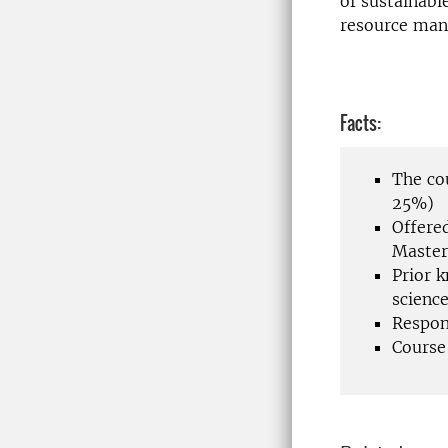
of sustainabl
resource man
Facts:
The co
25%)
Offere
Master
Prior 
scienc
Respon
Course