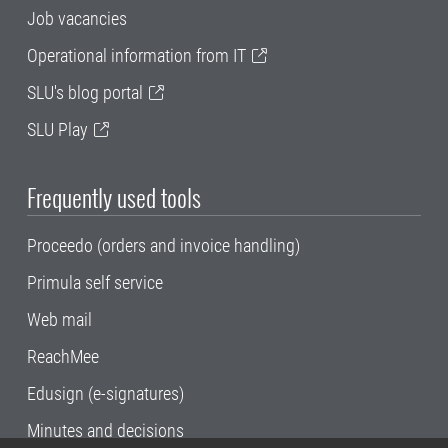
Job vacancies
Operational information from IT
SLU's blog portal
SLU Play
Frequently used tools
Proceedo (orders and invoice handling)
Primula self service
Web mail
ReachMee
Edusign (e-signatures)
Minutes and decisions