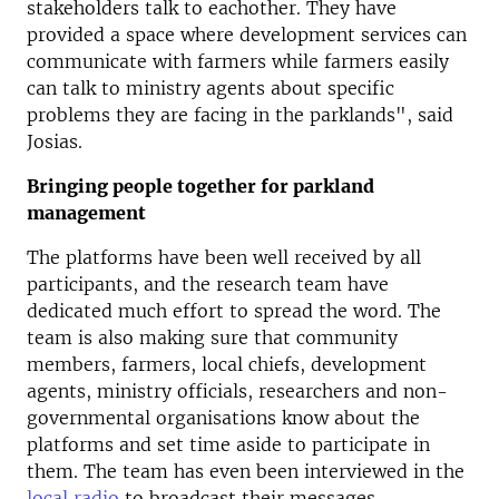
stakeholders talk to eachother. They have
provided a space where development services can
communicate with farmers while farmers easily
can talk to ministry agents about specific
problems they are facing in the parklands", said
Josias.
Bringing people together for parkland
management
The platforms have been well received by all
participants, and the research team have
dedicated much effort to spread the word. The
team is also making sure that community
members, farmers, local chiefs, development
agents, ministry officials, researchers and non-
governmental organisations know about the
platforms and set time aside to participate in
them. The team has even been interviewed in the
local radio
to broadcast their messages.