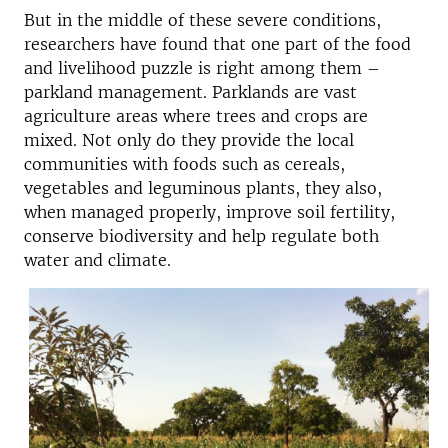
But in the middle of these severe conditions,
researchers have found that one part of the food
and livelihood puzzle is right among them –
parkland management. Parklands are vast
agriculture areas where trees and crops are
mixed. Not only do they provide the local
communities with foods such as cereals,
vegetables and leguminous plants, they also,
when managed properly, improve soil fertility,
conserve biodiversity and help regulate both
water and climate.