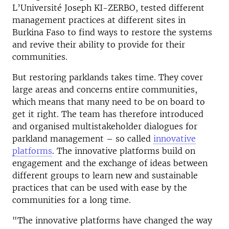
L’Université Joseph KI-ZERBO, tested different
management practices at different sites in
Burkina Faso to find ways to restore the systems
and revive their ability to provide for their
communities.
But restoring parklands takes time. They cover
large areas and concerns entire communities,
which means that many need to be on board to
get it right. The team has therefore introduced
and organised multistakeholder dialogues for
parkland management – so called
innovative
platforms
. The innovative platforms build on
engagement and the exchange of ideas between
different groups to learn new and sustainable
practices that can be used with ease by the
communities for a long time.
"The innovative platforms have changed the way