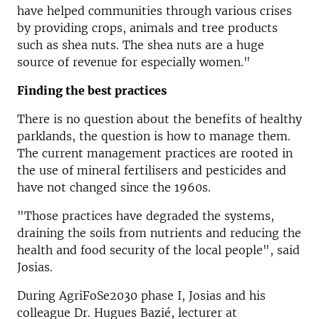
have helped communities through various crises
by providing crops, animals and tree products
such as shea nuts. The shea nuts are a huge
source of revenue for especially women."
Finding the best practices
There is no question about the benefits of healthy
parklands, the question is how to manage them.
The current management practices are rooted in
the use of mineral fertilisers and pesticides and
have not changed since the 1960s.
"Those practices have degraded the systems,
draining the soils from nutrients and reducing the
health and food security of the local people", said
Josias.
During AgriFoSe2030 phase I, Josias and his
colleague Dr. Hugues Bazié, lecturer at