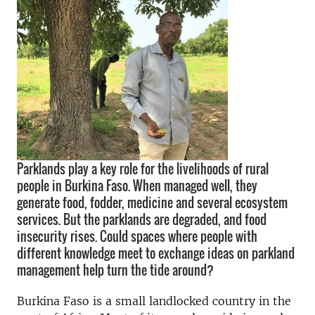
Parklands play a key role for the livelihoods of rural
people in Burkina Faso. When managed well, they
generate food, fodder, medicine and several ecosystem
services. But the parklands are degraded, and food
insecurity rises. Could spaces where people with
different knowledge meet to exchange ideas on parkland
management help turn the tide around?
Burkina Faso is a small landlocked country in the