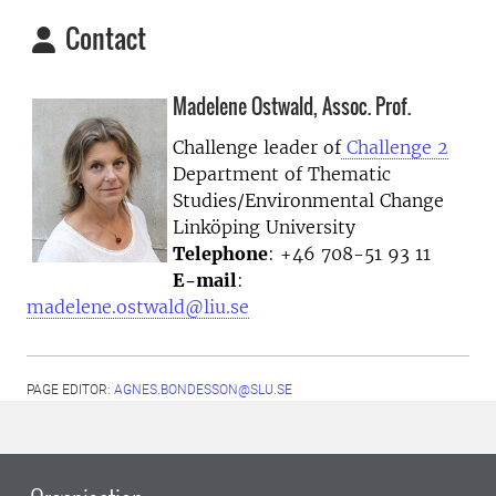
Contact
Madelene Ostwald, Assoc. Prof.
Challenge leader of
Challenge 2
Department of Thematic
Studies/Environmental Change
Linköping University
Telephone
: +46 708-51 93 11
E-mail
:
madelene.ostwald@liu.se
PAGE EDITOR:
AGNES.BONDESSON@SLU.SE