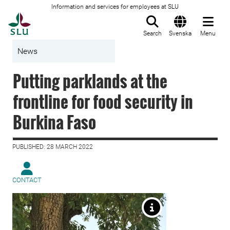
Information and services for employees at SLU
To startpage
Search
Svenska
Menu
News
Putting parklands at the
frontline for food security in
Burkina Faso
PUBLISHED: 28 MARCH 2022
CONTACT