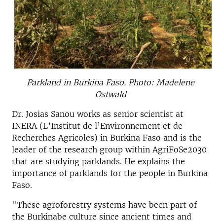
Parkland in Burkina Faso. Photo: Madelene
Ostwald
Dr. Josias Sanou works as senior scientist at
INERA (L’Institut de l’Environnement et de
Recherches Agricoles) in Burkina Faso and is the
leader of the research group within AgriFoSe2030
that are studying parklands. He explains the
importance of parklands for the people in Burkina
Faso.
"These agroforestry systems have been part of
the Burkinabe culture since ancient times and