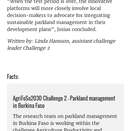
"When the test period is over, the innovative
platforms will more closely involve local
decision-makers to advocate for integrating
sustainable parkland management in their
development plans", Josias concluded.
Written by: Linda Hansson, assistant challenge
leader Challenge 2
Facts:
AgriFoSe2030 Challenge 2 - Parkland management
in Burkina Faso
The research team on parkland management
in Burkina Faso is working within the
challenge Agriculture Productivity and