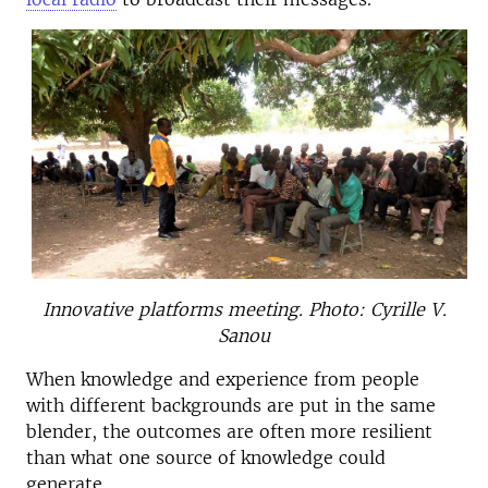
Innovative platforms meeting. Photo: Cyrille V.
Sanou
When knowledge and experience from people
with different backgrounds are put in the same
blender, the outcomes are often more resilient
than what one source of knowledge could
generate.