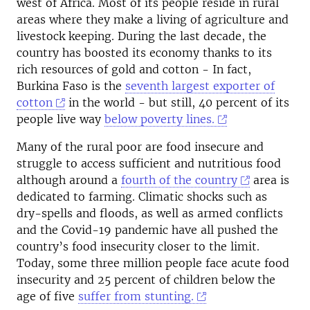
west of Africa. Most of its people reside in rural
areas where they make a living of agriculture and
livestock keeping. During the last decade, the
country has boosted its economy thanks to its
rich resources of gold and cotton - In fact,
Burkina Faso is the
seventh largest exporter of
cotton
in the world - but still, 40 percent of its
people live way
below poverty lines.
Many of the rural poor are food insecure and
struggle to access sufficient and nutritious food
although around a
fourth of the country
area is
dedicated to farming. Climatic shocks such as
dry-spells and floods, as well as armed conflicts
and the Covid-19 pandemic have all pushed the
country’s food insecurity closer to the limit.
Today, some three million people face acute food
insecurity and 25 percent of children below the
age of five
suffer from stunting.