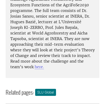
Ecosystem Functions of the AgriFoSe2030
programme. The full team consists of Dr.
Josias Sanou, senior scientist at INERA, Dr.
Hugues Bazié, lecturer at L’Université
Joseph KI-ZERBO, Prof. Jules Bayala,
scientist at World Agroforestry and Aicha
Tapsoba, scientist at INERA. They are now
approaching their mid-term evaluation
where they will look at their project's Theory
of Change and review their track to impact.
Read more about the challenge and the
team’s work
here.
Related pages:
SLU Global