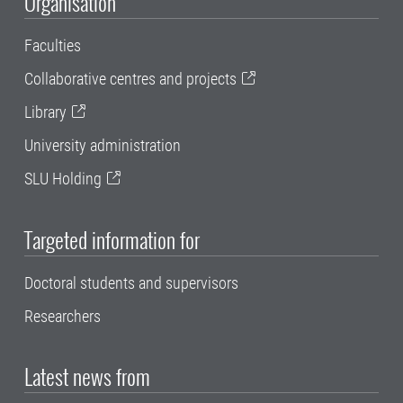
Organisation
Faculties
Collaborative centres and projects
Library
University administration
SLU Holding
Targeted information for
Doctoral students and supervisors
Researchers
Latest news from