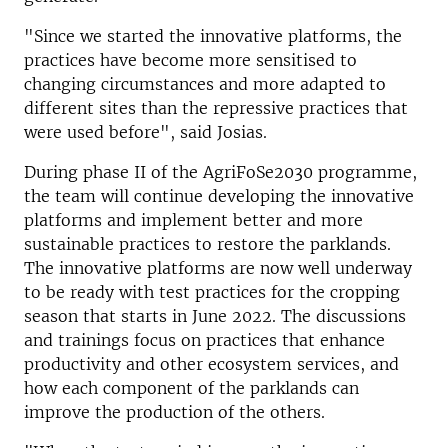
"Since we started the innovative platforms, the
practices have become more sensitised to
changing circumstances and more adapted to
different sites than the repressive practices that
were used before", said Josias.
During phase II of the AgriFoSe2030 programme,
the team will continue developing the innovative
platforms and implement better and more
sustainable practices to restore the parklands.
The innovative platforms are now well underway
to be ready with test practices for the cropping
season that starts in June 2022. The discussions
and trainings focus on practices that enhance
productivity and other ecosystem services, and
how each component of the parklands can
improve the production of the others.