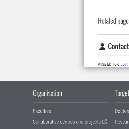
Related page
Contact
PAGE EDITOR:
LOTT
Organisation
Target
Faculties
Doctor
Collaborative centres and projects
Resear