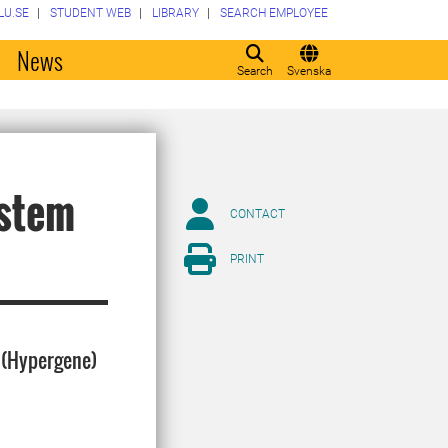
LU.SE
STUDENT WEB
LIBRARY
SEARCH EMPLOYEE
o
News
Search
Svenska
ystem
CONTACT
PRINT
S (Hypergene)