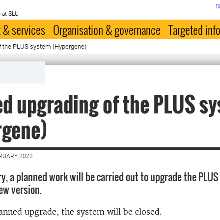
S
 at SLU
 & services
Organisation & governance
Targeted inf
f the PLUS system (Hypergene)
d upgrading of the PLUS s
rgene)
BRUARY 2022
ry, a planned work will be carried out to upgrade the PLU
ew version.
anned upgrade, the system will be closed.