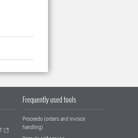
Frequently used tools
Proceedo (orders and invoice
handling)
T