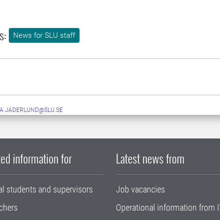
s:
News for SLU staff
A.JADERLUND@SLU.SE
ed information for
Latest news from
al students and supervisors
Job vacancies
chers
Operational information from I