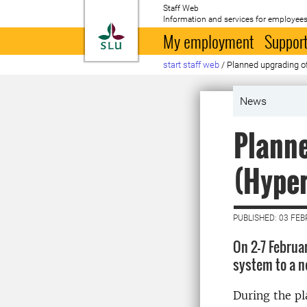
Staff Web
Information and services for employees
To startpage
My employment
Support
start staff web
/
Planned upgrading o
News
Planne
(Hype
PUBLISHED: 03 FE
On 2-7 Februa
system to a n
During the pl