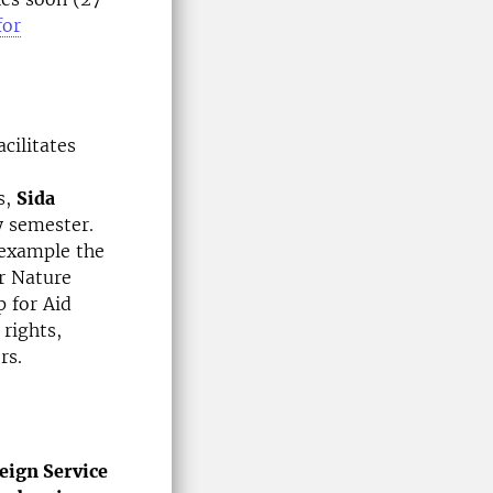
for
acilitates
s,
Sida
y semester.
 example the
r Nature
 for Aid
rights,
rs.
eign Service