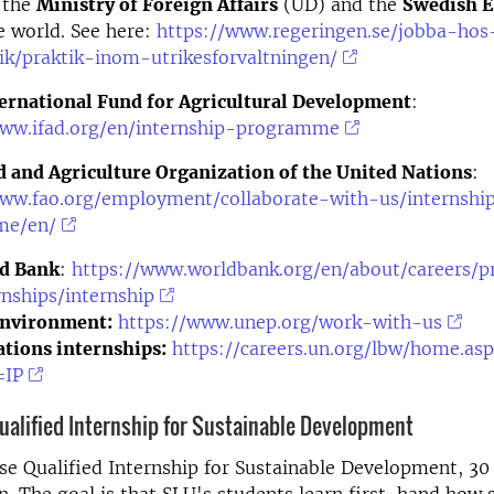
 the
Ministry of Foreign Affairs
(UD) and the
Swedish 
e world. See here:
https://www.regeringen.se/jobba-hos
ik/praktik-inom-utrikesforvaltningen/
ternational Fund for Agricultural Development
:
www.ifad.org/en/internship-programme
 and Agriculture Organization of the United Nations
:
www.fao.org/employment/collaborate-with-us/internshi
me/en/
d Bank
:
https://www.worldbank.org/en/about/careers/
nships/internship
nvironment:
https://www.unep.org/work-with-us
tions internships:
https://careers.un.org/lbw/home.as
=IP
ualified Internship for Sustainable Development
e Qualified Internship for Sustainable Development, 30