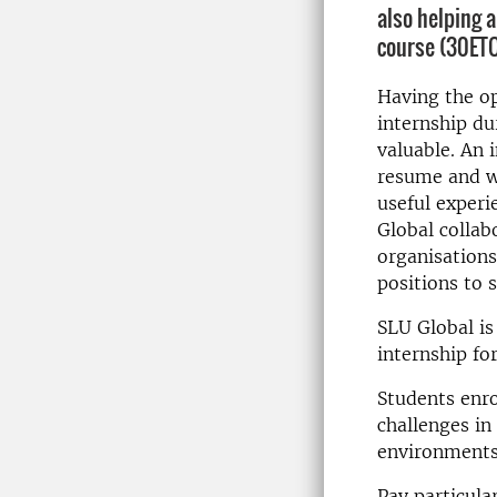
also helping 
course (30ETC
Having the o
internship du
valuable. An 
resume and wi
useful experi
Global collab
organisations
positions to 
SLU Global is
internship f
Students enro
challenges in 
environments
Pay particula