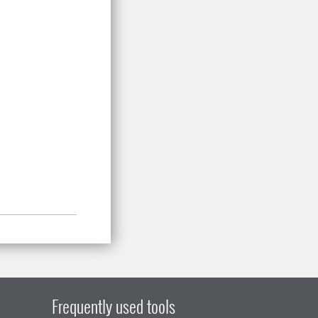
.
Frequently used tools