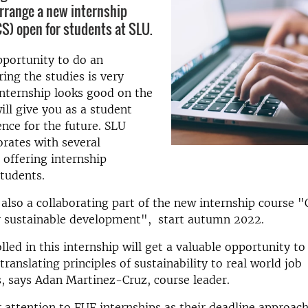
arrange a new internship
S) open for students at SLU.
pportunity to do an
ring the studies is very
internship looks good on the
ll give you as a student
ence for the future. SLU
orates with several
 offering internship
students.
 also a collaborating part of the new internship course "
or sustainable development", start autumn 2022.
lled in this internship will get a valuable opportunity to
translating principles of sustainability to real world job
, says Adan Martinez-Cruz, course leader.
r attention to FUF internships as their deadline approac