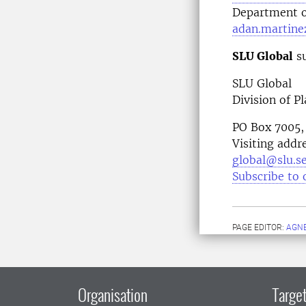
Department o
adan.martine
SLU Global
su
SLU Global
Division of P
PO Box 7005,
Visiting addr
global@slu.s
Subscribe to 
PAGE EDITOR:
AGN
Organisation
Target