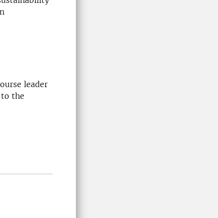
ustainability
an
course leader
 to the