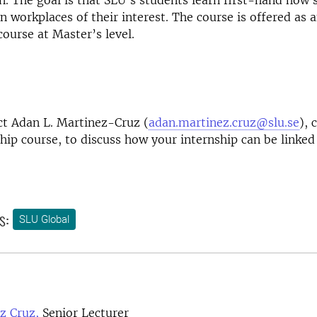
on. The goal is that SLU's students learn first-hand how s
in workplaces of their interest. The course is offered as 
ourse at Master’s level.
ct Adan L. Martinez-Cruz (
adan.martinez.cruz@slu.se
), 
ship course, to discuss how your internship can be linked
s:
SLU Global
z Cruz,
Senior Lecturer