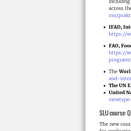
including
across th
oss/prakt
IFAD, In
https://
FAO, Food
https://
program
The
Worl
and-inter
The UN E
United Na
viewtype
SLU course:
Q
The new cours