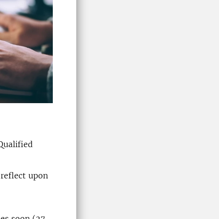
Qualified
 reflect upon
hes soon (27