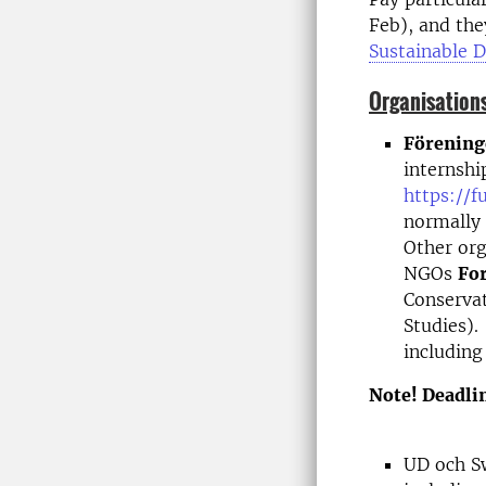
Feb), and they
Sustainable 
Organisations
Förening
internshi
https://f
normally 
Other org
NGOs
Fo
Conserva
Studies).
including
Note! Deadlin
UD och S