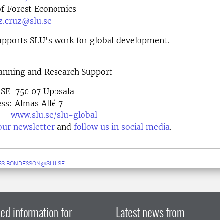
f Forest Economics
z.cruz@slu.se
pports SLU's work for global development.
lanning and Research Support
 SE-750 07 Uppsala
ess: Almas Allé 7
e
www.slu.se/slu-global
our newsletter
and
follow us in social media
ES.BONDESSON@SLU.SE
ed information for
Latest news from