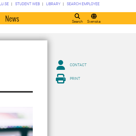
LU.SE
STUDENT WEB
LIBRARY
SEARCH EMPLOYEE
o
News
Search
Svenska
CONTACT
PRINT