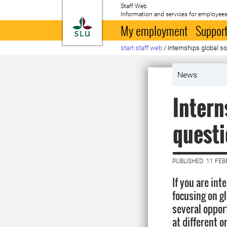
Staff Web
Information and services for employees
To startpage
My employment
Support
start staff web
/
Internships global s
News
Intern
quest
PUBLISHED: 11 FE
If you are int
focusing on g
several oppor
at different o