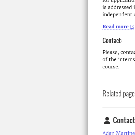
for applicati
is addressed 
independent c
Read more
Contact:
Please, conta
of the intern
course.
Related page
Contact
Adan Martine