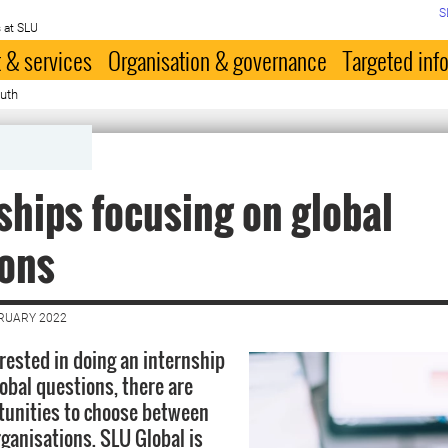
S
 at SLU
 & services
Organisation & governance
Targeted inf
outh
ships focusing on global
ions
BRUARY 2022
erested in doing an internship
lobal questions, there are
tunities to choose between
rganisations. SLU Global is