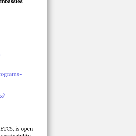
Embassies
-
p-
programs-
px?
 ETCS, is open