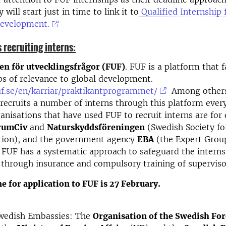
 will start just in time to link it to
Qualified Internship 
Development.
 recruiting interns:
en för utvecklingsfrågor (FUF)
. FUF is a platform that f
ps of relevance to global development.
uf.se/en/karriar/praktikantprogrammet/
Among other
recruits a number of interns through this platform ever
anisations that have used FUF to recruit interns are for
rumCiv
and
Naturskyddsföreningen
(Swedish Society fo
tion), and the government agency
EBA
(the Expert Group
 FUF has a systematic approach to safeguard the interns 
 through insurance and compulsory training of superviso
e for application to FUF is 27 February.
wedish Embassies:
The
Organisation of the Swedish For