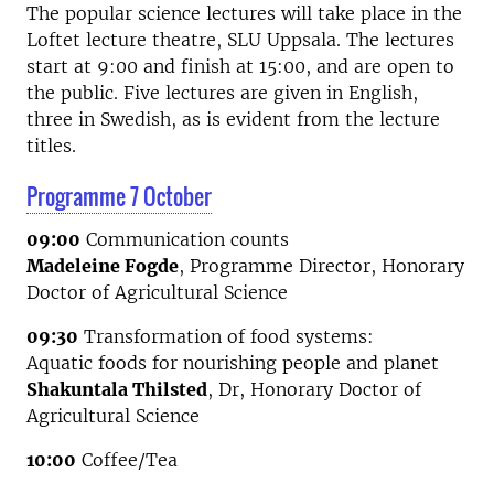
The popular science lectures will take place in the
Loftet lecture theatre, SLU Uppsala. The lectures
start at 9:00 and finish at 15:00, and are open to
the public. Five lectures are given in English,
three in Swedish, as is evident from the lecture
titles.
Programme 7 October
09:00
Communication counts
Madeleine Fogde
, Programme Director, Honorary
Doctor of Agricultural Science
09:30
Transformation of food systems:
Aquatic foods for nourishing people and planet
Shakuntala Thilsted
, Dr, Honorary Doctor of
Agricultural Science
10:00
Coffee/Tea