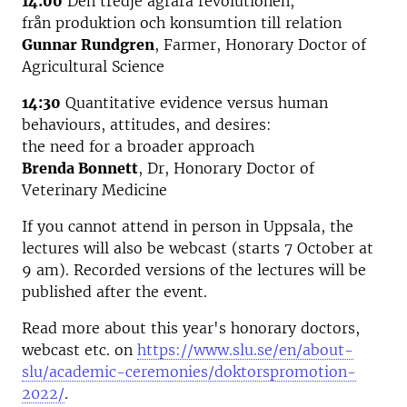
14:00
Den tredje agrara revolutionen,
från produktion och konsumtion till relation
Gunnar Rundgren
, Farmer, Honorary Doctor of
Agricultural Science
14:30
Quantitative evidence versus human
behaviours, attitudes, and desires:
the need for a broader approach
Brenda Bonnett
, Dr, Honorary Doctor of
Veterinary Medicine
If you cannot attend in person in Uppsala, the
lectures will also be webcast (starts 7 October at
9 am). Recorded versions of the lectures will be
published after the event.
Read more about this year's honorary doctors,
webcast etc. on
https://www.slu.se/en/about-
slu/academic-ceremonies/doktorspromotion-
2022/
.