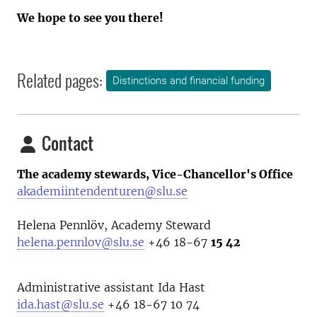
We hope to see you there!
Related pages:
Distinctions and financial funding
Contact
The academy stewards, Vice-Chancellor's Office
akademiintendenturen@slu.se
Helena Pennlöv, Academy Steward
helena.pennlov@slu.se
+46 18-67
15 42
Administrative assistant Ida Hast
ida.hast@slu.se
+46 18-67 10 74