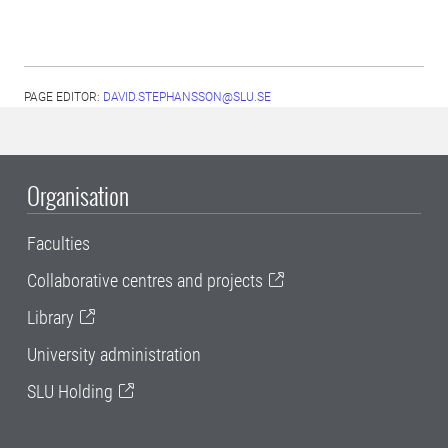
PAGE EDITOR:
DAVID.STEPHANSSON@SLU.SE
Organisation
Faculties
Collaborative centres and projects
Library
University administration
SLU Holding