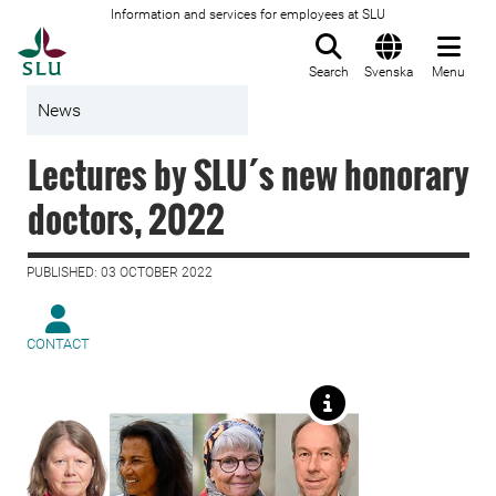
Information and services for employees at SLU
To startpage
Search
Svenska
Menu
News
Lectures by SLU´s new honorary
doctors, 2022
PUBLISHED: 03 OCTOBER 2022
CONTACT