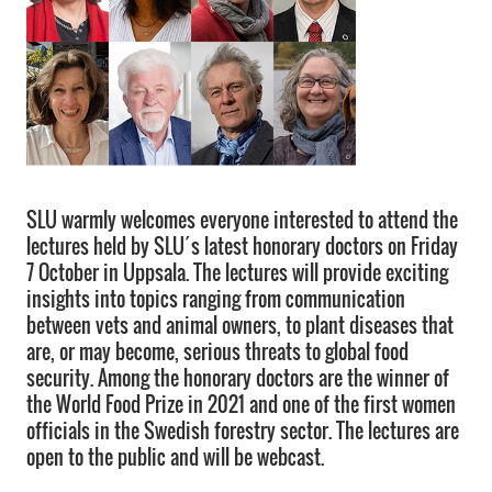
SLU warmly welcomes everyone interested to attend the
lectures held by SLU´s latest honorary doctors on Friday
7 October in Uppsala. The lectures will provide exciting
insights into topics ranging from communication
between vets and animal owners, to plant diseases that
are, or may become, serious threats to global food
security. Among the honorary doctors are the winner of
the World Food Prize in 2021 and one of the first women
officials in the Swedish forestry sector. The lectures are
open to the public and will be webcast.