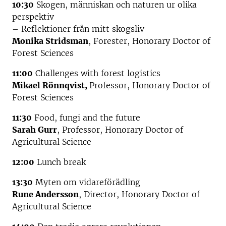
10:30
Skogen, människan och naturen ur olika
perspektiv
– Reflektioner från mitt skogsliv
Monika Stridsman
, Forester, Honorary Doctor of
Forest Sciences
11:00
Challenges with forest logistics
Mikael Rönnqvist,
Professor, Honorary Doctor of
Forest Sciences
11:30
Food, fungi and the future
Sarah Gurr
, Professor, Honorary Doctor of
Agricultural Science
12:00
Lunch break
13:30
Myten om vidareförädling
Rune Andersson
, Director, Honorary Doctor of
Agricultural Science