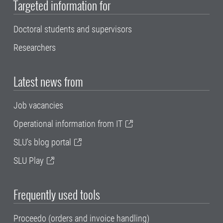
Targeted information for
Doctoral students and supervisors
Researchers
Latest news from
Job vacancies
Operational information from IT
SLU's blog portal
SLU Play
Frequently used tools
Proceedo (orders and invoice handling)