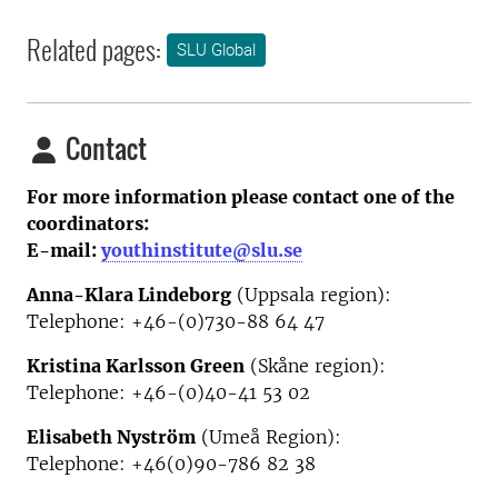
Related pages:
SLU Global
Contact
For more information please contact one of the
coordinators:
E-mail:
youthinstitute@slu.se
Anna-Klara Lindeborg
(Uppsala region):
Telephone: +46-(0)730-88 64 47
Kristina Karlsson Green
(Skåne region):
Telephone: +46-(0)40-41 53 02
Elisabeth Nyström
(Umeå Region):
Telephone:
+46(0)90-786 82 38