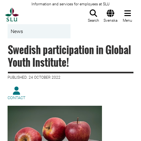
Information and services for employees at SLU
To startpage
Search
Svenska
Menu
News
Swedish participation in Global
Youth Institute!
PUBLISHED: 24 OCTOBER 2022
CONTACT