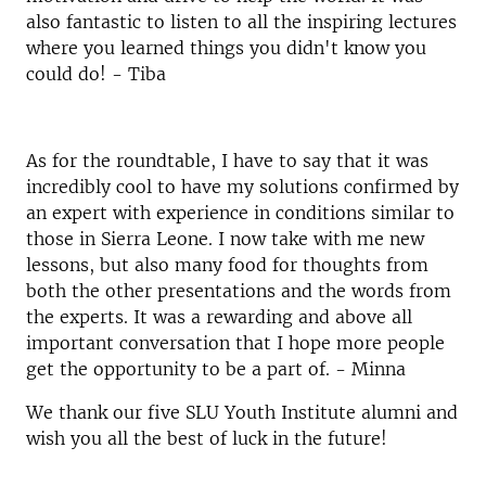
also fantastic to listen to all the inspiring lectures
where you learned things you didn't know you
could do! - Tiba
As for the roundtable, I have to say that it was
incredibly cool to have my solutions confirmed by
an expert with experience in conditions similar to
those in Sierra Leone. I now take with me new
lessons, but also many food for thoughts from
both the other presentations and the words from
the experts. It was a rewarding and above all
important conversation that I hope more people
get the opportunity to be a part of. - Minna
We thank our five SLU Youth Institute alumni and
wish you all the best of luck in the future!