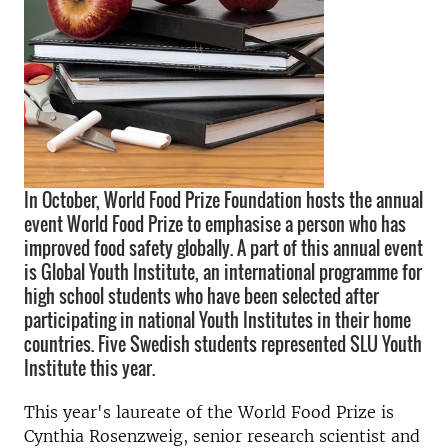
In October, World Food Prize Foundation hosts the annual
event World Food Prize to emphasise a person who has
improved food safety globally. A part of this annual event
is Global Youth Institute, an international programme for
high school students who have been selected after
participating in national Youth Institutes in their home
countries. Five Swedish students represented SLU Youth
Institute this year.
This year's laureate of the World Food Prize is
Cynthia Rosenzweig, senior research scientist and