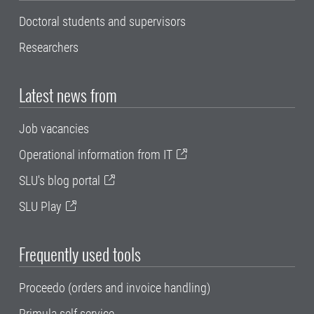
Doctoral students and supervisors
Researchers
Latest news from
Job vacancies
Operational information from IT
SLU's blog portal
SLU Play
Frequently used tools
Proceedo (orders and invoice handling)
Primula self service