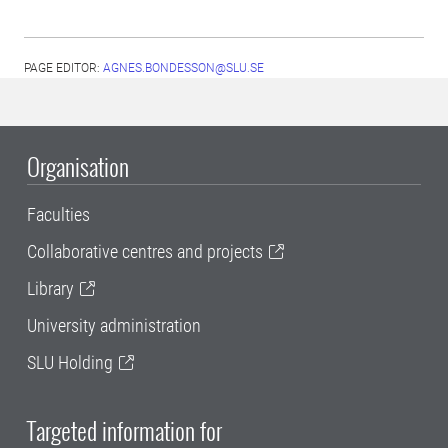
PAGE EDITOR:
AGNES.BONDESSON@SLU.SE
Organisation
Faculties
Collaborative centres and projects
Library
University administration
SLU Holding
Targeted information for