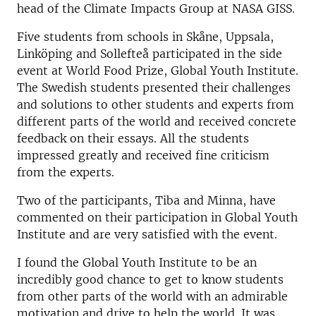
head of the Climate Impacts Group at NASA GISS.
Five students from schools in Skåne, Uppsala,
Linköping and Sollefteå participated in the side
event at World Food Prize, Global Youth Institute.
The Swedish students presented their challenges
and solutions to other students and experts from
different parts of the world and received concrete
feedback on their essays. All the students
impressed greatly and received fine criticism
from the experts.
Two of the participants, Tiba and Minna, have
commented on their participation in Global Youth
Institute and are very satisfied with the event.
I found the Global Youth Institute to be an
incredibly good chance to get to know students
from other parts of the world with an admirable
motivation and drive to help the world. It was