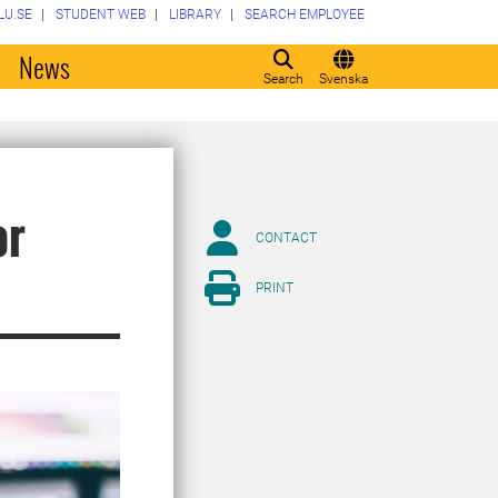
LU.SE
STUDENT WEB
LIBRARY
SEARCH EMPLOYEE
o
News
Search
Svenska
or
CONTACT
PRINT