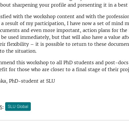
out sharpening your profile and presenting it in a best
isfied with the workshop content and with the professio
s a result of my participation, I have now a set of mind m
cuments and even more important, action plans for the 
 be used immediately, but that will also have a value aft
eir flexibility – it is possible to return to these docume
o the situation.
mmend this workshop to all PhD students and post-docs,
fit for those who are closer to a final stage of their pro
ska, PhD-student at SLU
s:
SLU Global