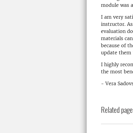
module was ab
I am very sat
instructor. A
evaluation do
materials can
because of th
update them t
I highly reco
the most bene
- Vera Sadov
Related page