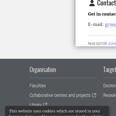
Contact
Get in conta
E-mail:
gcua
PAGE EDITOR:
AGN
Organisation
Target
Faculties
Doctor
Collaborative centres and projects
Resear
Library
This website uses cookies which are stored in your
University administration