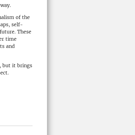
 way.
nalism of the
aps, self-
future. These
er time
nts and
 but it brings
ject.