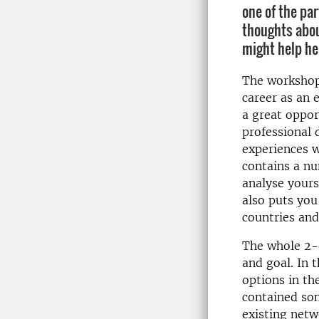
one of the par
thoughts abou
might help her
The workshop
career as an 
a great oppor
professional
experiences w
contains a nu
analyse yourse
also puts you
countries and
The whole 2-d
and goal. In 
options in th
contained som
existing net