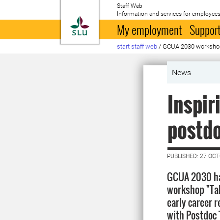
Staff Web
Information and services for employees
To startpage
My employment
Support
start staff web
/
GCUA 2030 worksho
News
Inspi
postd
PUBLISHED: 27 OC
GCUA 2030 ha
workshop "Tak
early career r
with Postdoc T