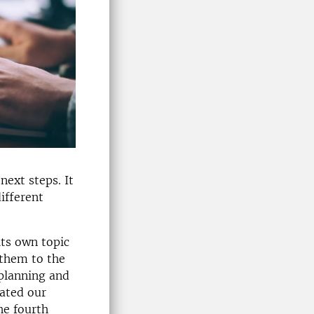
next steps. It
ifferent
its own topic
 them to the
planning and
gated our
he fourth