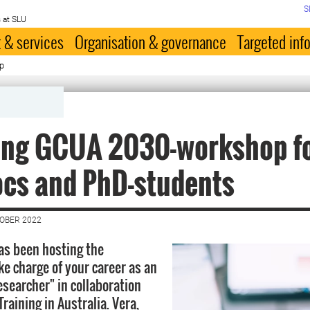
S
 at SLU
 & services
Organisation & governance
Targeted inf
p
ring GCUA 2030-workshop f
ocs and PhD-students
TOBER 2022
s been hosting the
e charge of your career as an
esearcher" in collaboration
raining in Australia. Vera,