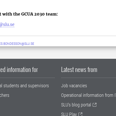
ct with the GCUA 2030 team:
@slu.se
ES.BONDESSON@SLU.SE
ed information for
Latest news from
al students and supervisors
Job vacancies
chers
Operational information from I
SLU's blog portal
SLU Play