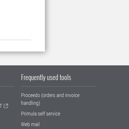
Frequently used tools
Proceedo (orders and invoice
handling)
T
Primula self service
Web mail