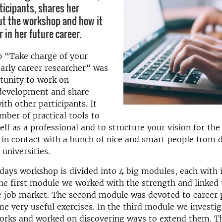
ticipants, shares her
t the workshop and how it
 in her future career.
 “Take charge of your
early career researcher” was
tunity to work on
 development and share
ith other participants. It
mber of practical tools to
lf as a professional and to structure your vision for the 
 in contact with a bunch of nice and smart people from d
 universities.
ays workshop is divided into 4 big modules, each with 
the first module we worked with the strength and linked
e job market. The second module was devoted to career 
e very useful exercises. In the third module we investi
works and worked on discovering ways to extend them. T