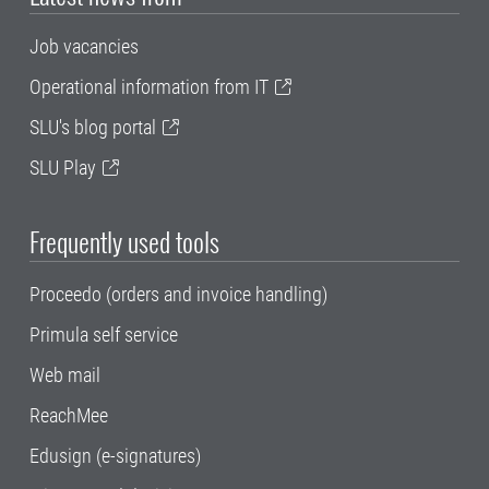
Job vacancies
Operational information from IT
SLU's blog portal
SLU Play
Frequently used tools
Proceedo (orders and invoice handling)
Primula self service
Web mail
ReachMee
Edusign (e-signatures)