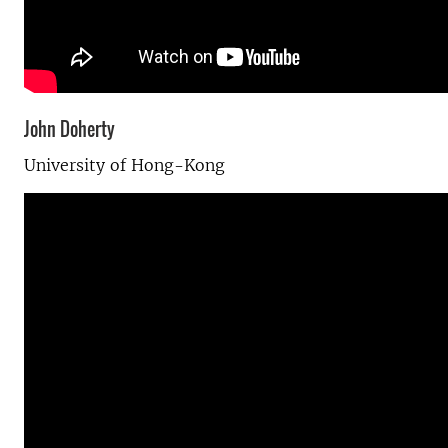
John Doherty
University of Hong-Kong