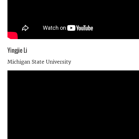
Yingjie Li
Michigan State University