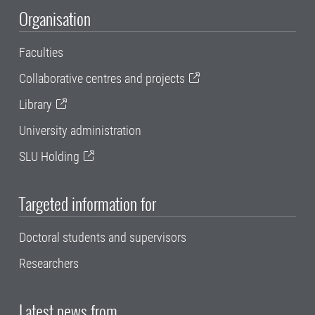
Organisation
Faculties
Collaborative centres and projects
Library
University administration
SLU Holding
Targeted information for
Doctoral students and supervisors
Researchers
Latest news from