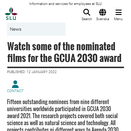
Information and services for employees at SLU
To startpage
Search
Svenska
Menu
News
Watch some of the nominated
films for the GCUA 2030 award
PUBLISHED: 12 JANUARY 2022
CONTACT
Fifteen outstanding nominees from nine different
universities worldwide participated in GCUA 2030
award 2021. The research projects covered both social
science as well as natural science and technology. All
projects contributes ni different ways to Agenda 2030