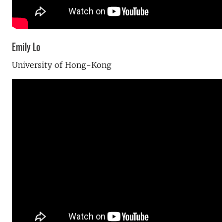
Emily Lo
University of Hong-Kong