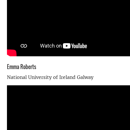
Emma Roberts
National University of Ireland Galway