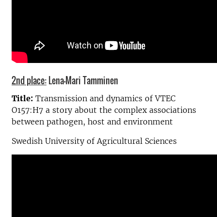
2nd place:
Lena-Mari Tamminen
Title:
Transmission and dynamics of VTEC
O157:H7 a story about the complex associations
between pathogen, host and environment
Swedish University of Agricultural Sciences