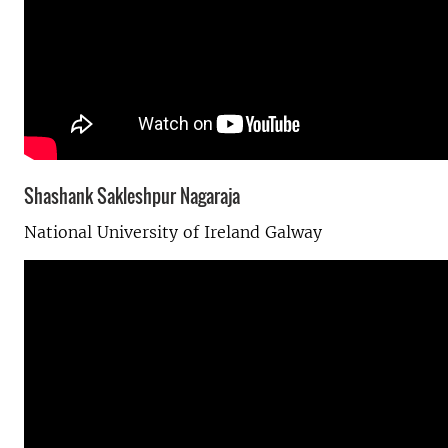
Shashank Sakleshpur Nagaraja
National University of Ireland Galway