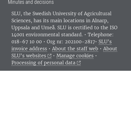
Minutes and decisions
SLU, the Swedish University of Agricultural
Sciences
, has its main locations in Alnarp,
Uppsala and Umeå.
SLU is certified to the ISO
14001 environmental standard. •
Telephone:
018-67 10 00 • Org nr: 202100-2817•
SLU's
invoice address
•
About the staff web
•
About
SLU's websites
•
Manage cookies
•
Processing of personal data