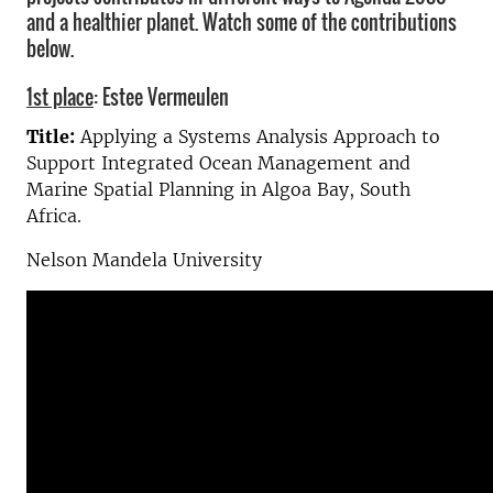
and a healthier planet. Watch some of the contributions
below.
1st place
: Estee Vermeulen
Title:
Applying a Systems Analysis Approach to
Support Integrated Ocean Management and
Marine Spatial Planning in Algoa Bay, South
Africa.
Nelson Mandela University