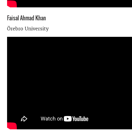
Faisal Ahmad Khan
Örebro University