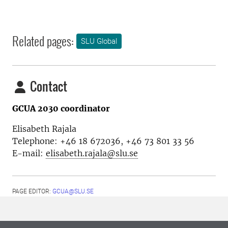
Related pages:
SLU Global
Contact
GCUA 2030 coordinator
Elisabeth Rajala
Telephone: +46 18 672036, +46 73 801 33 56
E-mail:
elisabeth.rajala@slu.se
PAGE EDITOR:
GCUA@SLU.SE