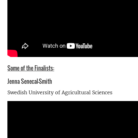
Some of the Finalists:
Jenna Senecal-Smith
Swedish University of Agricultural Sciences