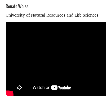
Renate Weiss
University of Natural Resources and Life Sciences