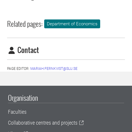
Related pages:
Department of Economics
Contact
PAGE EDITOR:
MARIAH.FERNKVIST@SLU.SE
Organisation
Faculties
Collaborative centres and projects