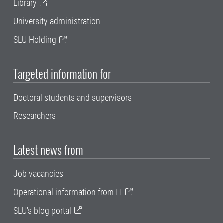
Library
University administration
SLU Holding
Targeted information for
Doctoral students and supervisors
Researchers
Latest news from
Job vacancies
Operational information from IT
SLU's blog portal