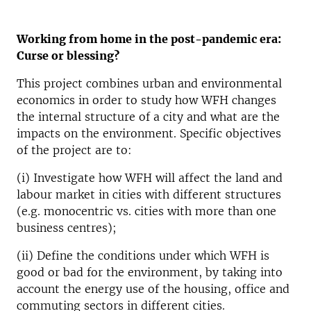
Working from home in the post-pandemic era:
Curse or blessing?
This project combines urban and environmental
economics in order to study how WFH changes
the internal structure of a city and what are the
impacts on the environment. Specific objectives
of the project are to:
(i) Investigate how WFH will affect the land and
labour market in cities with different structures
(e.g. monocentric vs. cities with more than one
business centres);
(ii) Define the conditions under which WFH is
good or bad for the environment, by taking into
account the energy use of the housing, office and
commuting sectors in different cities.