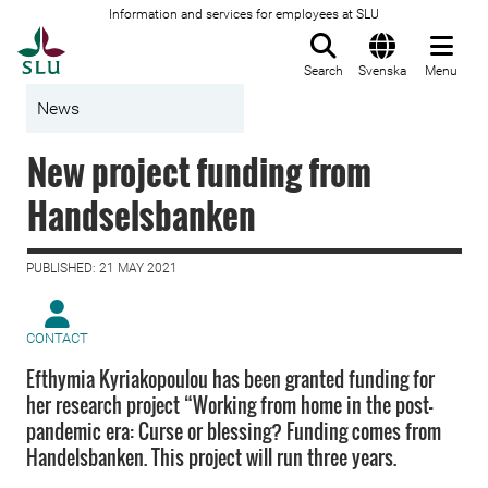
Information and services for employees at SLU
To startpage
Search
Svenska
Menu
News
New project funding from
Handselsbanken
PUBLISHED: 21 MAY 2021
CONTACT
Efthymia Kyriakopoulou has been granted funding for
her research project “Working from home in the post-
pandemic era: Curse or blessing? Funding comes from
Handelsbanken. This project will run three years.