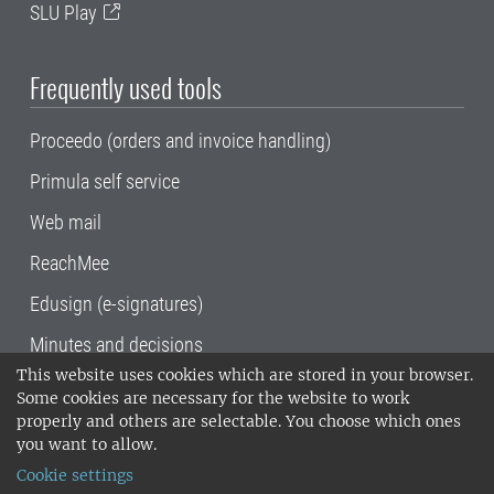
SLU Play
Frequently used tools
Proceedo (orders and invoice handling)
Primula self service
Web mail
ReachMee
Edusign (e-signatures)
Minutes and decisions
This website uses cookies which are stored in your browser.
SLU, the Swedish University of Agricultural
Some cookies are necessary for the website to work
Sciences
, has its main locations in Alnarp,
properly and others are selectable. You choose which ones
Uppsala and Umeå.
SLU is certified to the ISO
you want to allow.
14001 environmental standard. •
Telephone:
Cookie settings
018-67 10 00 • Org nr: 202100-2817•
SLU's