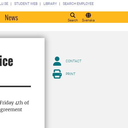
LU.SE
STUDENT WEB
LIBRARY
SEARCH EMPLOYEE
o
News
Search
Svenska
ice
CONTACT
PRINT
Friday 4th of
 agreement