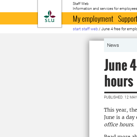
Staff Web
Information and services for employees
To startpage
My employment
Support
start staff web
/
June 4 free for empl
News
June 4
hours
PUBLISHED: 12 MAY
This year, th
June is a day
office hours
.
Read more ab