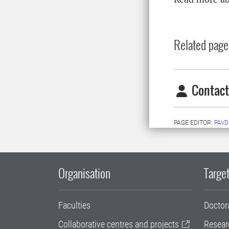
Related page
Contact
PAGE EDITOR:
PAVD
Organisation
Target
Faculties
Doctor
Collaborative centres and projects
Resear