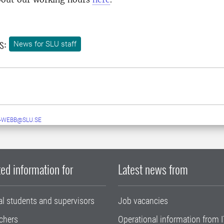
s:
News for SLU staff
-WEBB@SLU.SE
ed information for
Latest news from
al students and supervisors
Job vacancies
chers
Operational information from I