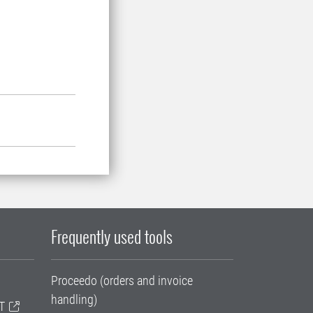
Frequently used tools
Proceedo (orders and invoice
handling)
T