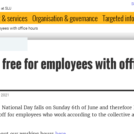
S
 at SLU
 & services
Organisation & governance
Targeted inf
oyees with office hours
 free for employees with off
 2021
e National Day falls on Sunday 6th of June and therefore 
 off for employees who work according to the collective
out our working hours
here
.