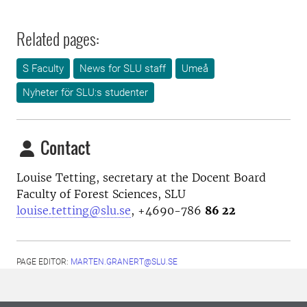
Related pages:
S Faculty
News for SLU staff
Umeå
Nyheter för SLU:s studenter
Contact
Louise Tetting, secretary at the Docent Board
Faculty of Forest Sciences, SLU
louise.tetting@slu.se
, +4690-786
86 22
PAGE EDITOR:
MARTEN.GRANERT@SLU.SE