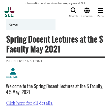
Information and services for employees at SLU
To startpage
Search
Svenska
Menu
News
Spring Docent Lectures at the S
Faculty May 2021
PUBLISHED: 27 APRIL 2021
CONTACT
Welcome to the Spring Docent Lectures at the S Faculty,
4–5 May, 2021.
Click here for all details.