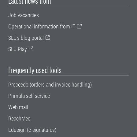
Latest news from
Job vacancies
Operational information from IT
SLU's blog portal
SLU Play
Frequently used tools
Proceedo (orders and invoice handling)
Primula self service
Web mail
ReachMee
Edusign (e-signatures)