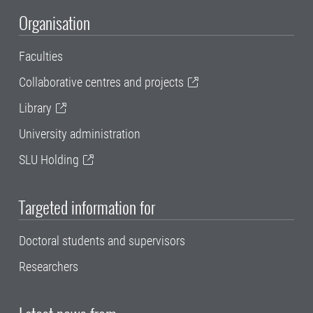
Organisation
Faculties
Collaborative centres and projects
Library
University administration
SLU Holding
Targeted information for
Doctoral students and supervisors
Researchers