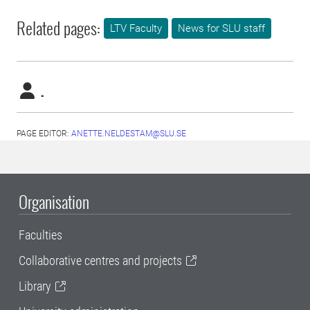
Related pages:
LTV Faculty
News for SLU staff
.
PAGE EDITOR:
ANETTE.NELDESTAM@SLU.SE
Organisation
Faculties
Collaborative centres and projects
Library