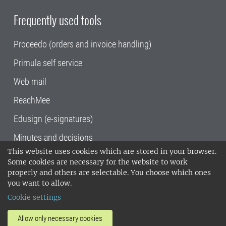
Frequently used tools
Proceedo (orders and invoice handling)
Primula self service
Web mail
ReachMee
Edusign (e-signatures)
Minutes and decisions
This website uses cookies which are stored in your browser.
SLU, the Swedish University of Agricultural
Some cookies are necessary for the website to work
Sciences
, has its main locations in Alnarp,
properly and others are selectable. You choose which ones
Uppsala and Umeå.
SLU is certified to the ISO
you want to allow.
14001 environmental standard. •
Telephone:
Cookie settings
018-67 10 00 • Org nr: 202100-2817•
SLU's
invoice address
•
About the staff web
•
About
Allow only necessary cookies