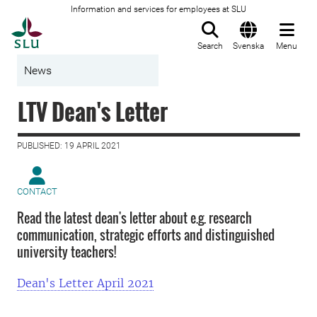
Information and services for employees at SLU
To startpage
Search
Svenska
Menu
News
LTV Dean's Letter
PUBLISHED: 19 APRIL 2021
CONTACT
Read the latest dean's letter about e.g. research
communication, strategic efforts and distinguished
university teachers!
Dean's Letter April 2021