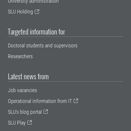
University administration
SLU Holding
Targeted information for
Doctoral students and supervisors
Researchers
Latest news from
Job vacancies
Operational information from IT
SLU's blog portal
SLU Play