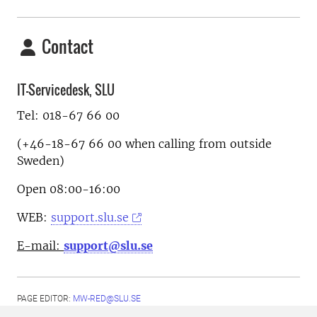
Contact
IT-Servicedesk, SLU
Tel: 018-67 66 00
(+46-18-67 66 00 when calling from outside
Sweden)
Open 08:00-16:00
WEB:
support.slu.se
E-mail:
support@slu.se
PAGE EDITOR:
MW-RED@SLU.SE