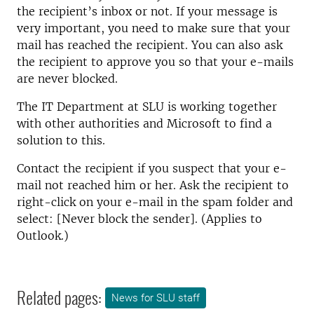
the recipient’s inbox or not. If your message is
very important, you need to make sure that your
mail has reached the recipient. You can also ask
the recipient to approve you so that your e-mails
are never blocked.
The IT Department at SLU is working together
with other authorities and Microsoft to find a
solution to this.
Contact the recipient if you suspect that your e-
mail not reached him or her. Ask the recipient to
right-click on your e-mail in the spam folder and
select: [Never block the sender]. (Applies to
Outlook.)
Related pages:
News for SLU staff