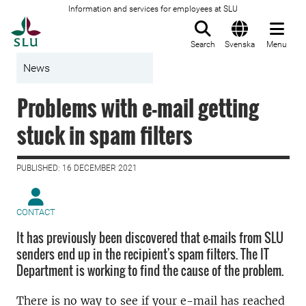
Information and services for employees at SLU
To startpage
Search
Svenska
Menu
News
Problems with e-mail getting
stuck in spam filters
PUBLISHED: 16 DECEMBER 2021
CONTACT
It has previously been discovered that e-mails from SLU
senders end up in the recipient's spam filters. The IT
Department is working to find the cause of the problem.
There is no way to see if your e-mail has reached