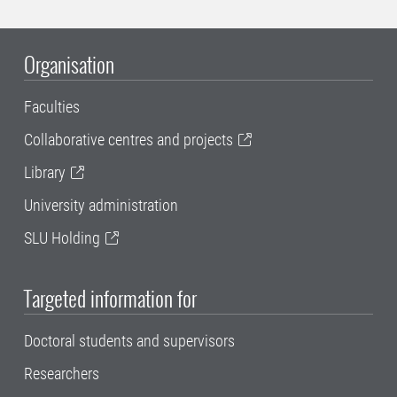
Organisation
Faculties
Collaborative centres and projects
Library
University administration
SLU Holding
Targeted information for
Doctoral students and supervisors
Researchers