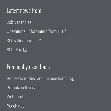
Latest news from
Job vacancies
Operational information from IT
SLU's blog portal
SLU Play
Frequently used tools
Proceedo (orders and invoice handling)
Primula self service
Web mail
ReachMee