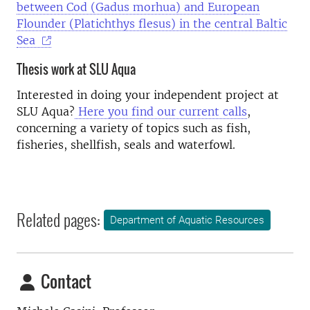
between Cod (Gadus morhua) and European
Flounder (Platichthys flesus) in the central Baltic
Sea
Thesis work at SLU Aqua
Interested in doing your independent project at
SLU Aqua?
Here you find our current calls
,
concerning a variety of topics such as fish,
fisheries, shellfish, seals and waterfowl.
Related pages:
Department of Aquatic Resources
Contact