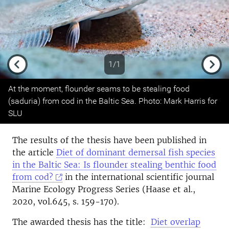
1/1
Previous
Next
At the moment, flounder seams to be stealing food
(saduria) from cod in the Baltic Sea. Photo: Mark Harris for
SLU
The results of the thesis have been published in
the article
Diet of dominant demersal fish species
in the Baltic Sea: Is flounder stealing benthic food
from cod?
in the international scientific journal
Marine Ecology Progress Series (Haase et al.,
2020, vol.645, s. 159-170).
The awarded thesis has the title:
Diet overlap