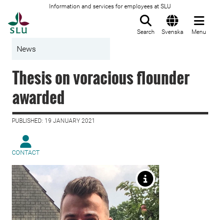
Information and services for employees at SLU
To startpage
Search
Svenska
Menu
News
Thesis on voracious flounder
awarded
PUBLISHED: 19 JANUARY 2021
CONTACT