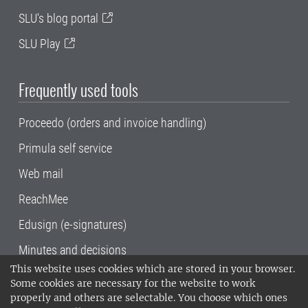
SLU's blog portal
SLU Play
Frequently used tools
Proceedo (orders and invoice handling)
Primula self service
Web mail
ReachMee
Edusign (e-signatures)
Minutes and decisions
This website uses cookies which are stored in your browser.
SLU, the Swedish University of Agricultural
Some cookies are necessary for the website to work
Sciences
, has its main locations in Alnarp,
properly and others are selectable. You choose which ones