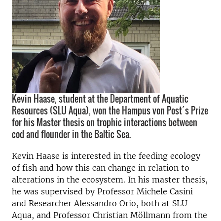
Kevin Haase, student at the Department of Aquatic
Resources (SLU Aqua), won the Hampus von Post´s Prize
for his Master thesis on trophic interactions between
cod and flounder in the Baltic Sea.
Kevin Haase is interested in the feeding ecology
of fish and how this can change in relation to
alterations in the ecosystem. In his master thesis,
he was supervised by Professor Michele Casini
and Researcher Alessandro Orio, both at SLU
Aqua, and Professor Christian Möllmann from the