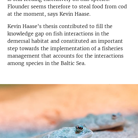
Flounder seems therefore to steal food from cod
at the moment, says Kevin Haase.
Kevin Haase’s thesis contributed to fill the
knowledge gap on fish interactions in the
demersal habitat and constituted an important
step towards the implementation of a fisheries
management that accounts for the interactions
among species in the Baltic Sea.