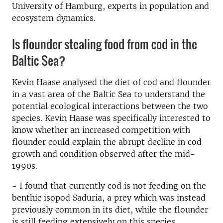
University of Hamburg, experts in population and
ecosystem dynamics.
Is flounder stealing food from cod in the
Baltic Sea?
Kevin Haase analysed the diet of cod and flounder
in a vast area of the Baltic Sea to understand the
potential ecological interactions between the two
species. Kevin Haase was specifically interested to
know whether an increased competition with
flounder could explain the abrupt decline in cod
growth and condition observed after the mid-
1990s.
- I found that currently cod is not feeding on the
benthic isopod Saduria, a prey which was instead
previously common in its diet, while the flounder
is still feeding extensively on this species.