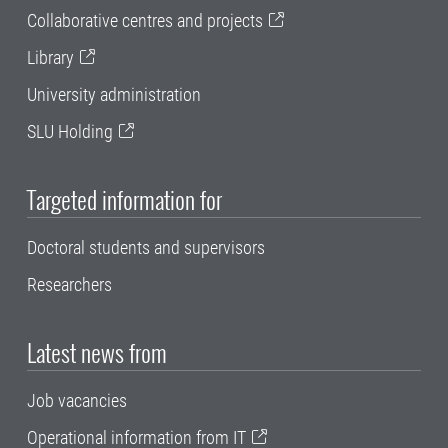
Collaborative centres and projects
Library
University administration
SLU Holding
Targeted information for
Doctoral students and supervisors
Researchers
Latest news from
Job vacancies
Operational information from IT