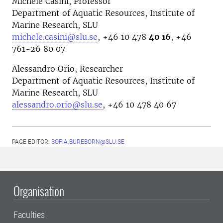
Michele Casini, Professor
Department of Aquatic Resources, Institute of
Marine Research, SLU
michele.casini@slu.se
, +46 10 478
40 16
, +46
761-26 80 07
Alessandro Orio, Researcher
Department of Aquatic Resources, Institute of
Marine Research, SLU
alessandro.orio@slu.se
, +46 10 478 40 67
PAGE EDITOR:
SOFIA.BUREBORN@SLU.SE
Organisation
Faculties