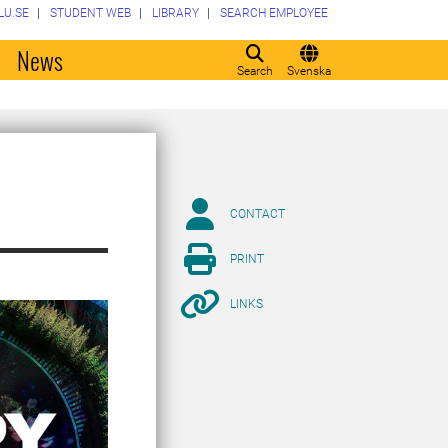
LU.SE
STUDENT WEB
LIBRARY
SEARCH EMPLOYEE
o
News
Search
Svenska
CONTACT
PRINT
LINKS