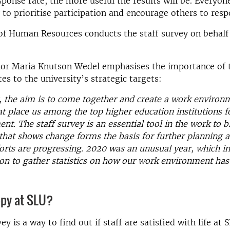
sponse rate, the more useful the results will be. Everyon
y to prioritise participation and encourage others to resp
of Human Resources conducts the staff survey on behalf 
.
lor Maria Knutson Wedel emphasises the importance of 
es to the university’s strategic targets:
, the aim is to come together and create a work environ
at place us among the top higher education institutions f
t. The staff survey is an essential tool in the work to b
that shows change forms the basis for further planning a
rts are progressing. 2020 was an unusual year, which in 
on to gather statistics on how our work environment ha
ppy at SLU?
ey is a way to find out if staff are satisfied with life at