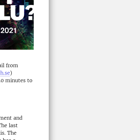
ail from
h.se
)
 20 minutes to
pment and
he last
is. The