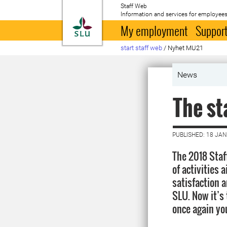
Staff Web
Information and services for employees
To startpage
My employment
Support
start staff web
/
Nyhet MU21
News
The st
PUBLISHED: 18 JA
The 2018 Staf
of activities
satisfaction 
SLU. Now it’s 
once again yo