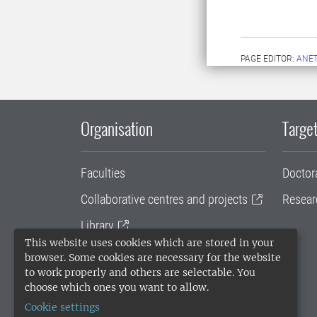
PAGE EDITOR:
ANET
Organisation
Target
Faculties
Doctor
Collaborative centres and projects
Resear
Library
This website uses cookies which are stored in your
University administration
browser. Some cookies are necessary for the website
to work properly and others are selectable. You
SLU Holding
choose which ones you want to allow.
Cookie settings