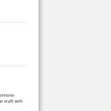
previous
he staff web