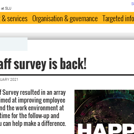
S
 at SLU
 & services
Organisation & governance
Targeted inf
aff survey is back!
NUARY 2021
f Survey resulted in an array
 aimed at improving employee
and the work environment at
time for the follow-up and
u can help make a difference.