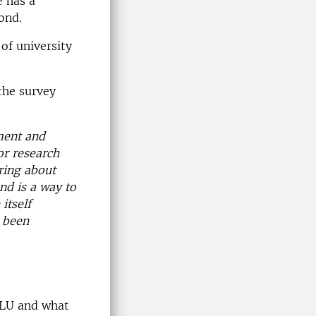
e has a
ond.
of university
the survey
ment and
or research
ring about
nd is a way to
itself
s been
 SLU and what