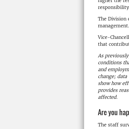
higher the re
responsibilit
The Division 
management
Vice-Chancel
that contribut
As previously
conditions th
and employmen
change; data 
show how effo
provides reas
affected.
Are you ha
The staff surv