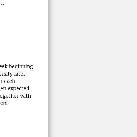
s:
week beginning
rsity later
r each
hen expected
together with
ment