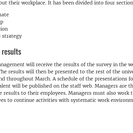
out their workplace. It has been divided into four section
mate
ip
tion
 strategy
 results
nagement will receive the results of the survey in the 
he results will then be presented to the rest of the unive
d throughout March. A schedule of the presentations fo
alent will be published on the staff web. Managers are t
e results to their employees. Managers must also work 
es to continue activities with systematic work environ
.