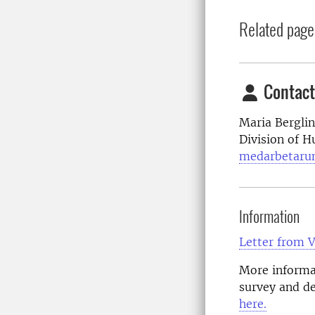
Related page
Contact
Maria Bergli
Division of 
medarbetaru
Information
Letter from 
More informat
survey and de
here.