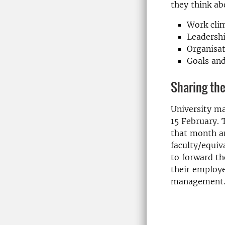
they think ab
Work cli
Leadersh
Organisa
Goals and
Sharing the
University ma
15 February. T
that month an
faculty/equiv
to forward th
their employe
management