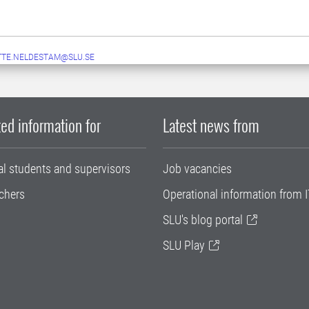
TE.NELDESTAM@SLU.SE
ed information for
Latest news from
al students and supervisors
Job vacancies
chers
Operational information from I
SLU's blog portal
SLU Play