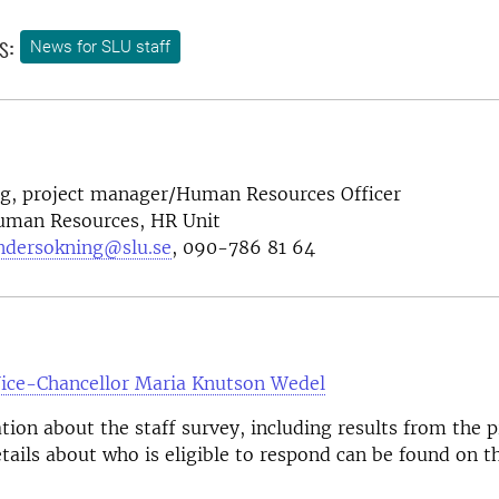
s:
News for SLU staff
ng, project manager/Human Resources Officer
Human Resources, HR Unit
ndersokning@slu.se
, 090-786 81 64
Vice-Chancellor Maria Knutson Wedel
ion about the staff survey, including results from the 
tails about who is eligible to respond can be found on t