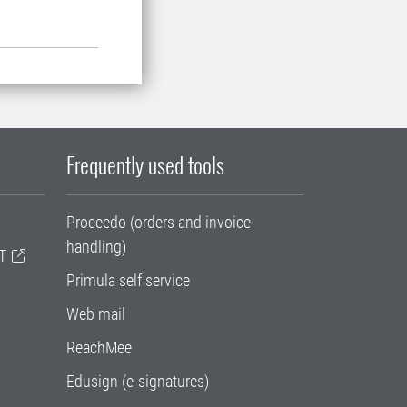
Frequently used tools
Proceedo (orders and invoice
handling)
T
Primula self service
Web mail
ReachMee
Edusign (e-signatures)