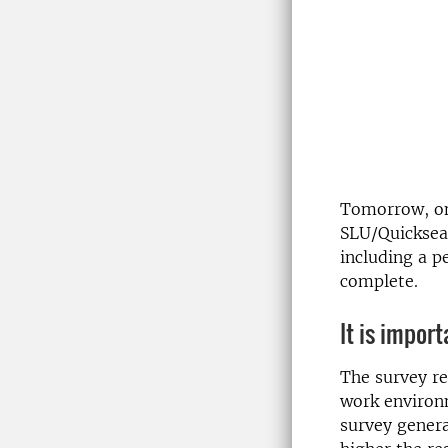
Tomorrow, o
SLU/Quicksea
including a p
complete.
It is impor
The survey re
work environ
survey gener