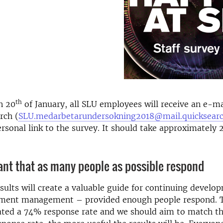
th
n 20
of January, all SLU employees will receive an e-m
rch (
SLU.medarbetarundersokning2018@mail.quicksearc
ersonal link to the survey. It should take approximately
tant that as many people as possible respond
sults will create a valuable guide for continuing develo
ment management – provided enough people respond. T
ated a 74% response rate and we should aim to match th