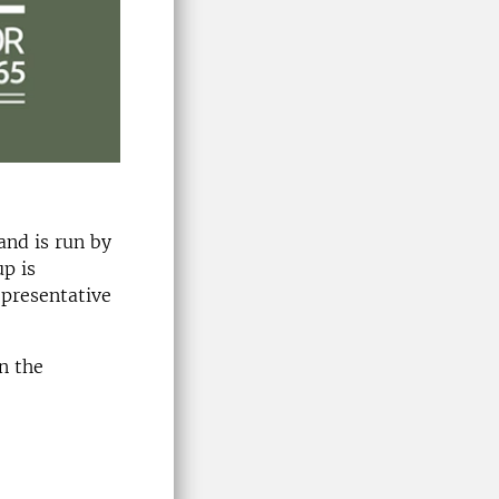
and is run by
p is
epresentative
n the