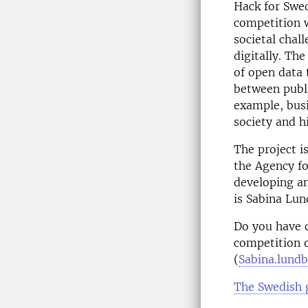
Hack for Swed
competition 
societal chal
digitally. Th
of open data 
between publi
example, busi
society and h
The project i
the Agency fo
developing an
is Sabina Lun
Do you have q
competition o
(
Sabina.lund
The Swedish 