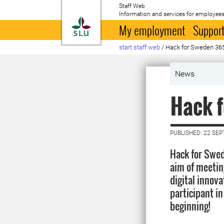
Staff Web
Information and services for employees
To startpage
My employment
Support
start staff web
/
Hack for Sweden 36
News
Hack 
PUBLISHED: 22 SE
Hack for Swed
aim of meetin
digital innova
participant i
beginning!