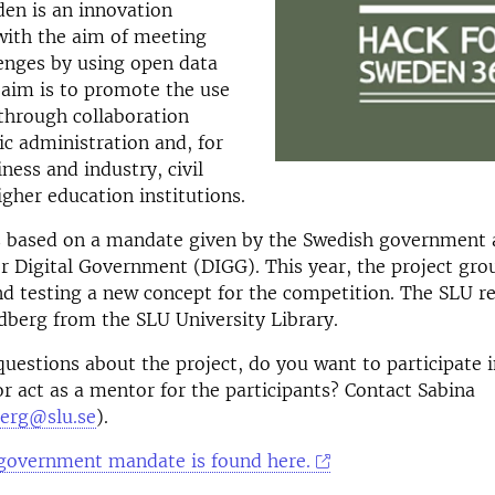
en is an innovation
with the aim of meeting
lenges by using open data
e aim is to promote the use
through collaboration
c administration and, for
ness and industry, civil
igher education institutions.
s based on a mandate given by the Swedish government 
r Digital Government (DIGG). This year, the project grou
d testing a new concept for the competition. The SLU r
dberg from the SLU University Library.
uestions about the project, do you want to participate i
r act as a mentor for the participants? Contact Sabina
berg@slu.se
).
government mandate is found here.