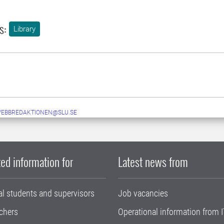
s:
Library
WEBBREDAKTIONEN@SLU.SE
ed information for
Latest news from
al students and supervisors
Job vacancies
chers
Operational information from I