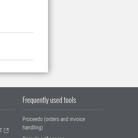
Frequently used tools
Proceedo (orders and invoice
handling)
T