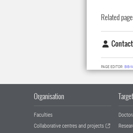
Related page
Contact
PAGE EDITOR:
BIB-
Organisation
Target
Faculties
Doctor
Collaborative centres and projects
Resear