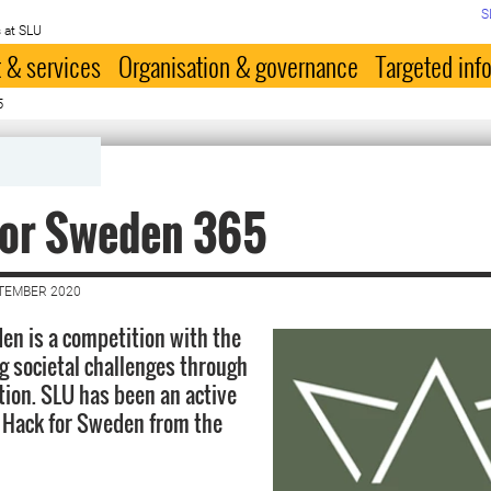
S
 at SLU
 & services
Organisation & governance
Targeted inf
5
for Sweden 365
PTEMBER 2020
en is a competition with the
g societal challenges through
tion. SLU has been an active
n Hack for Sweden from the