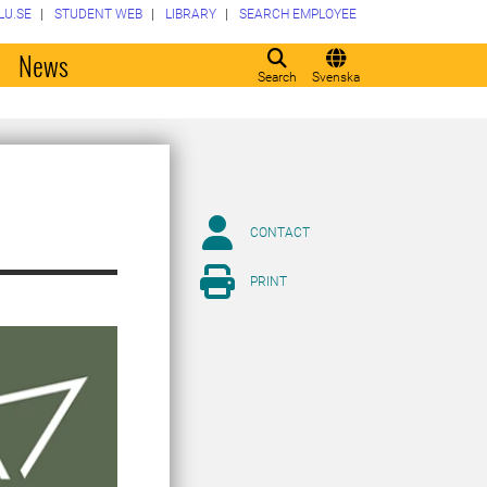
LU.SE
STUDENT WEB
LIBRARY
SEARCH EMPLOYEE
o
News
Search
Svenska
CONTACT
PRINT