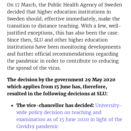
On 17 March, the Public Health Agency of Sweden
decided that higher education institutions in
Sweden should, effective immediately, make the
transition to distance teaching. With a few, well-
justified exceptions, this has also been the case.
Since then, SLU and other higher education
institutions have been monitoring developments
and further official recommendations regarding
the pandemic in order to contribute to reducing
the spread of the virus.
The
decision by the government 29 May 2020
which applies from 15 June has, therefore,
resulted in the following decicions at SLU:
The vice-chancellor has decided
:
University-
wide policy decision on teaching and
examination as of 15 June 2020 in light of the
Covid19 pandemic