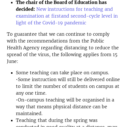
The chair of the Board of Education has
decided:
New instructions for teaching and
examination at firstand second-cycle level in
light of the Covid-19 pandemic
To guarantee that we can continue to comply
with the recommendations from the Public
Health Agency regarding distancing to reduce the
spread of the virus, the following applies from 15
June:
Some teaching can take place on campus.
•Some instruction will still be delivered online
to limit the number of students on campus at
any one time.
•On-campus teaching will be organised in a
way that means physical distance can be
maintained.
Teaching that during the spring was