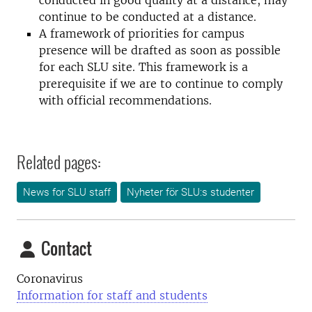
conducted in good quality at a distance, may
continue to be conducted at a distance.
A framework of priorities for campus
presence will be drafted as soon as possible
for each SLU site. This framework is a
prerequisite if we are to continue to comply
with official recommendations.
Related pages:
News for SLU staff
Nyheter för SLU:s studenter
Contact
Coronavirus
Information for staff and students