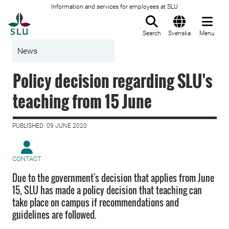
Information and services for employees at SLU
To startpage
Search
Svenska
Menu
News
Policy decision regarding SLU's
teaching from 15 June
PUBLISHED: 09 JUNE 2020
CONTACT
Due to the government's decision that applies from June
15, SLU has made a policy decision that teaching can
take place on campus if recommendations and
guidelines are followed.