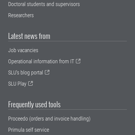
Doctoral students and supervisors
Researchers
Latest news from
Job vacancies
Operational information from IT
SLU's blog portal
SLU Play
Frequently used tools
Proceedo (orders and invoice handling)
Primula self service