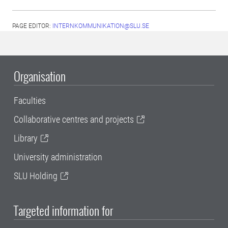
PAGE EDITOR:
INTERNKOMMUNIKATION@SLU.SE
Organisation
Faculties
Collaborative centres and projects
Library
University administration
SLU Holding
Targeted information for