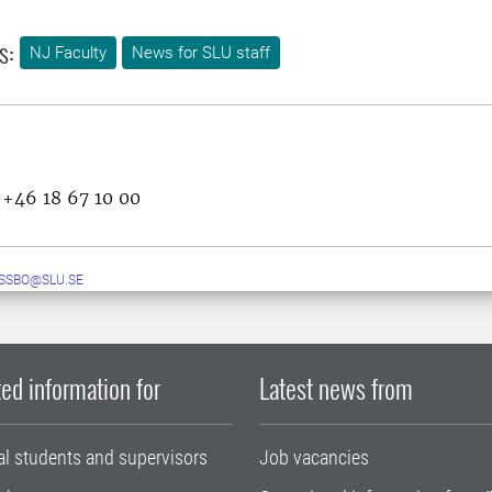
s:
NJ Faculty
News for SLU staff
 +46 18 67 10 00
ESSBO@SLU.SE
ed information for
Latest news from
al students and supervisors
Job vacancies