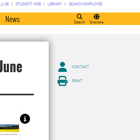
LU.SE
STUDENT WEB
LIBRARY
SEARCH EMPLOYEE
o
News
Search
Svenska
 June
CONTACT
PRINT