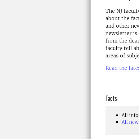
The NJ faculty
about the fac
and other new
newsletter is
from the dean
faculty tell 
areas of subje
Read the late
Facts:
All inf
All new