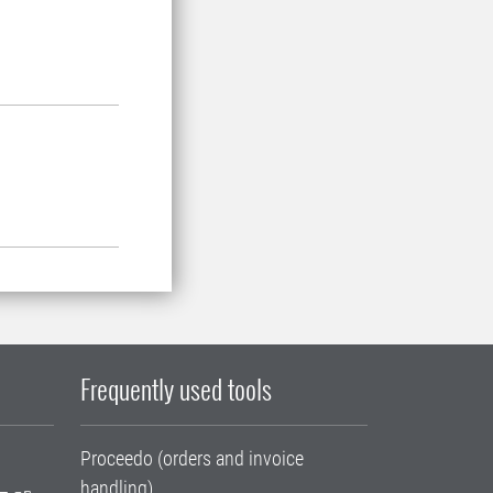
Frequently used tools
Proceedo (orders and invoice
handling)