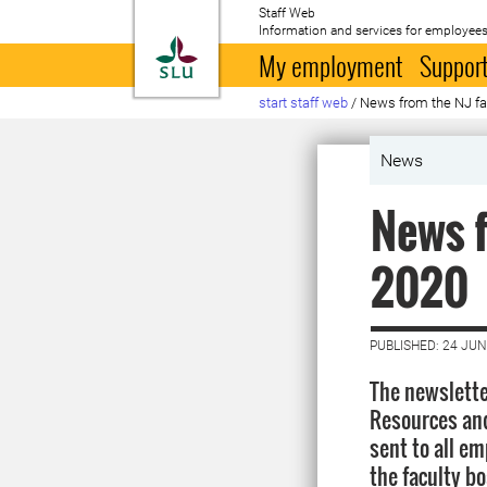
Staff Web
Information and services for employees
To startpage
My employment
Support
start staff web
/
News from the NJ fa
News
News f
2020
PUBLISHED: 24 JUN
The newslette
Resources and
sent to all em
the faculty b