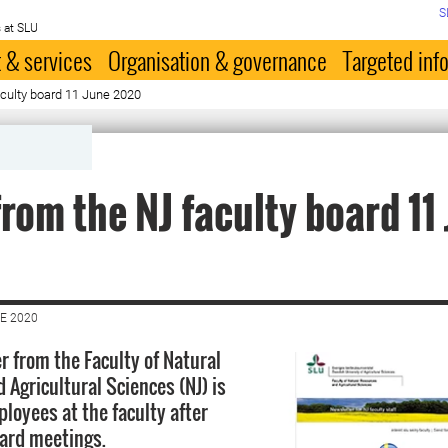
S
 at SLU
 & services
Organisation & governance
Targeted inf
culty board 11 June 2020
rom the NJ faculty board 11
E 2020
r from the Faculty of Natural
 Agricultural Sciences (NJ) is
ployees at the faculty after
oard meetings.