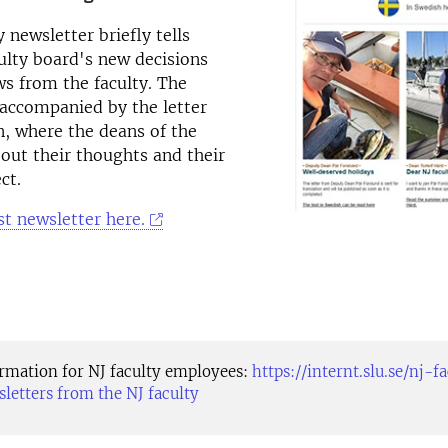
 newsletter briefly tells
ulty board's new decisions
s from the faculty. The
 accompanied by the letter
, where the deans of the
about their thoughts and their
ct.
st newsletter here.
ormation for NJ faculty employees:
https://internt.slu.se/nj-f
sletters from the NJ faculty