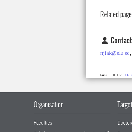
Related page
Contact
njfak@slu.se
,
PAGE EDITOR:
LI.G
Organisation
Target
Faculties
Doctor