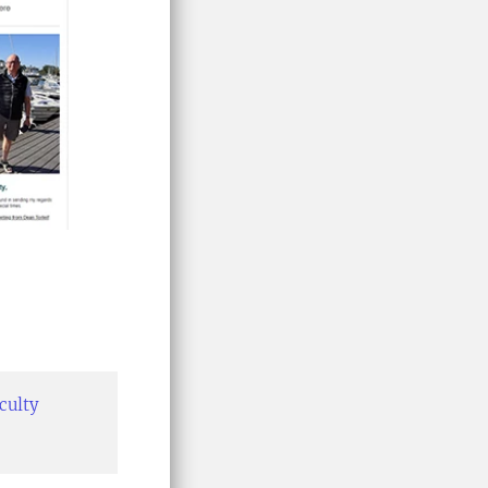
aculty