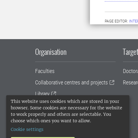
PAGE EDITOR:
INT
Organisation
Target
Faculties
Doctor
Collaborative centres and projects
Resear
Library
This website uses cookies which are stored in your
University administration
browser. Some cookies are necessary for the website
to work properly and others are selectable. You
SLU Holding
choose which ones you want to allow.
Cookie settings