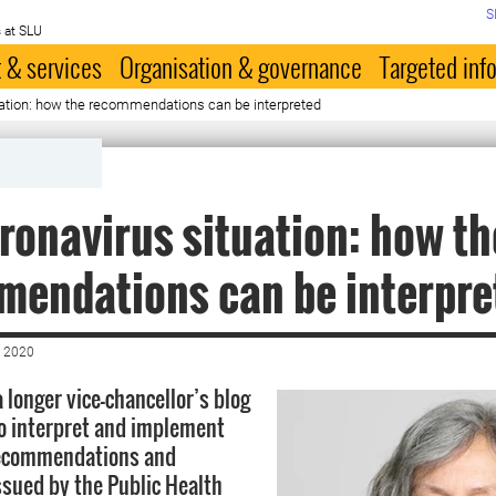
S
 at SLU
 & services
Organisation & governance
Targeted inf
uation: how the recommendations can be interpreted
ronavirus situation: how th
endations can be interpre
 2020
 longer vice-chancellor’s blog
o interpret and implement
recommendations and
issued by the Public Health