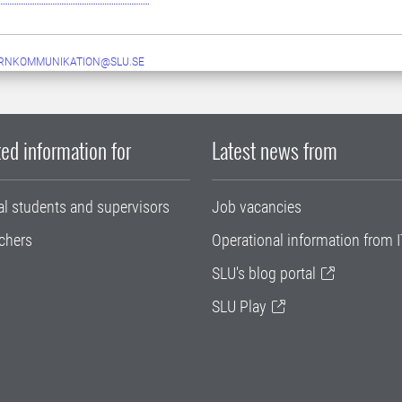
ERNKOMMUNIKATION@SLU.SE
ed information for
Latest news from
al students and supervisors
Job vacancies
chers
Operational information from I
SLU's blog portal
SLU Play