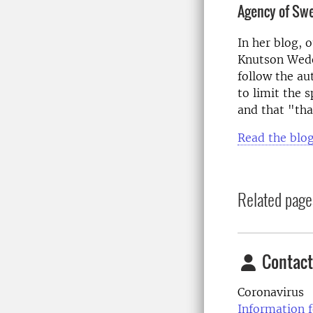
Agency of Sw
In her blog, 
Knutson Wede
follow the a
to limit the 
and that "th
Read the blog
Related page
Contact
Coronavirus
Information f