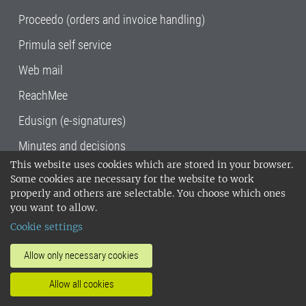
Proceedo (orders and invoice handling)
Primula self service
Web mail
ReachMee
Edusign (e-signatures)
Minutes and decisions
This website uses cookies which are stored in your browser.
SLU, the Swedish University of Agricultural
Some cookies are necessary for the website to work
Sciences
, has its main locations in Alnarp,
properly and others are selectable. You choose which ones
Uppsala and Umeå.
SLU is certified to the ISO
you want to allow.
14001 environmental standard. •
Telephone:
Cookie settings
018-67 10 00 • Org nr: 202100-2817•
SLU's
invoice address
•
About the staff web
•
About
Allow only necessary cookies
SLU's websites
•
Manage cookies
•
Allow all cookies
Processing of personal data