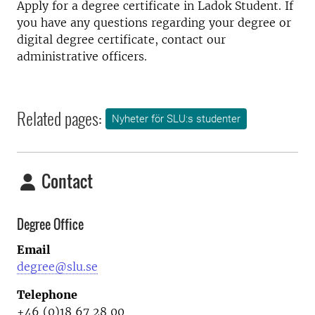
Apply for a degree certificate in Ladok Student. If
you have any questions regarding your degree or
digital degree certificate, contact our
administrative officers.
Related pages:
Nyheter för SLU:s studenter
Contact
Degree Office
Email
degree@slu.se
Telephone
+46 (0)18 67 28 00