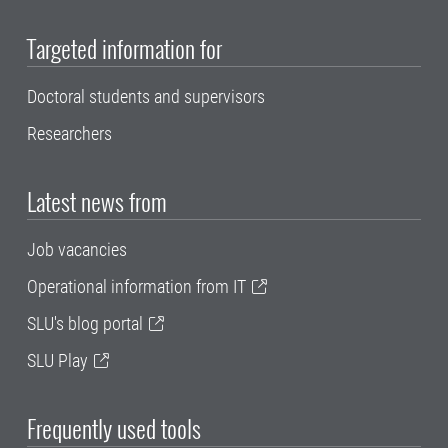
Targeted information for
Doctoral students and supervisors
Researchers
Latest news from
Job vacancies
Operational information from IT
SLU's blog portal
SLU Play
Frequently used tools