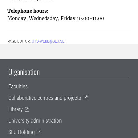
Telephone hours:
Monday, Wednedsday,
Friday 10.00-11.00
PAGE EDITOR:
UTB-WEBB@SLU.SE
Organisation
Faculties
Collaborative centres and projects
Library
University administration
SLU Holding