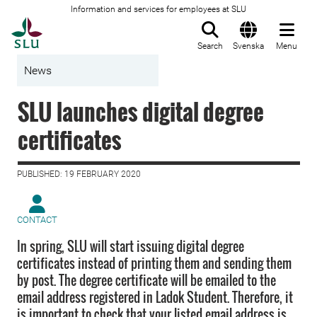
Information and services for employees at SLU
To startpage
Search
Svenska
Menu
News
SLU launches digital degree
certificates
PUBLISHED: 19 FEBRUARY 2020
CONTACT
In spring, SLU will start issuing digital degree
certificates instead of printing them and sending them
by post. The degree certificate will be emailed to the
email address registered in Ladok Student. Therefore, it
is important to check that your listed email address is