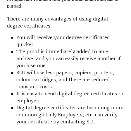
correct.
There are many advantages of using digital
degree certificates:
You will receive your degree certificates
quicker.
The proof is immediately added to an e-
archive, and you can easily receive another if
you lose one.
SLU will use less papers, copiers, printers,
colour cartridges, and there are reduced
transport costs.
It is easy to send digital degree certificates to
employers.
Digital degree certificates are becoming more
common globally.Employers, etc. can verify
your certificate by contacting SLU.