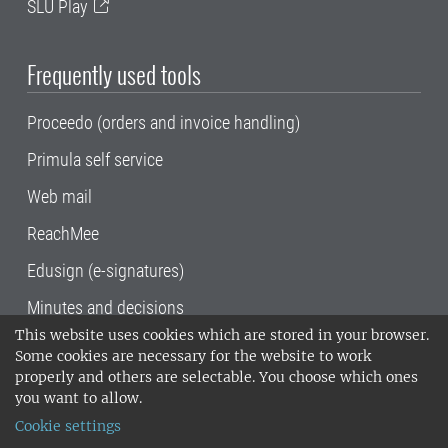
SLU Play
Frequently used tools
Proceedo (orders and invoice handling)
Primula self service
Web mail
ReachMee
Edusign (e-signatures)
Minutes and decisions
This website uses cookies which are stored in your browser.
SLU, the Swedish University of Agricultural
Some cookies are necessary for the website to work
Sciences
, has its main locations in Alnarp,
properly and others are selectable. You choose which ones
Uppsala and Umeå.
SLU is certified to the ISO
you want to allow.
14001 environmental standard. •
Telephone:
Cookie settings
018-67 10 00 • Org nr: 202100-2817•
SLU's