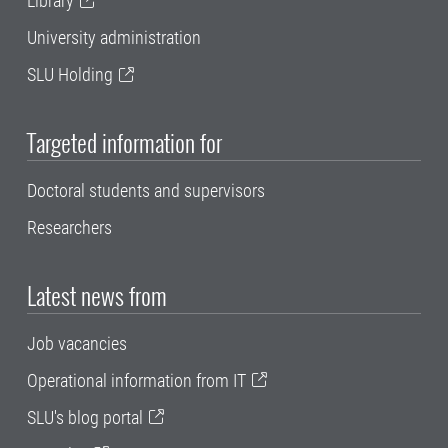
Library
University administration
SLU Holding
Targeted information for
Doctoral students and supervisors
Researchers
Latest news from
Job vacancies
Operational information from IT
SLU's blog portal