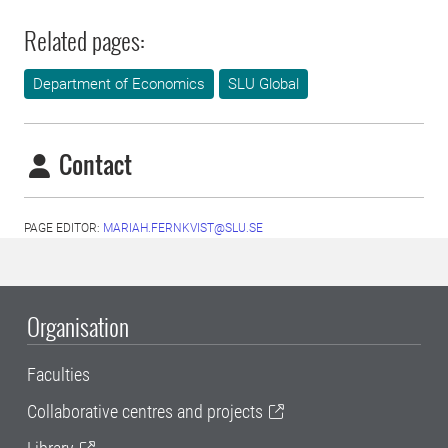
Related pages:
Department of Economics
SLU Global
Contact
PAGE EDITOR:
MARIAH.FERNKVIST@SLU.SE
Organisation
Faculties
Collaborative centres and projects