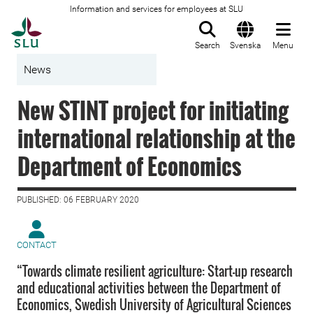
Information and services for employees at SLU
To startpage
Search
Svenska
Menu
News
New STINT project for initiating
international relationship at the
Department of Economics
PUBLISHED: 06 FEBRUARY 2020
CONTACT
“Towards climate resilient agriculture: Start-up research
and educational activities between the Department of
Economics, Swedish University of Agricultural Sciences