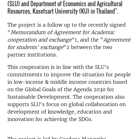
(SLU) and Department of Economics and Agricultural
Resources, Kasetsart University (KU) in Thailand”.
The project is a follow up to the recently signed
"
Memorandum of Agreement for Academic
cooperation and exchange
"1, and the "
Agreement
for students' exchange
"2 between the two
partner institutions.
This cooperation is in line with the SLU's
commitments to improve the situation for people
in low-income & middle income countries based
on the Global Goals of the Agenda 2030 for
Sustainable Development. The cooperation also
supports SLU's focus on global collaboration on
development of knowledge, education and
innovation for achieving the SDGs.