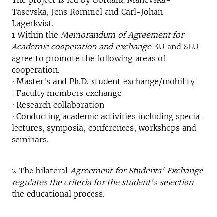
The project is led by Gordana Manevska-
Tasevska, Jens Rommel and Carl-Johan
Lagerkvist.
1 Within the
Memorandum of Agreement for
Academic cooperation and exchange
KU and SLU
agree to promote the following areas of
cooperation.
· Master's and Ph.D. student exchange/mobility
· Faculty members exchange
· Research collaboration
· Conducting academic activities including special
lectures, symposia, conferences, workshops and
seminars.
2 The bilateral
Agreement for Students' Exchange
regulates the criteria for the student's selection
the educational process.