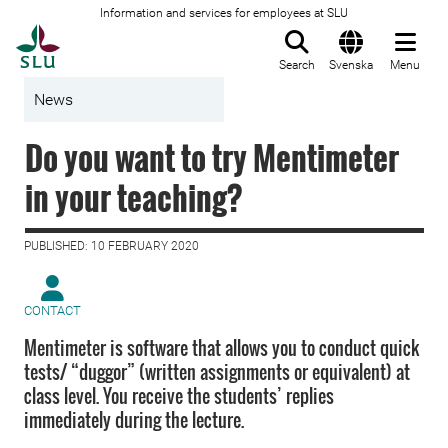
Information and services for employees at SLU
To startpage
Search
Svenska
Menu
News
Do you want to try Mentimeter
in your teaching?
PUBLISHED: 10 FEBRUARY 2020
CONTACT
Mentimeter is software that allows you to conduct quick
tests/ “duggor” (written assignments or equivalent) at
class level. You receive the students’ replies
immediately during the lecture.