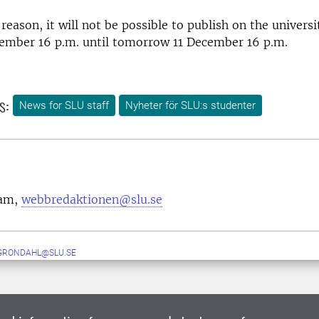
reason, it will not be possible to publish on the univers
cember 16 p.m. until tomorrow 11 December 16 p.m.
s:
News for SLU staff
Nyheter för SLU:s studenter
eam,
webbredaktionen@slu.se
GRONDAHL@SLU.SE