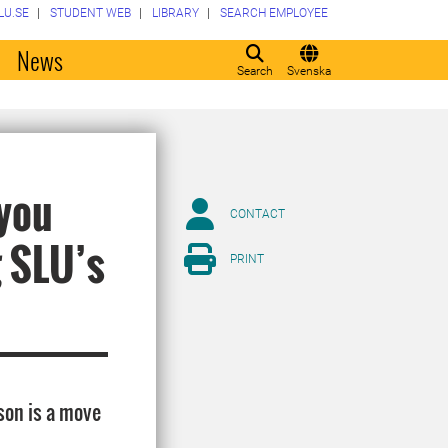
LU.SE
STUDENT WEB
LIBRARY
SEARCH EMPLOYEE
o
News
Search
Svenska
 you
CONTACT
g SLU’s
PRINT
son is a move