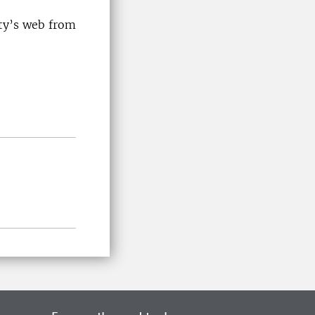
ity’s web from