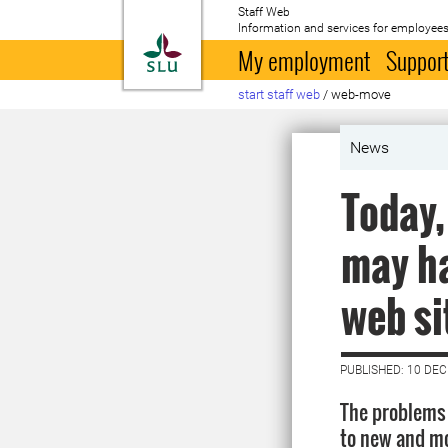
Staff Web
Information and services for employees
To startpage
My employment
Support
start staff web
/
web-move
News
Today,
may ha
web si
PUBLISHED: 10 DE
The problems 
to new and mo