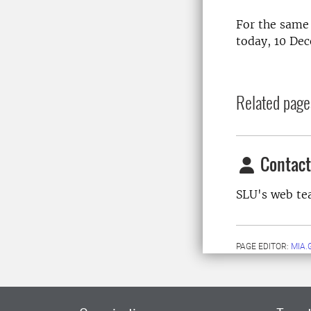
For the same 
today, 10 De
Related page
Contact
SLU's web t
PAGE EDITOR:
MIA.