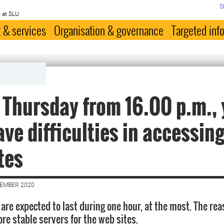
S
 at SLU
 & services
Organisation & governance
Targeted inf
 Thursday from 16.00 p.m.,
ve difficulties in accessin
tes
CEMBER 2020
are expected to last during one hour, at the most. The rea
re stable servers for the web sites.