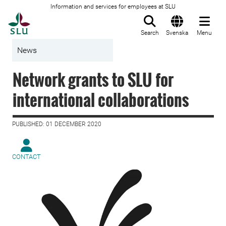
Information and services for employees at SLU
To startpage
Search
Svenska
Menu
News
Network grants to SLU for
international collaborations
PUBLISHED: 01 DECEMBER 2020
CONTACT