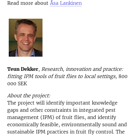
Read more about
Åsa Lankinen
Teun Dekker
,
Research, innovation and practice:
fitting IPM tools of fruit flies to local settings,
800
000 SEK
About the project:
The project will identify important knowledge
gaps and other constraints in integrated pest
management (IPM) of fruit flies, and identify
economically feasible, environmentally sound and
sustainable IPM practices in fruit fly control. The