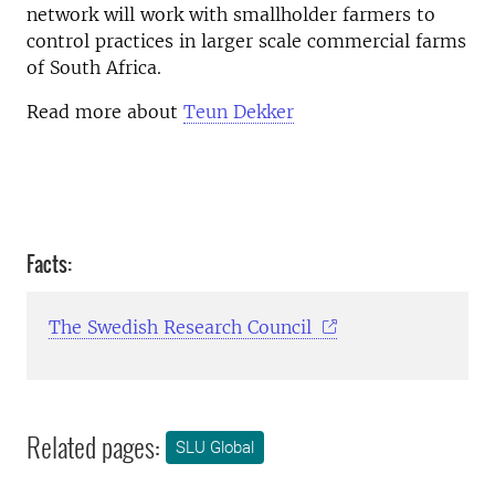
network will work with smallholder farmers to
control practices in larger scale commercial farms
of South Africa.
Read more about
Teun Dekker
Facts:
The Swedish Research Council
Related pages:
SLU Global