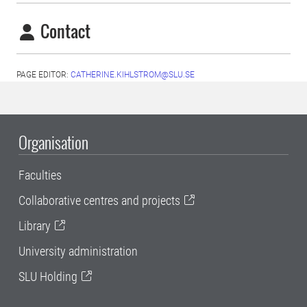
Contact
PAGE EDITOR:
CATHERINE.KIHLSTROM@SLU.SE
Organisation
Faculties
Collaborative centres and projects
Library
University administration
SLU Holding