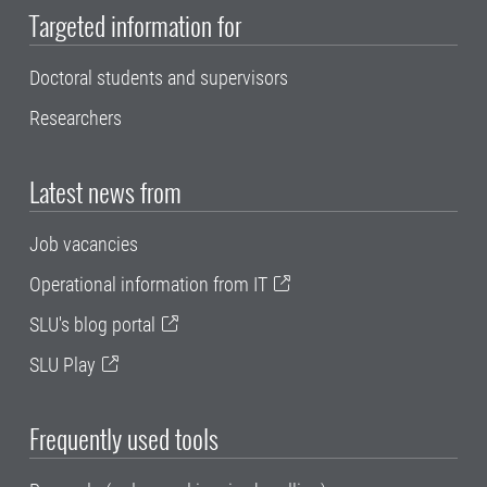
Targeted information for
Doctoral students and supervisors
Researchers
Latest news from
Job vacancies
Operational information from IT
SLU's blog portal
SLU Play
Frequently used tools