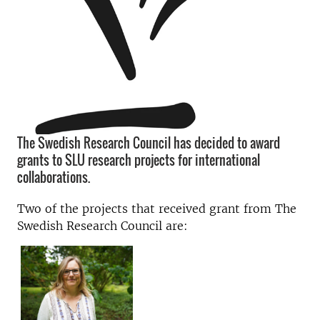
The Swedish Research Council has decided to award
grants to SLU research projects for international
collaborations.
Two of the projects that received grant from The
Swedish Research Council are: