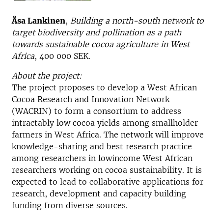
Åsa Lankinen
,
Building a north-south network to
target biodiversity and pollination as a path
towards sustainable cocoa agriculture in West
Africa
, 400 000 SEK.
About the project:
The project proposes to develop a West African
Cocoa Research and Innovation Network
(WACRIN) to form a consortium to address
intractably low cocoa yields among smallholder
farmers in West Africa. The network will improve
knowledge-sharing and best research practice
among researchers in lowincome West African
researchers working on cocoa sustainability. It is
expected to lead to collaborative applications for
research, development and capacity building
funding from diverse sources.