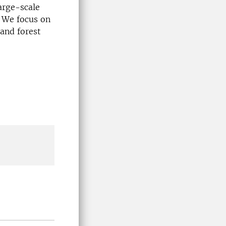
arge-scale
. We focus on
 and forest