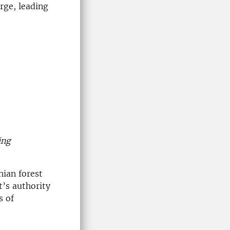
rge, leading
ing
nian forest
’s authority
s of