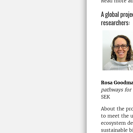
Read more a
A global proje
researchers:
Rosa Goodm
pathways for 
SEK
About the pr
to meet the u
ecosystem deg
sustainable b