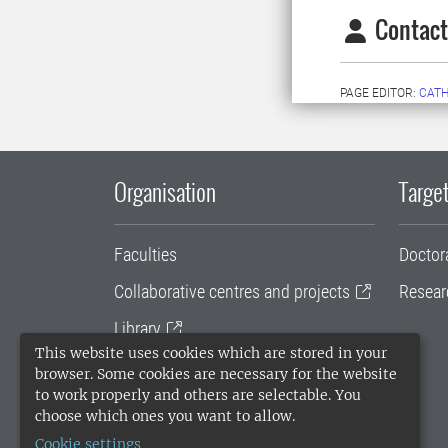
Contact
PAGE EDITOR:
CATH
Organisation
Target
Faculties
Doctor
Collaborative centres and projects
Resear
Library
This website uses cookies which are stored in your
University administration
browser. Some cookies are necessary for the website
to work properly and others are selectable. You
SLU Holding
choose which ones you want to allow.
Cookie settings