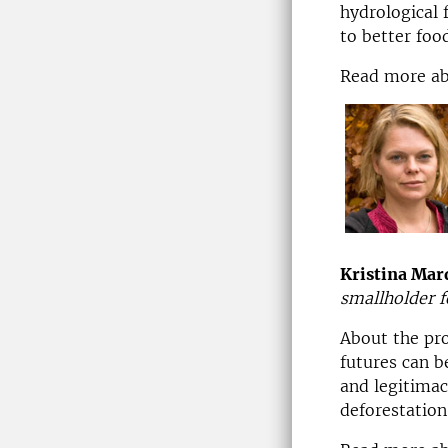
hydrological 
to better foo
Read more a
Kristina Mar
smallholder f
About the pr
futures can b
and legitimac
deforestation