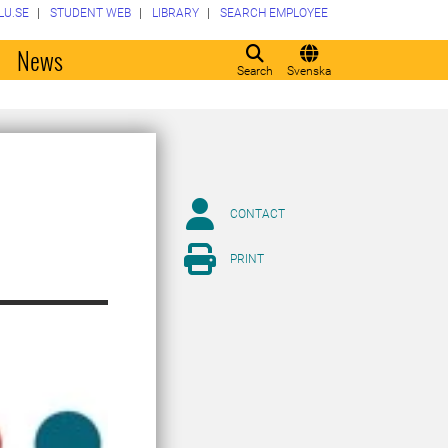
LU.SE
STUDENT WEB
LIBRARY
SEARCH EMPLOYEE
o
News
Search
Svenska
CONTACT
PRINT