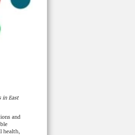
 in East
tions and
ble
l health,