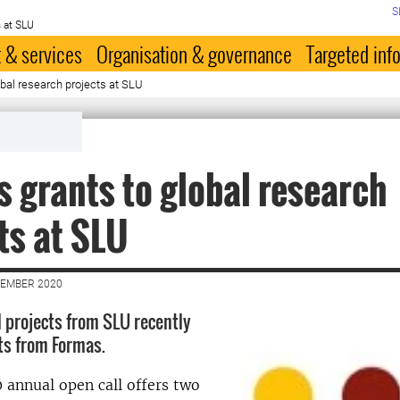
S
 at SLU
 & services
Organisation & governance
Targeted inf
bal research projects at SLU
 grants to global research
ts at SLU
VEMBER 2020
l projects from SLU recently
ts from Formas.
annual open call offers two