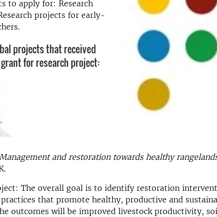
ts to apply for: Research
Research projects for early-
chers.
bal projects that received
grant for research project:
Management and restoration towards healthy rangelands
K.
ject: The overall goal is to identify restoration interven
ractices that promote healthy, productive and sustaina
he outcomes will be improved livestock productivity, soi