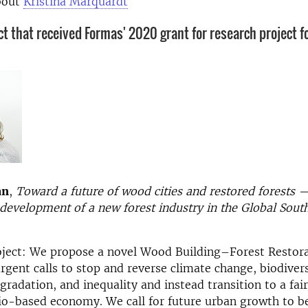
bout
Kristina Marquardt
ct that received Formas' 2020 grant for research project fo
an
,
Toward a future of wood cities and restored forests
development of a new forest industry in the Global South
oject: We propose a novel Wood Building–Forest Restor
rgent calls to stop and reverse climate change, biodivers
radation, and inequality and instead transition to a fai
io-based economy. We call for future urban growth to b