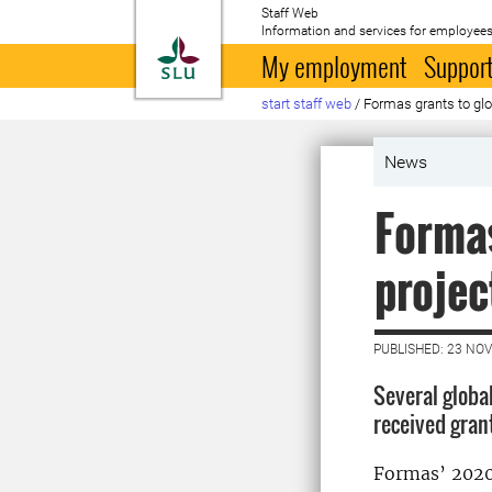
Staff Web
Information and services for employees
To startpage
My employment
Support
start staff web
/
Formas grants to glo
News
Formas
projec
PUBLISHED: 23 NO
Several globa
received gran
Formas’ 2020 