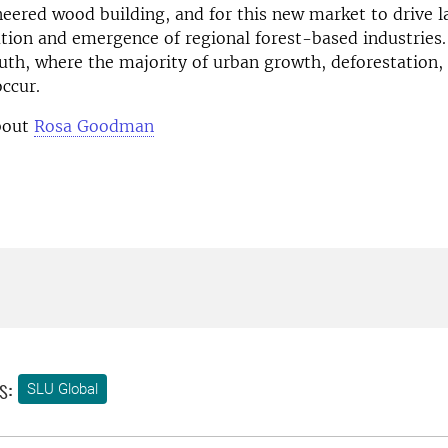
ered wood building, and for this new market to drive l
ation and emergence of regional forest-based industries
uth, where the majority of urban growth, deforestation,
ccur.
bout
Rosa Goodman
s:
SLU Global