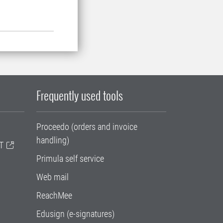
Frequently used tools
Proceedo (orders and invoice
handling)
T
Primula self service
Web mail
ReachMee
Edusign (e-signatures)