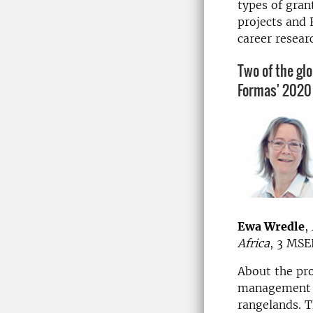
types of gran
projects and 
career resear
Two of the glo
Formas' 2020 
Ewa Wredle
,
Africa
, 3 MSE
About the pro
management p
rangelands. T