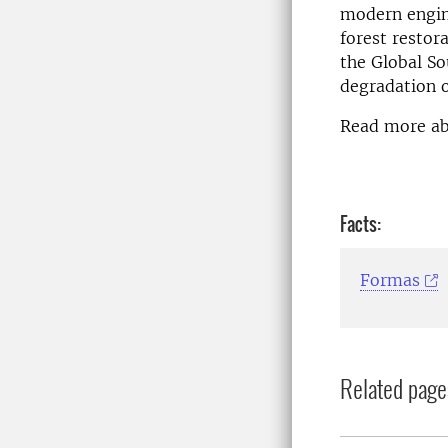
modern engine
forest restor
the Global So
degradation o
Read more a
Facts:
Formas
Related page