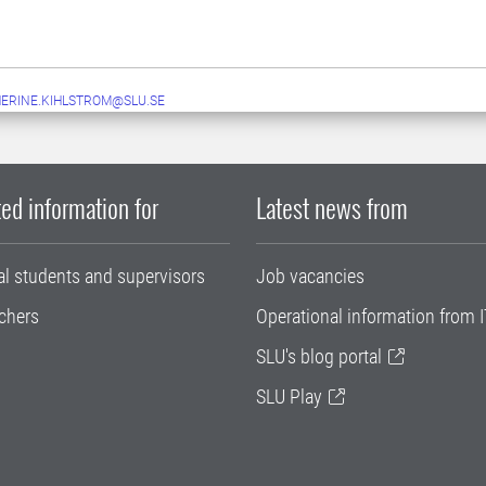
ERINE.KIHLSTROM@SLU.SE
ed information for
Latest news from
al students and supervisors
Job vacancies
chers
Operational information from I
SLU's blog portal
SLU Play