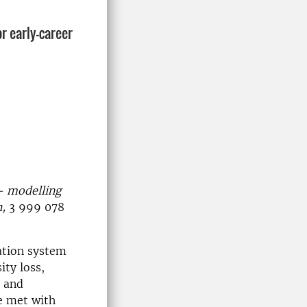
r early-career
 — modelling
,
3 999 078
ation system
ity loss,
r and
e met with