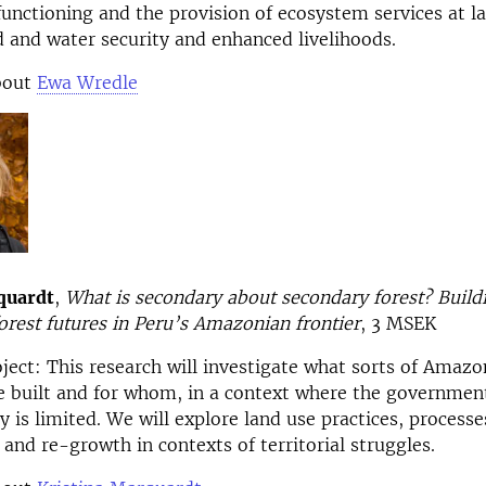
functioning and the provision of ecosystem services at la
d and water security and enhanced livelihoods.
bout
Ewa Wredle
quardt
,
What is secondary about secondary forest? Build
orest futures in Peru’s Amazonian frontier
, 3 MSEK
oject:
This research will investigate what sorts of Amazo
e built and for whom, in a context where the government
y is limited. We will explore land use practices, processe
 and re-growth in contexts of territorial struggles.