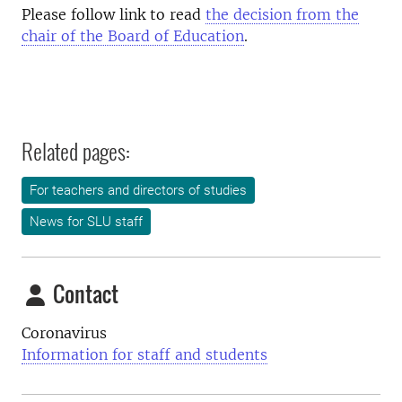
Please follow link to read
the decision from the
chair of the Board of Education
.
Related pages:
For teachers and directors of studies
News for SLU staff
Contact
Coronavirus
Information for staff and students