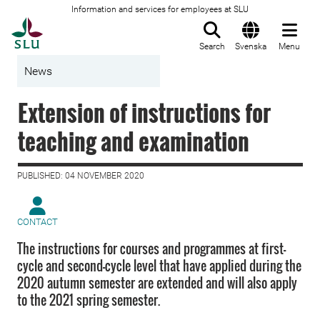
Information and services for employees at SLU
To startpage
Search
Svenska
Menu
News
Extension of instructions for
teaching and examination
PUBLISHED: 04 NOVEMBER 2020
CONTACT
The instructions for courses and programmes at first-
cycle and second-cycle level that have applied during the
2020 autumn semester are extended and will also apply
to the 2021 spring semester.