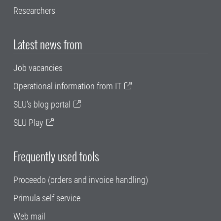
Researchers
Latest news from
Job vacancies
Operational information from IT
SLU's blog portal
SLU Play
Frequently used tools
Proceedo (orders and invoice handling)
Primula self service
Web mail