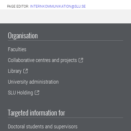
PAGE EDITOR:
INTERNKOMMUNIKATION@SLU.SE
Organisation
Faculties
Collaborative centres and projects
Library
University administration
SLU Holding
Targeted information for
Doctoral students and supervisors