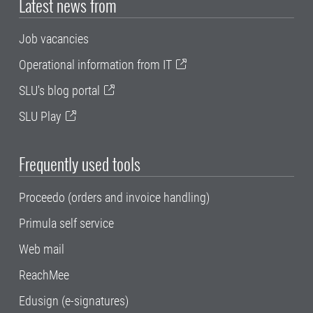
Latest news from
Job vacancies
Operational information from IT
SLU's blog portal
SLU Play
Frequently used tools
Proceedo (orders and invoice handling)
Primula self service
Web mail
ReachMee
Edusign (e-signatures)