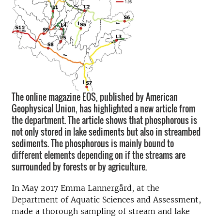
The online magazine EOS, published by American
Geophysical Union, has highlighted a new article from
the department. The article shows that phosphorous is
not only stored in lake sediments but also in streambed
sediments. The phosphorous is mainly bound to
different elements depending on if the streams are
surrounded by forests or by agriculture.
In May 2017 Emma Lannergård, at the
Department of Aquatic Sciences and Assessment,
made a thorough sampling of stream and lake