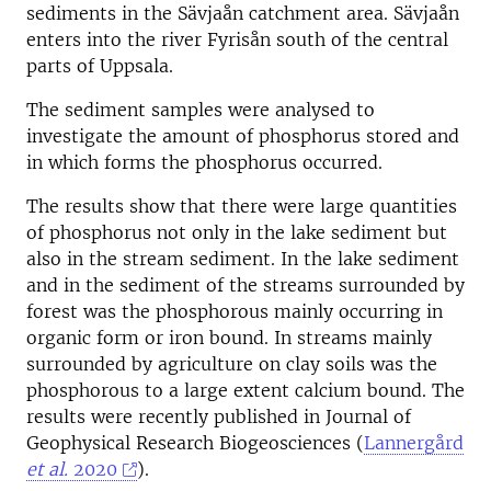
sediments in the Sävjaån catchment area. Sävjaån
enters into the river Fyrisån south of the central
parts of Uppsala.
The sediment samples were analysed to
investigate the amount of phosphorus stored and
in which forms the phosphorus occurred.
The results show that there were large quantities
of phosphorus not only in the lake sediment but
also in the stream sediment. In the lake sediment
and in the sediment of the streams surrounded by
forest was the phosphorous mainly occurring in
organic form or iron bound. In streams mainly
surrounded by agriculture on clay soils was the
phosphorous to a large extent calcium bound. The
results were recently published in Journal of
Geophysical Research Biogeosciences (
Lannergård
et al.
2020
).