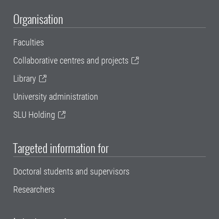
Organisation
Faculties
Collaborative centres and projects
Library
University administration
SLU Holding
Targeted information for
Doctoral students and supervisors
Researchers