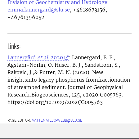
Division of Geochemistry and Hydrology
emma.lannergard@slu.se
,
+4618673156,
+46761396052
Links:
Lannergård
et al.
2020
: Lannergård, E. E.,
Agstam-Norlin, O.,Huser, B. J., Sandström, S.,
Rakovic, J.,& Futter, M. N. (2020). New
insightsinto legacy phosphorus fromfractionation
of streambed sediment. Journal of Geophysical
Research:Biogeosciences, 125, e2020JG005763.
https://doi.org/10.1029/2020JG005763
PAGE EDITOR:
VATTENMILJO-WEBB@SLU.SE