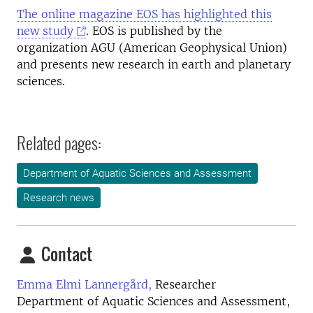
The online magazine EOS has highlighted this
new study
. EOS is published by the
organization AGU (American Geophysical Union)
and presents new research in earth and planetary
sciences.
Related pages:
Department of Aquatic Sciences and Assessment
Research news
Contact
Emma Elmi Lannergård,
Researcher
Department of Aquatic Sciences and Assessment,