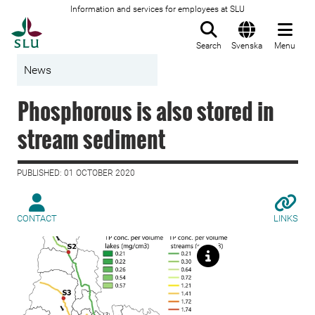
Information and services for employees at SLU
To startpage
Search
Svenska
Menu
News
Phosphorous is also stored in
stream sediment
PUBLISHED: 01 OCTOBER 2020
CONTACT
LINKS