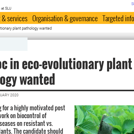
S
 at SLU
 & services
Organisation & governance
Targeted inf
tionary plant pathology wanted
c in eco-evolutionary plant
logy wanted
NUARY 2020
g for a highly motivated post
work on biocontrol of
seases on resistant vs.
lants. The candidate should