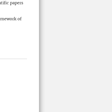
tific papers
ramework of