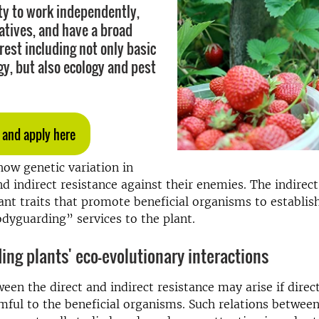
ity to work independently,
iatives, and have a broad
erest including not only basic
y, but also ecology and pest
 and apply here
how genetic variation in
nd indirect resistance against their enemies. The indirect
lant traits that promote beneficial organisms to establis
dyguarding” services to the plant.
ng plants' eco-evolutionary interactions
ween the direct and indirect resistance may arise if direc
rmful to the beneficial organisms. Such relations betwee