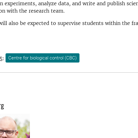
gn experiments, analyze data, and write and publish scien
ion with the research team.
ill also be expected to supervise students within the f
s:
Centre for biological control (CBC)
rg