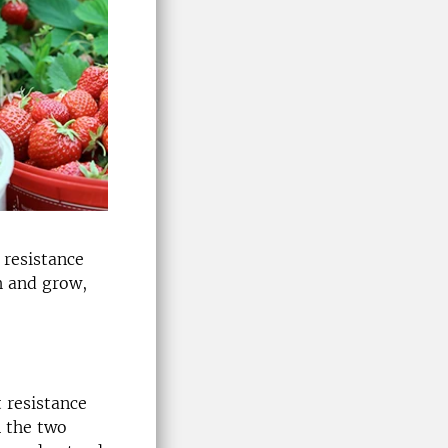
 resistance
h and grow,
t resistance
n the two