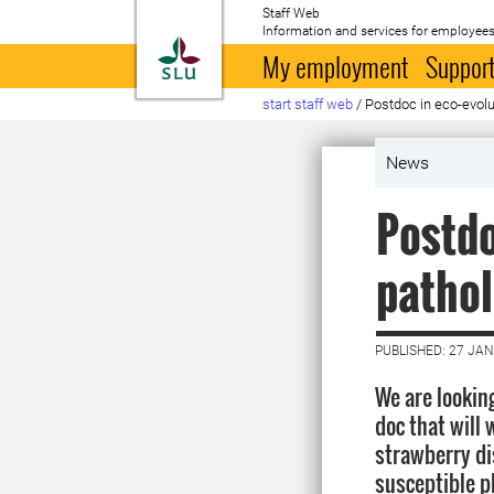
Staff Web
Information and services for employees
To startpage
My employment
Support
start staff web
/
Postdoc in eco-evolu
News
Postdo
patho
PUBLISHED: 27 JA
We are lookin
doc that will 
strawberry di
susceptible p