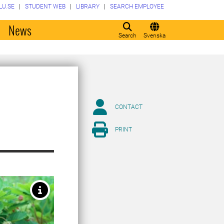
LU.SE
STUDENT WEB
LIBRARY
SEARCH EMPLOYEE
o
News
Search
Svenska
CONTACT
PRINT