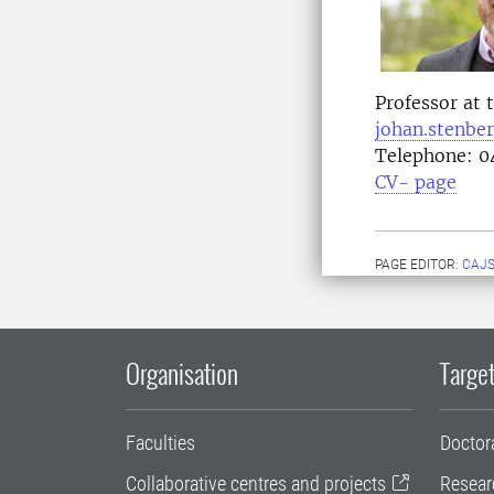
Professor at 
johan.stenbe
Telephone:
04
CV- page
PAGE EDITOR:
CAJS
Organisation
Target
Faculties
Doctor
Collaborative centres and projects
Resear