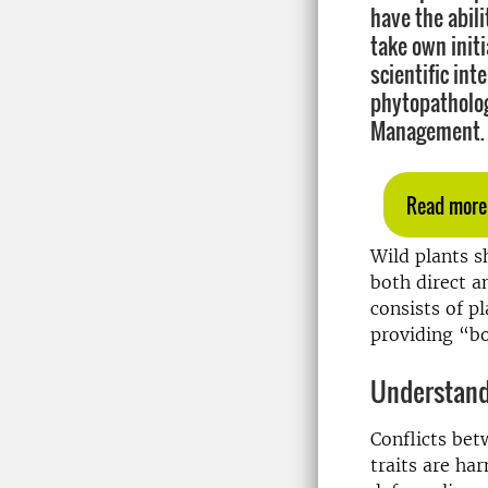
have the abil
take own init
scientific int
phytopatholog
Management.
Read more
Wild plants s
both direct a
consists of p
providing “bo
Understandi
Conflicts bet
traits are ha