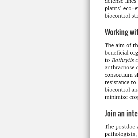
defense lines
plants’ eco-e
biocontrol st
Working wit
The aim of th
beneficial o
to
Bothrytis 
anthracnose d
consortium sh
resistance to
biocontrol an
minimize cro
Join an int
The postdoc w
pathologists,