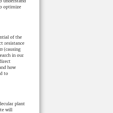
to understand
to optimize
ntial of the
ct resistance
um
(causing
search in our
direct
tand how
d to
lecular plant
te will