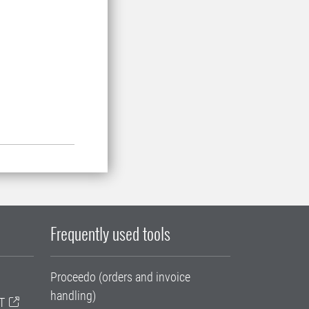
Frequently used tools
Proceedo (orders and invoice
handling)
T