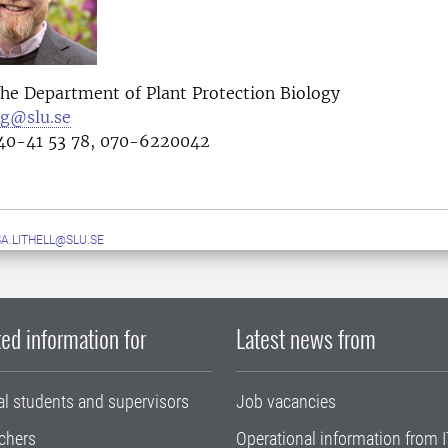
the Department of Plant Protection Biology
rg@slu.se
0-41 53 78, 070-6220042
A.LITHELL@SLU.SE
ed information for
Latest news from
al students and supervisors
Job vacancies
chers
Operational information from I