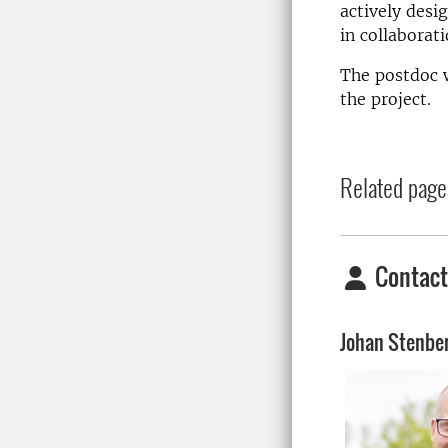
actively desi
in collaborat
The postdoc w
the project.
Related page
Contact
Johan Stenbe