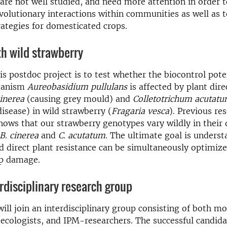
 are not well studied, and need more attention in order 
volutionary interactions within communities as well as 
rategies for domesticated crops.
h wild strawberry
is postdoc project is to test whether the biocontrol pote
rganism
Aureobasidium pullulans
is affected by plant dire
cinerea
(causing grey mould) and
Colletotrichum acutat
isease) in wild strawberry (
Fragaria vesca
). Previous re
ows that our strawberry genotypes vary wildly in their 
B. cinerea
and
C. acutatum
. The ultimate goal is unders
d direct plant resistance can be simultaneously optimize
p damage.
erdisciplinary research group
ill join an interdisciplinary group consisting of both mo
 ecologists, and IPM-researchers. The successful candida