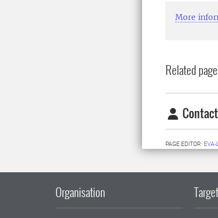
More infor
Related page
Contact
PAGE EDITOR:
EVA-
Organisation
Target