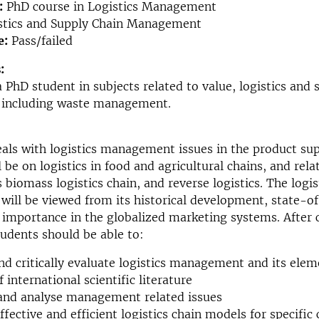
:
PhD course in Logistics Management
stics and Supply Chain Management
e:
Pass/failed
:
 PhD student in subjects related to value, logistics and 
including waste management.
als with logistics management issues in the product sup
 be on logistics in food and agricultural chains, and rela
 biomass logistics chain, and reverse logistics. The logis
ll be viewed from its historical development, state-of
g importance in the globalized marketing systems. After
tudents should be able to:
nd critically evaluate logistics management and its elem
 international scientific literature
and analyse management related issues
ffective and efficient logistics chain models for specific 