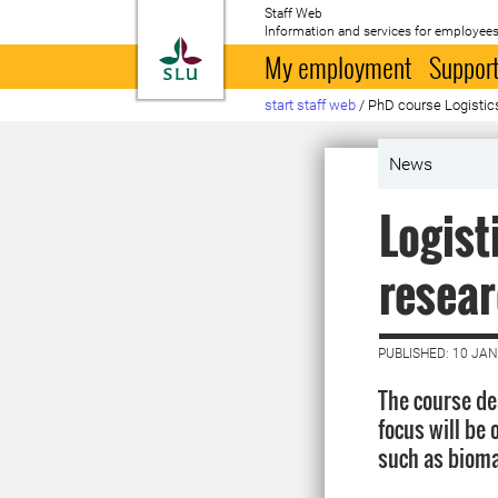
Staff Web
Information and services for employees
To startpage
My employment
Support
start staff web
/
PhD course Logistic
News
Logist
resear
PUBLISHED: 10 JA
The course de
focus will be 
such as biomas