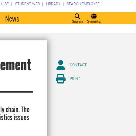
LU.SE
STUDENT WEB
LIBRARY
SEARCH EMPLOYEE
o
News
Search
Svenska
gement
CONTACT
PRINT
ly chain. The
istics issues