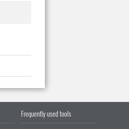
Frequently used tools