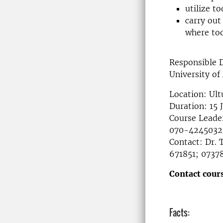
utilize t
carry out
where too
Responsible 
University of
Location: Ult
Duration: 15 
Course Leader
070-4245032
Contact: Dr.
671851; 0737
Contact cours
Facts: