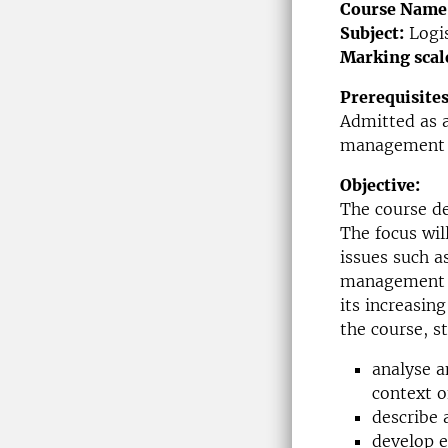
Course Name
Subject:
Logi
Marking scal
Prerequisites
Admitted as a
management 
Objective:
The course de
The focus will
issues such as
management wi
its increasin
the course, s
analyse a
context of
describe 
develop e