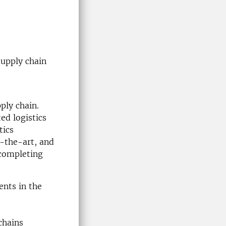
supply chain
ply chain.
ted logistics
tics
-the-art, and
 completing
ents in the
chains