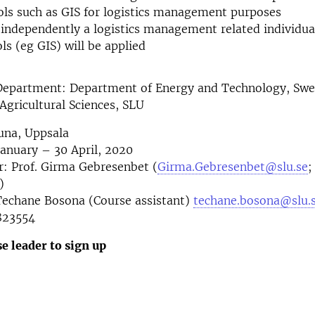
ools such as GIS for logistics management purposes
 independently a logistics management related individua
ls (eg GIS) will be applied
Department: Department of Energy and Technology, Swe
 Agricultural Sciences, SLU
una, Uppsala
January – 30 April, 2020
: Prof. Girma Gebresenbet (
Girma.Gebresenbet@slu.se
;
)
 Techane Bosona (Course assistant)
techane.bosona@slu.
823554
e leader to sign up