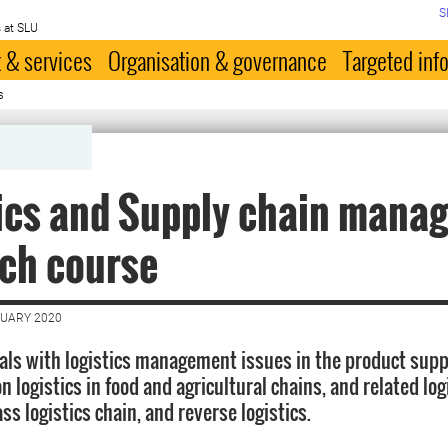
S
 at SLU
 & services
Organisation & governance
Targeted inf
s
ics and Supply chain mana
ch course
NUARY 2020
als with logistics management issues in the product supp
on logistics in food and agricultural chains, and related log
s logistics chain, and reverse logistics.