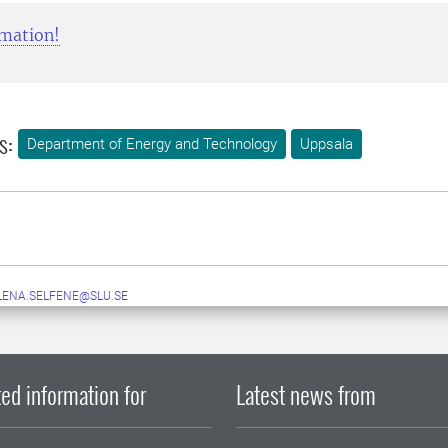
mation!
s:
Department of Energy and Technology
Uppsala
LENA.SELFENE@SLU.SE
ed information for
Latest news from