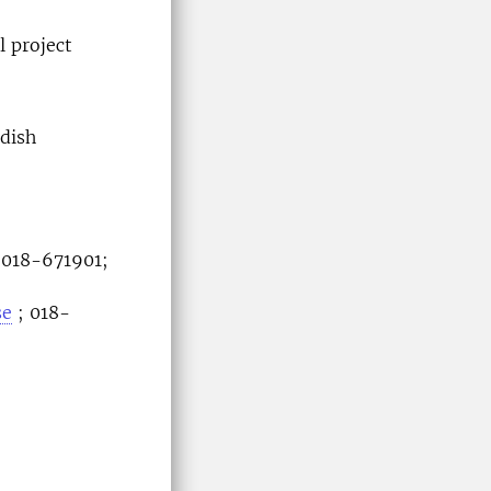
l project
dish
 018-671901;
se
; 018-