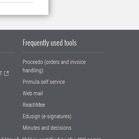
Frequently used tools
Proceedo (orders and invoice
handling)
T
Primula self service
Web mail
ReachMee
Edusign (e-signatures)
Minutes and decisions