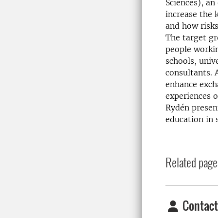
Sciences), an
increase the 
and how risk
The target g
people workin
schools, univ
consultants. 
enhance exch
experiences o
Rydén presen
education in s
Related page
Contact