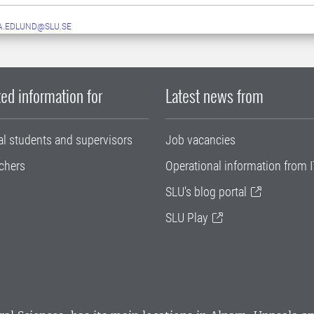
A.EDLUND@SLU.SE
ed information for
Latest news from
al students and supervisors
Job vacancies
chers
Operational information from I
SLU's blog portal
SLU Play