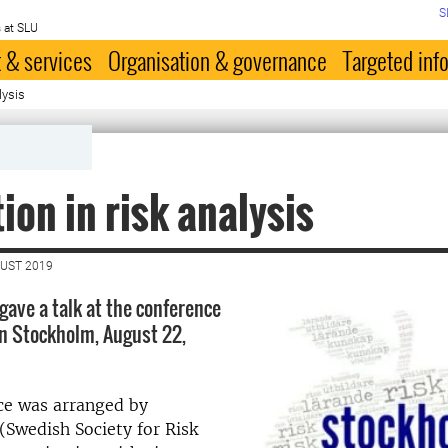
S
 at SLU
 & services
Organisation & governance
Targeted inf
lysis
ion in risk analysis
GUST 2019
gave a talk at the conference
n Stockholm, August 22,
ce was arranged by
 (Swedish Society for Risk