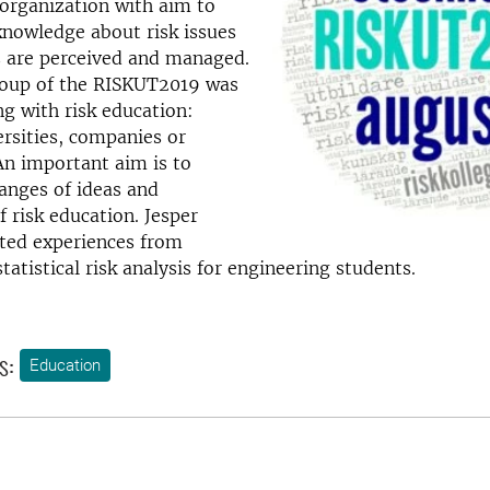
 organization with aim to
knowledge about risk issues
s are perceived and managed.
roup of the RISKUT2019 was
g with risk education:
ersities, companies or
An important aim is to
anges of ideas and
f risk education. Jesper
ted experiences from
tatistical risk analysis for engineering students.
s:
Education