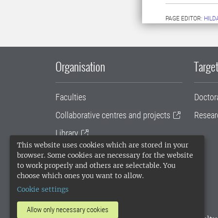
PAGE EDITOR:
HILD
Organisation
Target
Faculties
Doctor
Collaborative centres and projects
Resear
Library
This website uses cookies which are stored in your
University administration
browser. Some cookies are necessary for the website
to work properly and others are selectable. You
SLU Holding
choose which ones you want to allow.
Cookie settings
Allow only necessary cookies