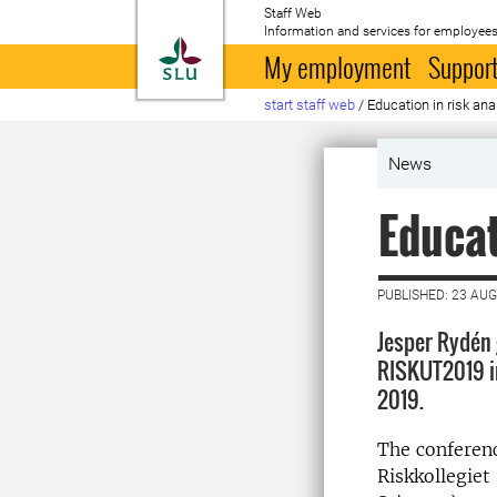
Staff Web
Information and services for employees
To startpage
My employment
Support
start staff web
/
Education in risk ana
News
Educat
PUBLISHED: 23 AU
Jesper Rydén 
RISKUT2019 i
2019.
The conferen
Riskkollegiet