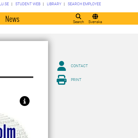
LU.SE
STUDENT WEB
LIBRARY
SEARCH EMPLOYEE
o
News
Search
Svenska
CONTACT
PRINT