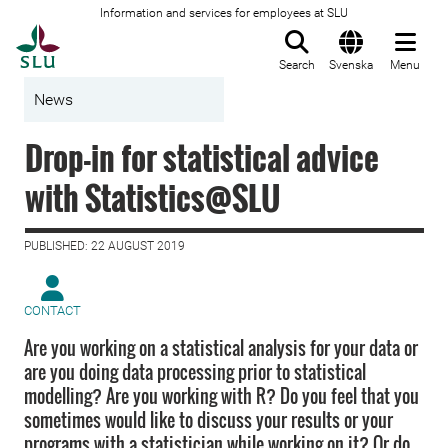
Information and services for employees at SLU
To startpage
Search
Svenska
Menu
News
Drop-in for statistical advice
with Statistics@SLU
PUBLISHED: 22 AUGUST 2019
CONTACT
Are you working on a statistical analysis for your data or
are you doing data processing prior to statistical
modelling? Are you working with R? Do you feel that you
sometimes would like to discuss your results or your
programs with a statistician while working on it? Or do