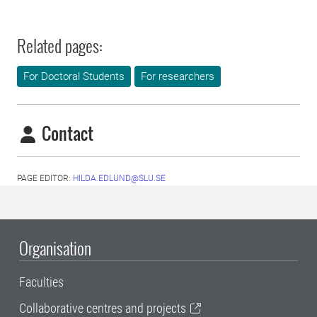
Related pages:
For Doctoral Students
For researchers
Contact
PAGE EDITOR:
HILDA.EDLUND@SLU.SE
Organisation
Faculties
Collaborative centres and projects