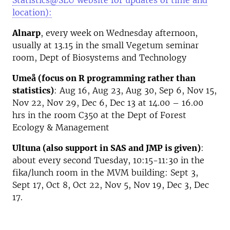
Statistics@SLU website for updates of time and
location):
Alnarp
, every week on Wednesday afternoon,
usually at 13.15 in the small Vegetum seminar
room, Dept of Biosystems and Technology
Umeå (focus on R programming rather than
statistics)
: Aug 16, Aug 23, Aug 30, Sep 6, Nov 15,
Nov 22, Nov 29, Dec 6, Dec 13 at 14.00 – 16.00
hrs in the room C350 at the Dept of Forest
Ecology & Management
Ultuna (also support in SAS and JMP is given)
:
about every second Tuesday, 10:15-11:30 in the
fika/lunch room in the MVM building: Sept 3,
Sept 17, Oct 8, Oct 22, Nov 5, Nov 19, Dec 3, Dec
17.