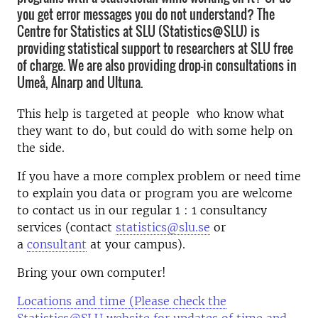
you get error messages you do not understand? The
Centre for Statistics at SLU (Statistics@SLU) is
providing statistical support to researchers at SLU free
of charge. We are also providing drop-in consultations in
Umeå, Alnarp and Ultuna.
This help is targeted at people who know what
they want to do, but could do with some help on
the side.
If you have a more complex problem or need time
to explain you data or program you are welcome
to contact us in our regular 1 : 1 consultancy
services (contact
statistics@slu.se
or
a
consultant
at your campus).
Bring your own computer!
Locations and time (Please check the