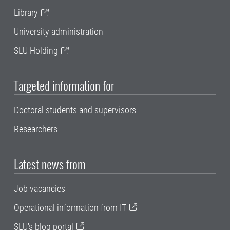
Library
University administration
SLU Holding
Targeted information for
Doctoral students and supervisors
Researchers
Latest news from
Job vacancies
Operational information from IT
SLU's blog portal