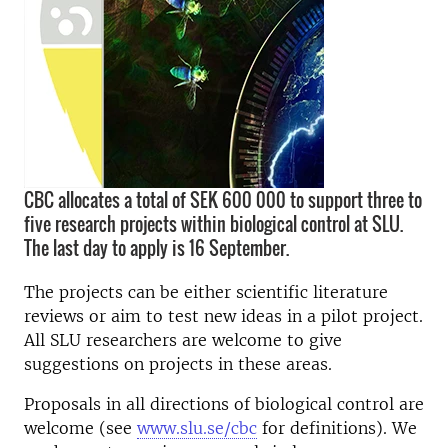
CBC allocates a total of SEK 600 000 to support three to
five research projects within biological control at SLU.
The last day to apply is 16 September.
The projects can be either scientific literature
reviews or aim to test new ideas in a pilot project.
All SLU researchers are welcome to give
suggestions on projects in these areas.
Proposals in all directions of biological control are
welcome (see
www.slu.se/cbc
for definitions). We