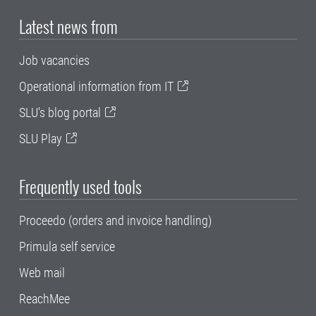
Latest news from
Job vacancies
Operational information from IT
SLU's blog portal
SLU Play
Frequently used tools
Proceedo (orders and invoice handling)
Primula self service
Web mail
ReachMee