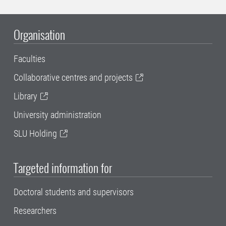
Organisation
Faculties
Collaborative centres and projects
Library
University administration
SLU Holding
Targeted information for
Doctoral students and supervisors
Researchers