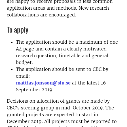
are happy to receive proposals in less common
application areas and methods. New research
collaborations are encouraged.
To apply
The application should be a maximum of one
A4 page and contain a clearly motivated
research question, timetable and general
budget.
The application should be sent to CBC by
email:
mattias.jonsson@slu.se
at the latest 16
September 2019
Decisions on allocation of grants are made by
CBC’s steering group in mid-October 2019. The
granted projects are expected to start in
December 2019. All projects must be reported to