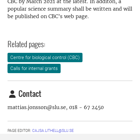
CBC by March 2021 at the latest. In additon, a
popular science summary shall be written and will
be published on CBC’s web page.
Related pages:
Centre for biological control (CBC)
Calls for internal grants
Contact
mattias.jonsson@slu.se, 018 - 67 2450
PAGE EDITOR:
CAJSA.LITHELL@SLU.SE