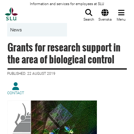
Information and services for employees at SLU
To startpage
Search
Svenska
Menu
News
Grants for research support in
the area of biological control
PUBLISHED: 22 AUGUST 2019
CONTACT