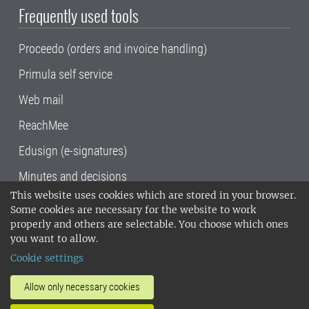
Frequently used tools
Proceedo (orders and invoice handling)
Primula self service
Web mail
ReachMee
Edusign (e-signatures)
Minutes and decisions
This website uses cookies which are stored in your browser.
SLU, the Swedish University of Agricultural
Some cookies are necessary for the website to work
Sciences
, has its main locations in Alnarp,
properly and others are selectable. You choose which ones
Uppsala and Umeå.
SLU is certified to the ISO
you want to allow.
14001 environmental standard. •
Telephone:
Cookie settings
018-67 10 00 • Org nr: 202100-2817•
SLU's
invoice address
•
About the staff web
•
About
Allow only necessary cookies
SLU's websites
•
Manage cookies
•