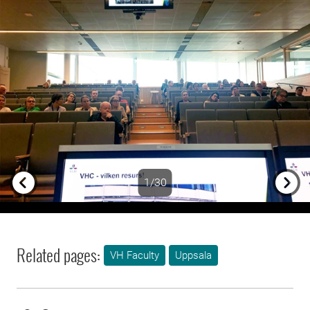
1/30
Previous
Next
Related pages:
VH Faculty
Uppsala