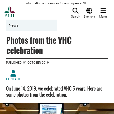
Information and services for employees at SLU
To startpage
Search
Svenska
Menu
News
Photos from the VHC
celebration
PUBLISHED: 01 OCTOBER 2019
CONTACT
On June 14, 2019, we celebrated VHC 5 years. Here are
some photos from the celebration.