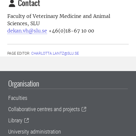
Contact
Faculty of Veterinary Medicine and Animal
Sciences, SLU
dekan.vh@slu.se
+46(0)18-67 10 00
PAGE EDITOR:
CHARLOTTA.LANTZ@SLU.SE
Organisation
Faculties
Collaborative centres and projects
Library
University administration