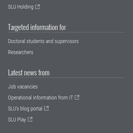
SLU Holding
Targeted information for
Doctoral students and supervisors
Researchers
Latest news from
Job vacancies
Operational information from IT
SLU's blog portal
SLU Play