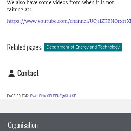
We also have some videos from when it is not
raining at:
https://www.youtube.com/channel/UCj1iZKBNOrxrt
Related pages:
Department of Energy and Technology
Contact
PAGE EDITOR:
EVA-LENA.SELFENE@SLU.SE
Organisation