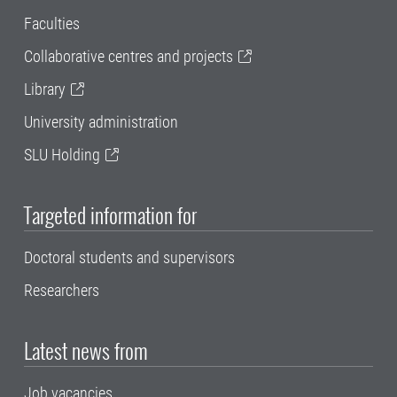
Faculties
Collaborative centres and projects
Library
University administration
SLU Holding
Targeted information for
Doctoral students and supervisors
Researchers
Latest news from
Job vacancies