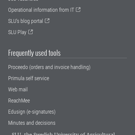
Operational information from IT
SLU's blog portal
SLU Play
Frequently used tools
Proceedo (orders and invoice handling)
Primula self service
Web mail
ReachMee
Edusign (e-signatures)
Minutes and decisions
SLU, the Swedish University of Agricultural