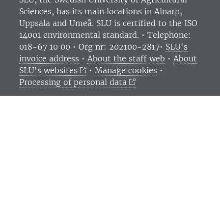
Sciences
, has its main locations in Alnarp,
Uppsala and Umeå.
SLU is certified to the ISO
14001 environmental standard. •
Telephone:
018-67 10 00 • Org nr: 202100-2817•
SLU's
invoice address
•
About the staff web
•
About
SLU's websites
•
Manage cookies
•
Processing of personal data