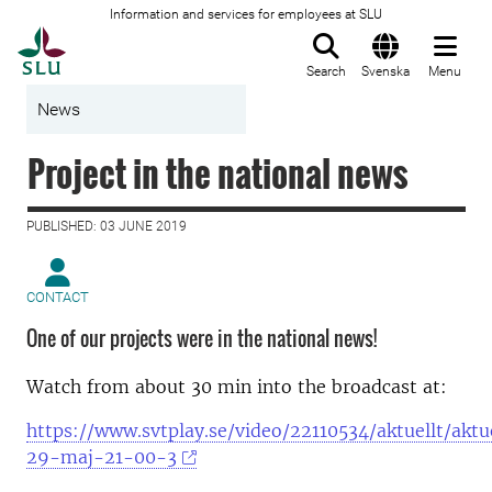
Information and services for employees at SLU
To startpage
Search
Svenska
Menu
News
Project in the national news
PUBLISHED: 03 JUNE 2019
CONTACT
One of our projects were in the national news!
Watch from about 30 min into the broadcast at:
https://www.svtplay.se/video/22110534/aktuellt/aktu
29-maj-21-00-3