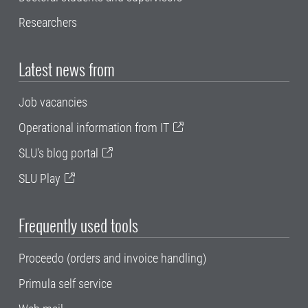
Researchers
Latest news from
Job vacancies
Operational information from IT
SLU's blog portal
SLU Play
Frequently used tools
Proceedo (orders and invoice handling)
Primula self service