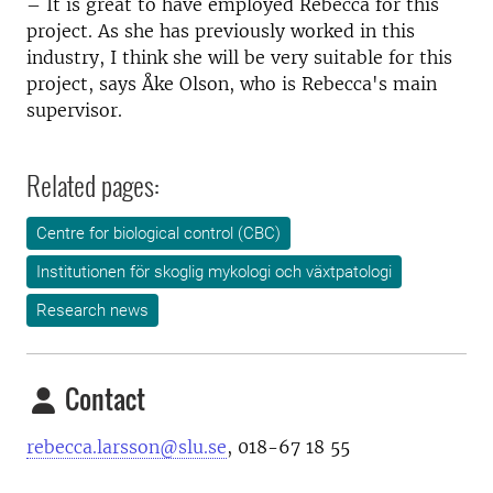
– It is great to have employed Rebecca for this
project. As she has previously worked in this
industry, I think she will be very suitable for this
project, says Åke Olson, who is Rebecca's main
supervisor.
Related pages:
Centre for biological control (CBC)
Institutionen för skoglig mykologi och växtpatologi
Research news
Contact
rebecca.larsson@slu.se
, 0
18-67 18 55