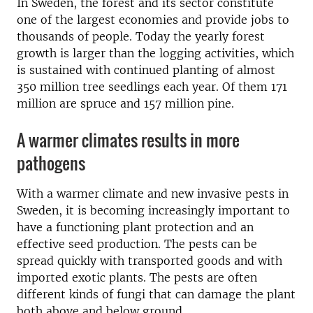
In Sweden, the forest and its sector constitute
one of the largest economies and provide jobs to
thousands of people. Today the yearly forest
growth is larger than the logging activities, which
is sustained with continued planting of almost
350 million tree seedlings each year. Of them 171
million are spruce and 157 million pine.
A warmer climates results in more
pathogens
With a warmer climate and new invasive pests in
Sweden, it is becoming increasingly important to
have a functioning plant protection and an
effective seed production. The pests can be
spread quickly with transported goods and with
imported exotic plants. The pests are often
different kinds of fungi that can damage the plant
both above and below ground.