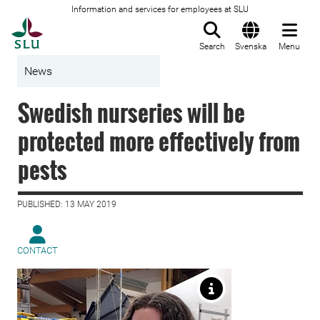
Information and services for employees at SLU
To startpage
Search
Svenska
Menu
News
Swedish nurseries will be
protected more effectively from
pests
PUBLISHED: 13 MAY 2019
CONTACT