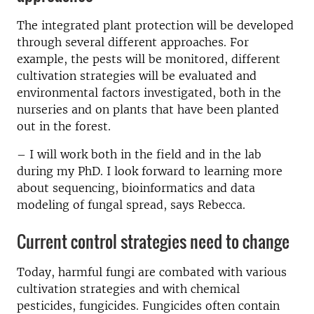
The integrated plant protection will be developed
through several different approaches. For
example, the pests will be monitored, different
cultivation strategies will be evaluated and
environmental factors investigated, both in the
nurseries and on plants that have been planted
out in the forest.
– I will work both in the field and in the lab
during my PhD. I look forward to learning more
about sequencing, bioinformatics and data
modeling of fungal spread, says Rebecca.
Current control strategies need to change
Today, harmful fungi are combated with various
cultivation strategies and with chemical
pesticides, fungicides. Fungicides often contain