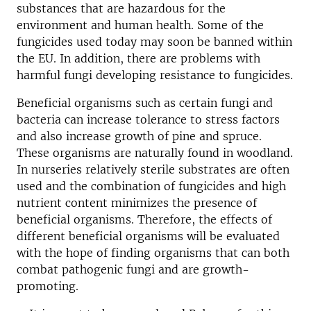
substances that are hazardous for the
environment and human health. Some of the
fungicides used today may soon be banned within
the EU. In addition, there are problems with
harmful fungi developing resistance to fungicides.
Beneficial organisms such as certain fungi and
bacteria can increase tolerance to stress factors
and also increase growth of pine and spruce.
These organisms are naturally found in woodland.
In nurseries relatively sterile substrates are often
used and the combination of fungicides and high
nutrient content minimizes the presence of
beneficial organisms. Therefore, the effects of
different beneficial organisms will be evaluated
with the hope of finding organisms that can both
combat pathogenic fungi and are growth-
promoting.