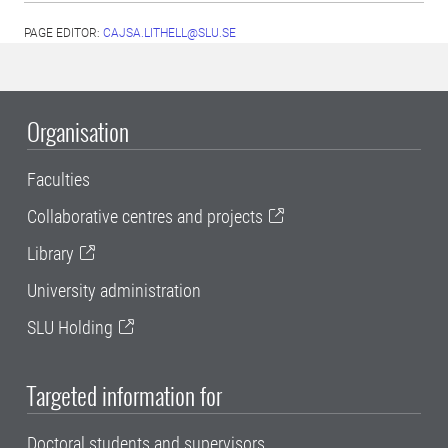
PAGE EDITOR:
CAJSA.LITHELL@SLU.SE
Organisation
Faculties
Collaborative centres and projects
Library
University administration
SLU Holding
Targeted information for
Doctoral students and supervisors