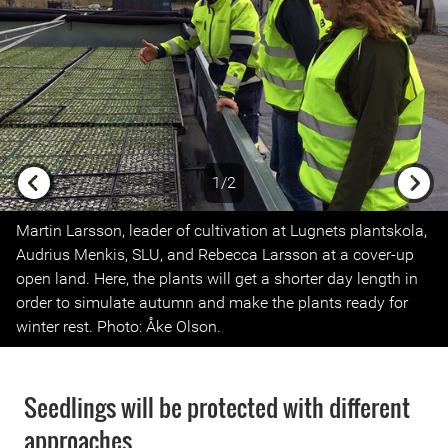
1/2
Previous
Next
Martin Larsson, leader of cultivation at Lugnets plantskola,
Audrius Menkis, SLU, and Rebecca Larsson at a cover-up
open land. Here, the plants will get a shorter day length in
order to simulate autumn and make the plants ready for
winter rest. Photo: Åke Olson.
Seedlings will be protected with different
approaches