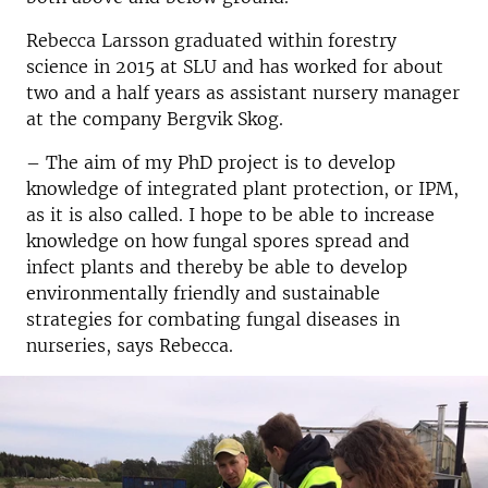
Rebecca Larsson graduated within forestry
science in 2015 at SLU and has worked for about
two and a half years as assistant nursery manager
at the company Bergvik Skog.
– The aim of my PhD project is to develop
knowledge of integrated plant protection, or IPM,
as it is also called. I hope to be able to increase
knowledge on how fungal spores spread and
infect plants and thereby be able to develop
environmentally friendly and sustainable
strategies for combating fungal diseases in
nurseries, says Rebecca.