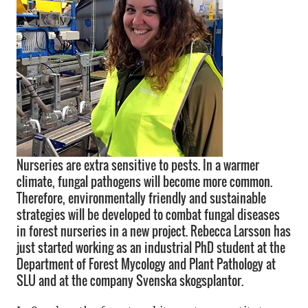
Nurseries are extra sensitive to pests. In a warmer
climate, fungal pathogens will become more common.
Therefore, environmentally friendly and sustainable
strategies will be developed to combat fungal diseases
in forest nurseries in a new project. Rebecca Larsson has
just started working as an industrial PhD student at the
Department of Forest Mycology and Plant Pathology at
SLU and at the company Svenska skogsplantor.