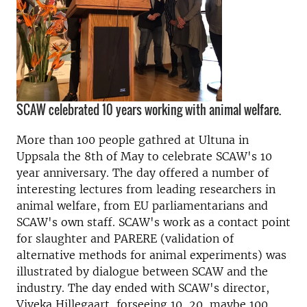
SCAW celebrated 10 years working with animal welfare.
More than 100 people gathred at Ultuna in
Uppsala the 8th of May to celebrate SCAW's 10
year anniversary.
The day offered a number of
interesting lectures from leading researchers in
animal welfare, from EU parliamentarians and
SCAW's own staff. SCAW's work as a contact point
for slaughter and PARERE (validation of
alternative methods for animal experiments) was
illustrated by dialogue between SCAW and the
industry. The day ended with SCAW's director,
Viveka Hillegaart, forseeing 10, 20, maybe 100