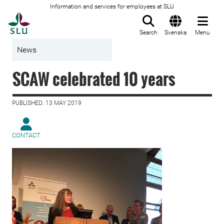
Information and services for employees at SLU
To startpage
Search
Svenska
Menu
News
SCAW celebrated 10 years
PUBLISHED: 13 MAY 2019
CONTACT