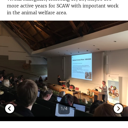
more active years for SCAW with important work
in the animal welfare area.
1/4
Previous
Next