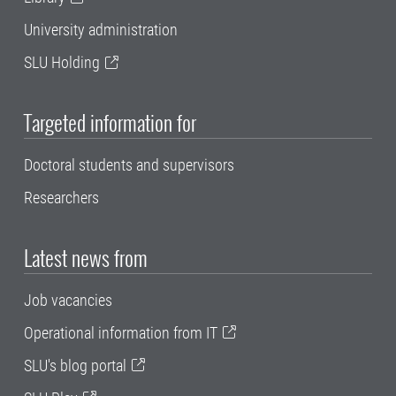
University administration
SLU Holding
Targeted information for
Doctoral students and supervisors
Researchers
Latest news from
Job vacancies
Operational information from IT
SLU's blog portal