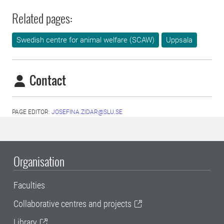
Related pages:
Swedish centre for animal welfare (SCAW)
Uppsala
Contact
PAGE EDITOR:
JOSEFINA.ZIDAR@SLU.SE
Organisation
Faculties
Collaborative centres and projects
Library