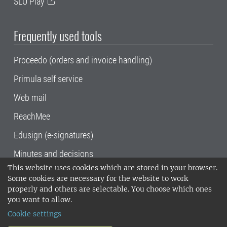
SLU Play
Frequently used tools
Proceedo (orders and invoice handling)
Primula self service
Web mail
ReachMee
Edusign (e-signatures)
Minutes and decisions
This website uses cookies which are stored in your browser.
SLU, the Swedish University of Agricultural
Some cookies are necessary for the website to work
Sciences
, has its main locations in Alnarp,
properly and others are selectable. You choose which ones
Uppsala and Umeå.
SLU is certified to the ISO
you want to allow.
14001 environmental standard. •
Telephone:
Cookie settings
018-67 10 00 • Org nr: 202100-2817•
SLU's