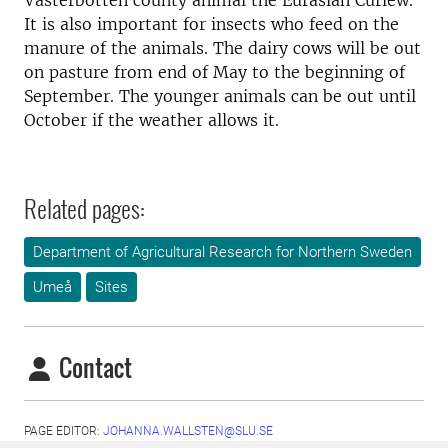
Västerbotten county animal the Eurasian Curlew.
It is also important for insects who feed on the
manure of the animals. The dairy cows will be out
on pasture from end of May to the beginning of
September. The younger animals can be out until
October if the weather allows it.
Related pages:
Department of Agricultural Research for Northern Sweden
Umeå
Sites
Contact
PAGE EDITOR:
JOHANNA.WALLSTEN@SLU.SE