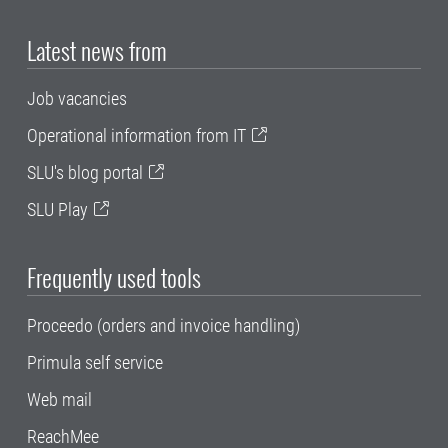
Latest news from
Job vacancies
Operational information from IT
SLU's blog portal
SLU Play
Frequently used tools
Proceedo (orders and invoice handling)
Primula self service
Web mail
ReachMee