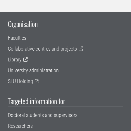
Organisation
Faculties
Collaborative centres and projects
Library
University administration
SLU Holding
Targeted information for
Doctoral students and supervisors
Researchers