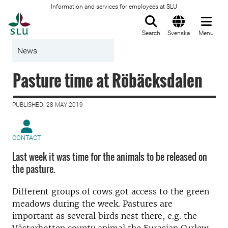
Information and services for employees at SLU
To startpage
Search
Svenska
Menu
News
Pasture time at Röbäcksdalen
PUBLISHED: 28 MAY 2019
CONTACT
Last week it was time for the animals to be released on
the pasture.
Different groups of cows got access to the green
meadows during the week. Pastures are
important as several birds nest there, e.g. the