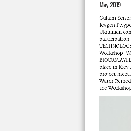
May 2019
Gulaim Seise
Ievgen Pylypc
Ukrainian con
participatio
TECHNOLOGY
Workshop "
BIOCOMPATIB
place in Kiev
project meeti
Water Remedia
the Workshop