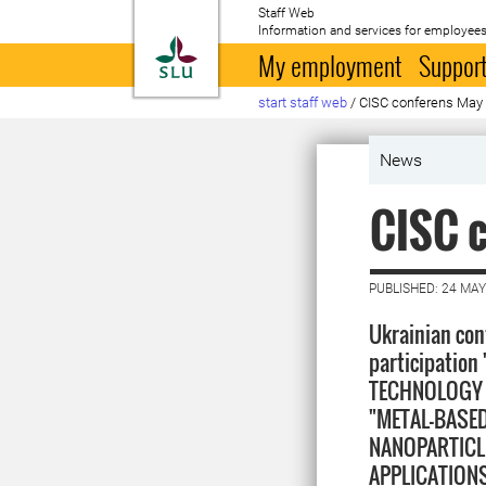
Staff Web
Information and services for employees
To startpage
My employment
Support
start staff web
/
CISC conferens May
News
CISC 
PUBLISHED: 24 MAY
Ukrainian con
participatio
TECHNOLOGY 
"METAL-BASE
NANOPARTICL
APPLICATIONS"