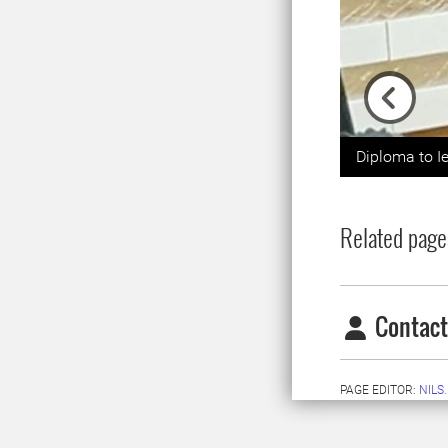
Previou
Diploma to I
Related page
Contact
PAGE EDITOR:
NILS