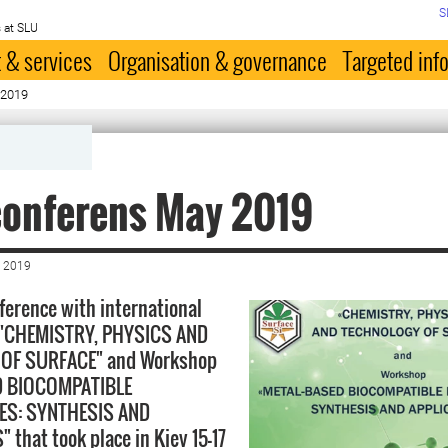
S
 at SLU
 & services
Organisation & governance
Targeted inf
 2019
conferens May 2019
 2019
ference with international
n "CHEMISTRY, PHYSICS AND
OF SURFACE" and Workshop
D BIOCOMPATIBLE
ES: SYNTHESIS AND
 that took place in Kiev 15-17