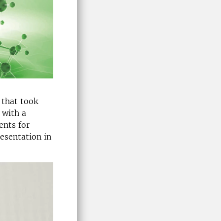
that took
 with a
ents for
esentation in