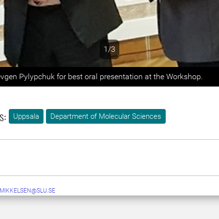
1/3
s
evgen Pylypchuk for best oral presentation at the Workshop.
s:
Uppsala
Department of Molecular Sciences
.MIKKELSEN@SLU.SE