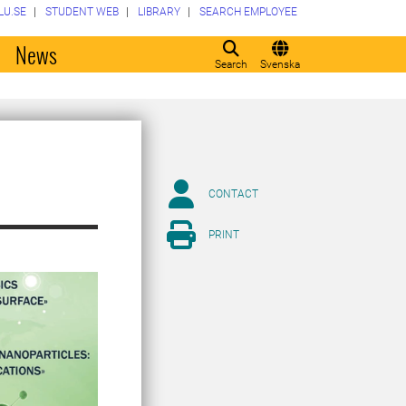
LU.SE
STUDENT WEB
LIBRARY
SEARCH EMPLOYEE
o
News
Search
Svenska
CONTACT
PRINT