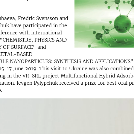
nbaeva, Fredric Svensson and
huk have participated in the
ference with international
n "CHEMISTRY, PHYSICS AND
 OF SURFACE" and
METAL-BASED
LE NANOPARTICLES: SYNTHESIS AND APPLICATIONS" 
 15-17 June 2019. This visit to Ukraine was also combined
ng in the VR-SRL project Multifunctional Hybrid Adsorb
tion. Ievgen Pylypchuk received a prize for best oral pr
.